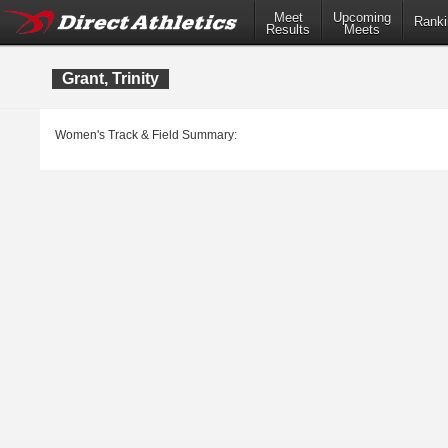
Meet
Upcoming
Ranki
Results
Meets
Grant, Trinity
Women's Track & Field Summary: