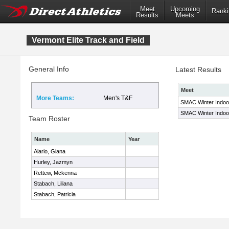
Meet
Upcoming
Ranki
Results
Meets
Vermont Elite Track and Field
General Info
Latest Results
Meet
More Teams:
Men's T&F
SMAC Winter Indo
SMAC Winter Indoo
Team Roster
Name
Year
Alario, Giana
Hurley, Jazmyn
Rettew, Mckenna
Stabach, Liliana
Stabach, Patricia