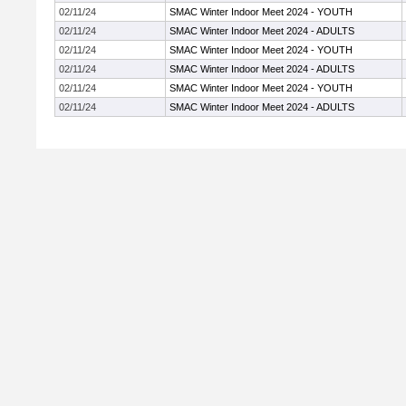
02/11/24
SMAC Winter Indoor Meet 2024 - YOUTH
02/11/24
SMAC Winter Indoor Meet 2024 - ADULTS
02/11/24
SMAC Winter Indoor Meet 2024 - YOUTH
02/11/24
SMAC Winter Indoor Meet 2024 - ADULTS
02/11/24
SMAC Winter Indoor Meet 2024 - YOUTH
02/11/24
SMAC Winter Indoor Meet 2024 - ADULTS