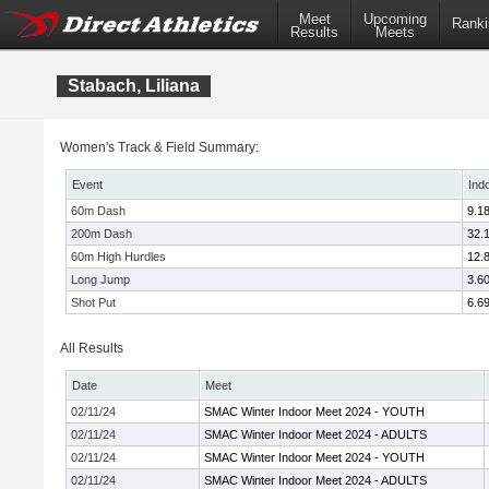
Meet
Upcoming
Ranki
Results
Meets
Stabach, Liliana
Women's Track & Field Summary:
Event
Ind
60m Dash
9.1
200m Dash
32.
60m High Hurdles
12.
Long Jump
3.6
Shot Put
6.6
All Results
Date
Meet
02/11/24
SMAC Winter Indoor Meet 2024 - YOUTH
02/11/24
SMAC Winter Indoor Meet 2024 - ADULTS
02/11/24
SMAC Winter Indoor Meet 2024 - YOUTH
02/11/24
SMAC Winter Indoor Meet 2024 - ADULTS