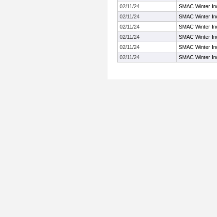
02/11/24
SMAC Winter In
02/11/24
SMAC Winter In
02/11/24
SMAC Winter In
02/11/24
SMAC Winter In
02/11/24
SMAC Winter In
02/11/24
SMAC Winter In