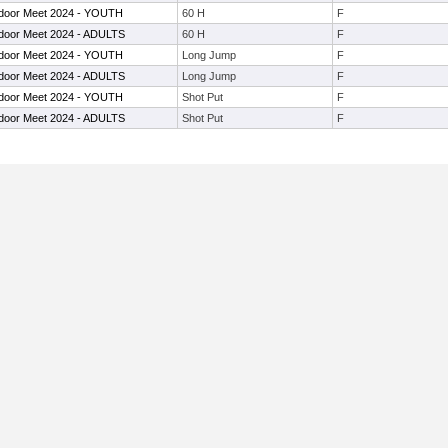
door Meet 2024 - YOUTH
60 H
F
door Meet 2024 - ADULTS
60 H
F
door Meet 2024 - YOUTH
Long Jump
F
door Meet 2024 - ADULTS
Long Jump
F
door Meet 2024 - YOUTH
Shot Put
F
door Meet 2024 - ADULTS
Shot Put
F