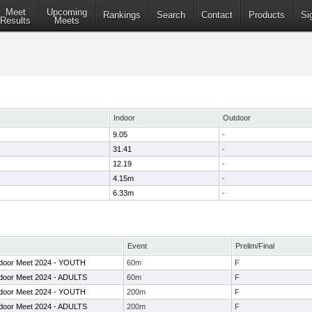
Meet
Upcoming
Rankings
Search
Contact
Products
Si
Results
Meets
Indoor
Outdoor
9.05
-
31.41
-
12.19
-
4.15m
-
6.33m
-
Event
Prelim/Final
door Meet 2024 - YOUTH
60m
F
door Meet 2024 - ADULTS
60m
F
door Meet 2024 - YOUTH
200m
F
door Meet 2024 - ADULTS
200m
F