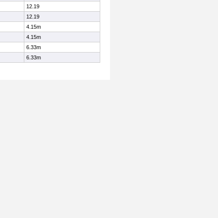
12.19
12.19
4.15m
4.15m
6.33m
6.33m