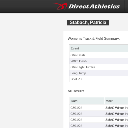
Stabach, Patricia
Women's Track & Field Summary:
Event
60m Dash
200m Dash
60m High Hurdles
Long Jump
Shot Put
All Results
Date
Meet
02/11/24
SMAC Winter In
02/11/24
SMAC Winter In
02/11/24
SMAC Winter In
02/11/24
SMAC Winter In