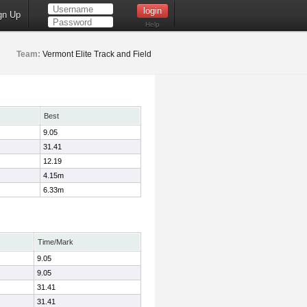
gn Up
Help
Team:
Vermont Elite Track and Field
Best
9.05
31.41
12.19
4.15m
6.33m
Time/Mark
9.05
9.05
31.41
31.41