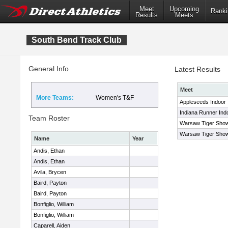
Meet
Upcoming
Ranki
Results
Meets
South Bend Track Club
General Info
Latest Results
Meet
More Teams:
Women's T&F
Appleseeds Indoor
Indiana Runner Ind
Team Roster
Warsaw Tiger Sho
Warsaw Tiger Sho
Name
Year
Andis, Ethan
Andis, Ethan
Avila, Brycen
Baird, Payton
Baird, Payton
Bonfiglio, William
Bonfiglio, William
Caparell, Aiden