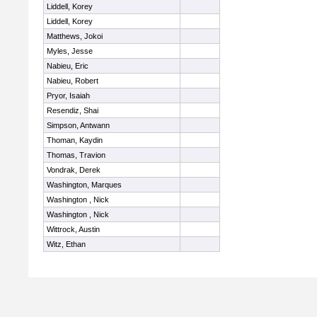
Liddell, Korey
Liddell, Korey
Matthews, Jokoi
Myles, Jesse
Nabieu, Eric
Nabieu, Robert
Pryor, Isaiah
Resendiz, Shai
Simpson, Antwann
Thoman, Kaydin
Thomas, Travion
Vondrak, Derek
Washington, Marques
Washington , Nick
Washington , Nick
Wittrock, Austin
Witz, Ethan