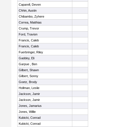
Caparell, Deven
Chhin, Austin
Chibambo, Zyhere
Correa, Matthias
Crump, Trevor
Ford, Travion
Francis, Caleb
Francis, Caleb
Fuerbringer, Riley
Gaddey, Eli
Garpue , Ben
Gilbert, Shawn
Gilbert, Sonny
Goetz, Brody
Hollman, Leslie
Jackson, Jamir
Jackson, Jamir
Jones, Jamarius
Jones, Willie
Kubicki, Conrad
Kubicki, Conrad