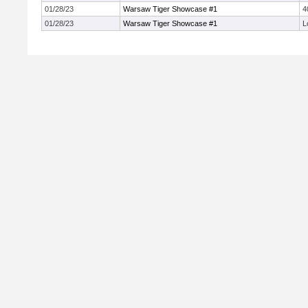
01/28/23
Warsaw Tiger Showcase #1
4
01/28/23
Warsaw Tiger Showcase #1
L