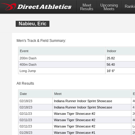
Meet
Upcoming
Ranki
Results
Meets
Nabieu, Eric
Men's Track & Field Summary:
Event
Indoor
200m Dash
25.82
400m Dash
56.40
Long Jump
16' 6"
All Results
Date
Meet
E
02/18/23
Indiana Runner Indoor Sprint Showcase
4
02/18/23
Indiana Runner Indoor Sprint Showcase
4
02/11/23
Warsaw Tiger Showcase #2
2
02/11/23
Warsaw Tiger Showcase #2
4
02/11/23
Warsaw Tiger Showcase #2
L
01/28/23
Warsaw Tiger Showcase #1
2