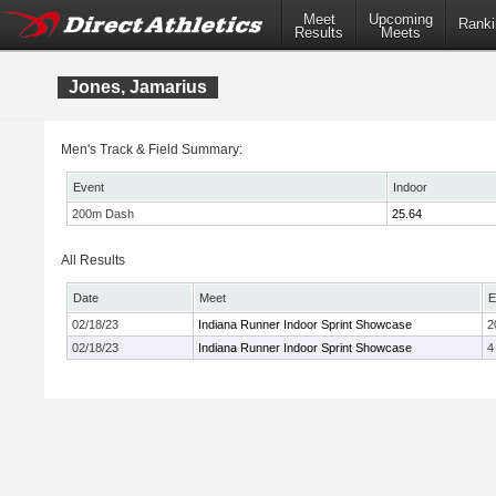
Meet
Upcoming
Ranki
Results
Meets
Jones, Jamarius
Men's Track & Field Summary:
Event
Indoor
200m Dash
25.64
All Results
Date
Meet
E
02/18/23
Indiana Runner Indoor Sprint Showcase
2
02/18/23
Indiana Runner Indoor Sprint Showcase
4