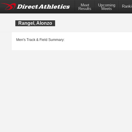
Meet
Upcoming
Ranki
Results
Meets
Rangel, Alonzo
Men's Track & Field Summary: