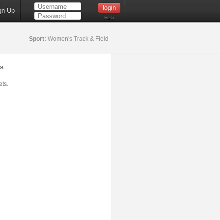
gn Up
Help
Sport:
Women's Track & Field
s
ts.