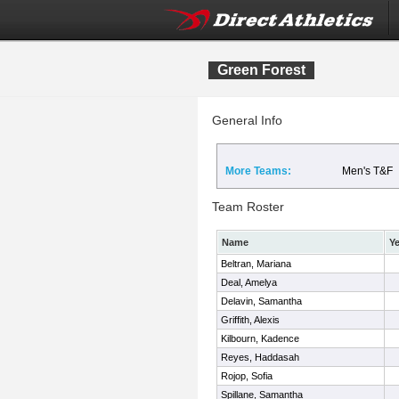
Green Forest
General Info
More Teams:
Men's T&F
Team Roster
Name
Ye
Beltran, Mariana
Deal, Amelya
Delavin, Samantha
Griffith, Alexis
Kilbourn, Kadence
Reyes, Haddasah
Rojop, Sofia
Spillane, Samantha