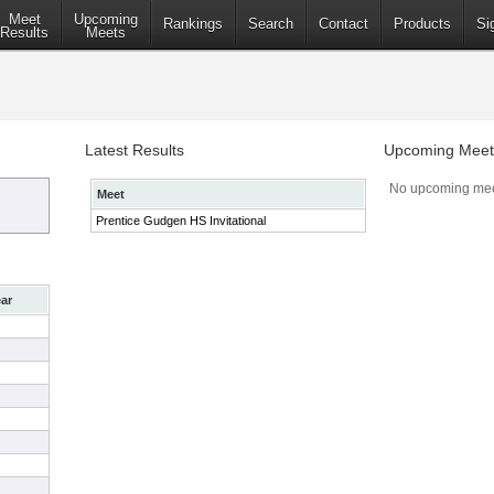
Meet
Upcoming
Rankings
Search
Contact
Products
Si
Results
Meets
Latest Results
Upcoming Meet
No upcoming mee
Meet
Prentice Gudgen HS Invitational
ar