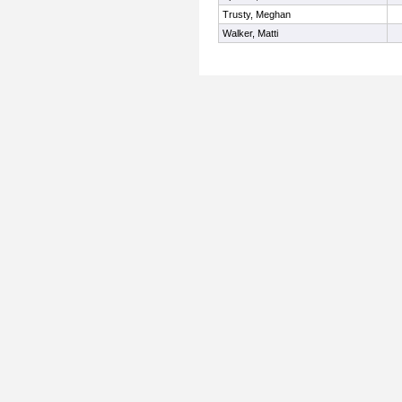
Trusty, Meghan
Walker, Matti