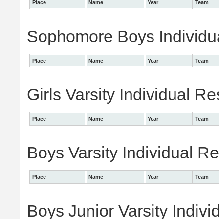
Place
Name
Year
Team
Sophomore Boys Individua
Place
Name
Year
Team
Girls Varsity Individual Re
Place
Name
Year
Team
Boys Varsity Individual Re
Place
Name
Year
Team
Boys Junior Varsity Indivi