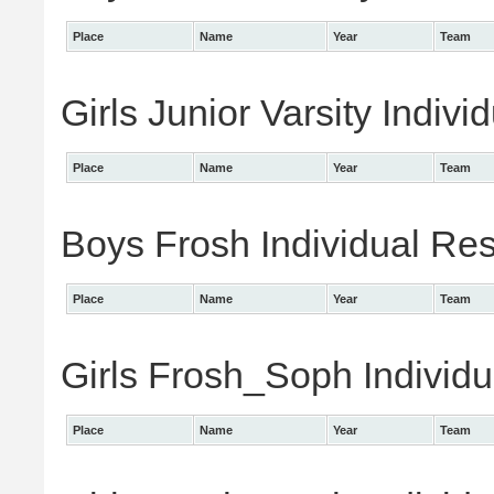
Place
Name
Year
Team
Girls Junior Varsity Indivi
Place
Name
Year
Team
Boys Frosh Individual Res
Place
Name
Year
Team
Girls Frosh_Soph Individu
Place
Name
Year
Team