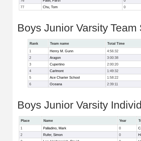
76
Patel, Parth
0
77
Chu, Tom
0
Boys Junior Varsity Team
Rank
Team name
Total Time
1
Henry M. Gunn
4:56:32
2
Aragon
3:00:38
3
Cupertino
2:00:20
4
Carlmont
1:49:32
5
Ace Charter School
1:58:22
6
Oceana
2:39:11
Boys Junior Varsity Indivi
Place
Name
Year
T
1
Palladino, Mark
0
C
2
Rufer, Simon
0
H