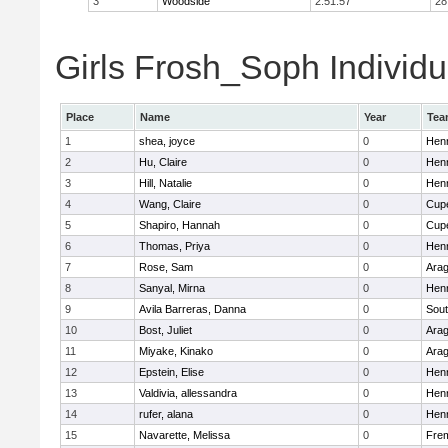
3
Woodside
2:51:57
28
Girls Frosh_Soph Individu
Place
Name
Year
Tea
1
shea, joyce
0
Hen
2
Hu, Claire
0
Hen
3
Hill, Natalie
0
Hen
4
Wang, Claire
0
Cupe
5
Shapiro, Hannah
0
Cupe
6
Thomas, Priya
0
Hen
7
Rose, Sam
0
Ara
8
Sanyal, Mirna
0
Hen
9
Avila Barreras, Danna
0
Sout
10
Bost, Juliet
0
Ara
11
Miyake, Kinako
0
Ara
12
Epstein, Elise
0
Hen
13
Valdivia, allessandra
0
Hen
14
rufer, alana
0
Hen
15
Navarette, Melissa
0
Frem