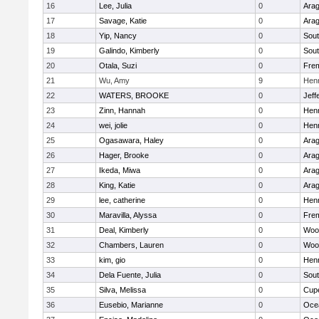
16
Lee, Julia
0
Ara
17
Savage, Katie
0
Ara
18
Yip, Nancy
0
Sout
19
Galindo, Kimberly
0
Sout
20
Otala, Suzi
0
Frem
21
Wu, Amy
9
Hen
22
WATERS, BROOKE
0
Jeff
23
Zinn, Hannah
0
Hen
24
wei, jolie
0
Hen
25
Ogasawara, Haley
0
Ara
26
Hager, Brooke
0
Ara
27
Ikeda, Miwa
0
Ara
28
King, Katie
0
Ara
29
lee, catherine
0
Hen
30
Maravilla, Alyssa
0
Frem
31
Deal, Kimberly
0
Woo
32
Chambers, Lauren
0
Woo
33
kim, gio
0
Hen
34
Dela Fuente, Julia
0
Sout
35
Silva, Melissa
0
Cupe
36
Eusebio, Marianne
0
Oce