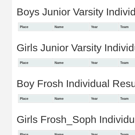
Boys Junior Varsity Indivi
Place
Name
Year
Team
Girls Junior Varsity Indivi
Place
Name
Year
Team
Boy Frosh Individual Resu
Place
Name
Year
Team
Girls Frosh_Soph Individu
Place
Name
Year
Team