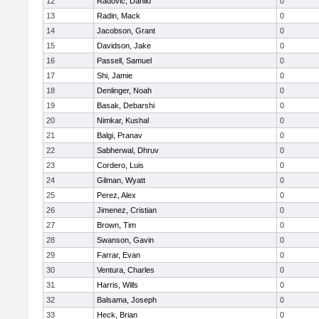
12
Radovic, Danilo
0
13
Radin, Mack
0
14
Jacobson, Grant
0
15
Davidson, Jake
0
16
Passell, Samuel
0
17
Shi, Jamie
0
18
Denlinger, Noah
0
19
Basak, Debarshi
0
20
Nimkar, Kushal
0
21
Balgi, Pranav
0
22
Sabherwal, Dhruv
0
23
Cordero, Luis
0
24
Gilman, Wyatt
0
25
Perez, Alex
0
26
Jimenez, Cristian
0
27
Brown, Tim
0
28
Swanson, Gavin
0
29
Farrar, Evan
0
30
Ventura, Charles
0
31
Harris, Wills
0
32
Balsama, Joseph
0
33
Heck, Brian
0