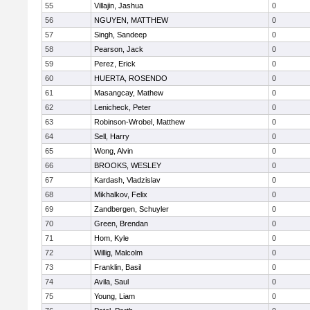
55
Villajin, Jashua
0
56
NGUYEN, MATTHEW
0
57
Singh, Sandeep
0
58
Pearson, Jack
0
59
Perez, Erick
0
60
HUERTA, ROSENDO
0
61
Masangcay, Mathew
0
62
Lenicheck, Peter
0
63
Robinson-Wrobel, Matthew
0
64
Sell, Harry
0
65
Wong, Alvin
0
66
BROOKS, WESLEY
0
67
Kardash, Vladzislav
0
68
Mikhalkov, Felix
0
69
Zandbergen, Schuyler
0
70
Green, Brendan
0
71
Hom, Kyle
0
72
Willig, Malcolm
0
73
Franklin, Basil
0
74
Avila, Saul
0
75
Young, Liam
0