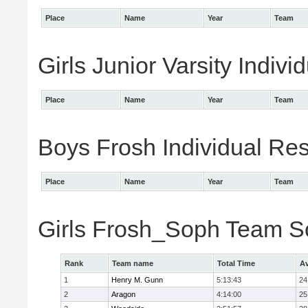
Place
Name
Year
Team
Girls Junior Varsity Indivi
Place
Name
Year
Team
Boys Frosh Individual Res
Place
Name
Year
Team
Girls Frosh_Soph Team S
Rank
Team name
Total Time
Av
1
Henry M. Gunn
5:13:43
24
2
Aragon
4:14:00
25