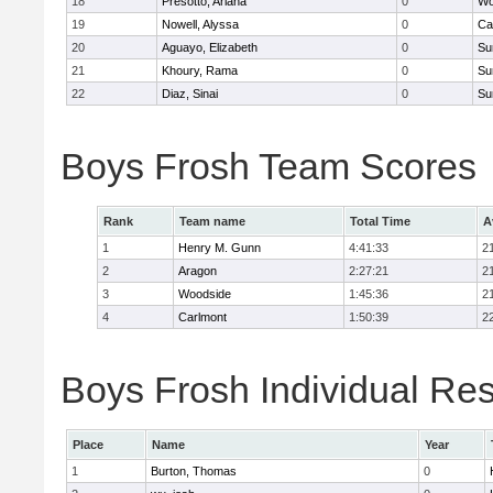
18
Presotto, Ariana
0
Wo
19
Nowell, Alyssa
0
Ca
20
Aguayo, Elizabeth
0
Su
21
Khoury, Rama
0
Su
22
Diaz, Sinai
0
Su
Boys Frosh Team Scores
Rank
Team name
Total Time
A
1
Henry M. Gunn
4:41:33
2
2
Aragon
2:27:21
2
3
Woodside
1:45:36
2
4
Carlmont
1:50:39
2
Boys Frosh Individual Res
Place
Name
Year
1
Burton, Thomas
0