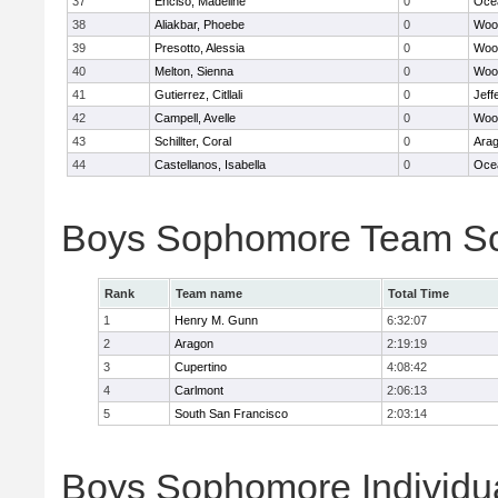
37
Enciso, Madeline
0
Oce
38
Aliakbar, Phoebe
0
Woo
39
Presotto, Alessia
0
Woo
40
Melton, Sienna
0
Woo
41
Gutierrez, Citllali
0
Jeff
42
Campell, Avelle
0
Woo
43
Schillter, Coral
0
Ara
44
Castellanos, Isabella
0
Oce
Boys Sophomore Team S
Rank
Team name
Total Time
1
Henry M. Gunn
6:32:07
2
Aragon
2:19:19
3
Cupertino
4:08:42
4
Carlmont
2:06:13
5
South San Francisco
2:03:14
Boys Sophomore Individua