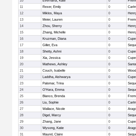
10
Everhardt, Kate
0
Frem
11
Rexer, Emily
0
Carl
12
Miklos, Maya
0
Henr
13
Meier, Lauren
0
Frem
14
Zhou, Sherry
0
Henr
15
Zhang, Michelle
0
Henr
16
Kruzman, Diana
0
Cuper
17
Gillet, Eva
0
Sequ
18
Shetty, Ashni
0
Cuper
19
Xia, Jessica
0
Cuper
20
Mathews, Ashley
0
Sant
21
Couch, Isabelle
0
Wood
22
Laddha, Aishwarya
0
Cuper
23
Palomar, Trina
0
Sequ
24
O'Hara, Emma
0
Sequ
25
Blanco, Brenda
0
Frem
26
Liu, Sophie
0
Carl
27
Wallace, Nicole
0
Arag
28
Digel, Marcy
0
Sequ
29
Zhang, Jane
0
Cuper
30
Wysong, Katie
0
Arag
31
Maurel, Claire
0
Sequ