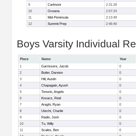
9
Carlmont
2:31:28
10
Oceana
2:07:24
11
Mid-Peninsula
2:13:49
12
Summit Prep
2:46:40
Boys Varsity Individual Re
Place
Name
Year
1
Garrissere, Jacob
0
2
Butler, Dareion
0
3
Hill, Austin
0
4
Chapagain, Ayush
0
5
Tenorio, Angelo
0
6
Kovacs, Reid
0
7
Araghi, Ryan
0
8
Utecht, Charlie
0
9
Radin, Josh
0
10
Tu, Willy
0
11
Scales, Ben
0