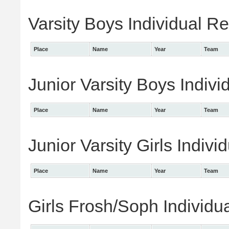
Varsity Boys Individual Re
Place
Name
Year
Team
Junior Varsity Boys Indivi
Place
Name
Year
Team
Junior Varsity Girls Indivi
Place
Name
Year
Team
Girls Frosh/Soph Individu