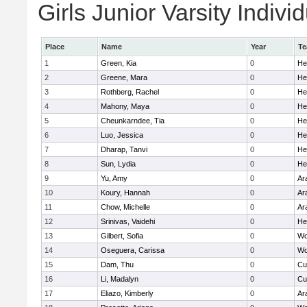
Girls Junior Varsity Indivi
Place
Name
Year
T
1
Green, Kia
0
He
2
Greene, Mara
0
He
3
Rothberg, Rachel
0
He
4
Mahony, Maya
0
He
5
Cheunkarndee, Tia
0
He
6
Luo, Jessica
0
He
7
Dharap, Tanvi
0
He
8
Sun, Lydia
0
He
9
Yu, Amy
0
Ar
10
Koury, Hannah
0
Ar
11
Chow, Michelle
0
Ar
12
Srinivas, Vaidehi
0
He
13
Gilbert, Sofia
0
Wo
14
Oseguera, Carissa
0
Wo
15
Dam, Thu
0
Cu
16
Li, Madalyn
0
Cu
17
Eliazo, Kimberly
0
Ar