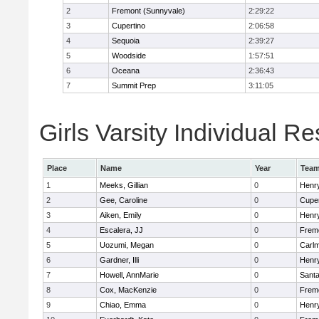
2
Fremont (Sunnyvale)
2:29:22
3
Cupertino
2:06:58
4
Sequoia
2:39:27
5
Woodside
1:57:51
6
Oceana
2:36:43
7
Summit Prep
3:11:05
Girls Varsity Individual Re
Place
Name
Year
Tea
1
Meeks, Gillian
0
Henr
2
Gee, Caroline
0
Cuper
3
Aiken, Emily
0
Henr
4
Escalera, JJ
0
Frem
5
Uozumi, Megan
0
Carl
6
Gardner, Illi
0
Henr
7
Howell, AnnMarie
0
Sant
8
Cox, MacKenzie
0
Frem
9
Chiao, Emma
0
Henr