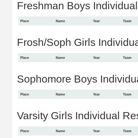
Freshman Boys Individual
Place
Name
Year
Team
Frosh/Soph Girls Individu
Place
Name
Year
Team
Sophomore Boys Individua
Place
Name
Year
Team
Varsity Girls Individual Re
Place
Name
Year
Team