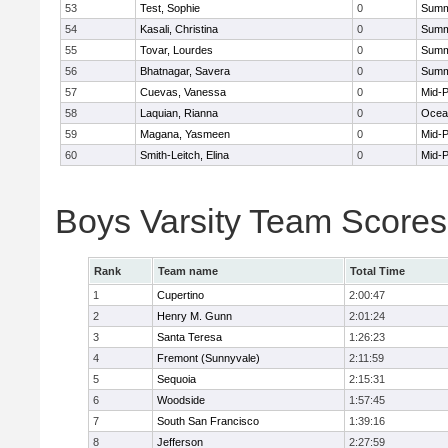
53
Test, Sophie
0
Summ
54
Kasali, Christina
0
Summ
55
Tovar, Lourdes
0
Summ
56
Bhatnagar, Savera
0
Summ
57
Cuevas, Vanessa
0
Mid-P
58
Laquian, Rianna
0
Ocea
59
Magana, Yasmeen
0
Mid-P
60
Smith-Leitch, Elina
0
Mid-P
Boys Varsity Team Scores
Rank
Team name
Total Time
1
Cupertino
2:00:47
2
Henry M. Gunn
2:01:24
3
Santa Teresa
1:26:23
4
Fremont (Sunnyvale)
2:11:59
5
Sequoia
2:15:31
6
Woodside
1:57:45
7
South San Francisco
1:39:16
8
Jefferson
2:27:59