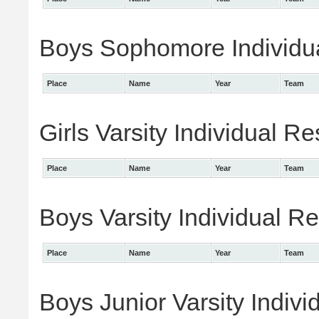
Boys Sophomore Individua
Place
Name
Year
Team
Girls Varsity Individual Re
Place
Name
Year
Team
Boys Varsity Individual Re
Place
Name
Year
Team
Boys Junior Varsity Indivi