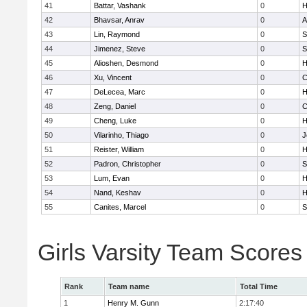
41
Battar, Vashank
0
H
42
Bhavsar, Anrav
0
A
43
Lin, Raymond
0
S
44
Jimenez, Steve
0
S
45
Alioshen, Desmond
0
H
46
Xu, Vincent
0
C
47
DeLecea, Marc
0
H
48
Zeng, Daniel
0
C
49
Cheng, Luke
0
H
50
Vilarinho, Thiago
0
J
51
Reister, William
0
H
52
Padron, Christopher
0
S
53
Lum, Evan
0
H
54
Nand, Keshav
0
H
55
Canites, Marcel
0
S
Girls Varsity Team Scores
Rank
Team name
Total Time
1
Henry M. Gunn
2:17:40