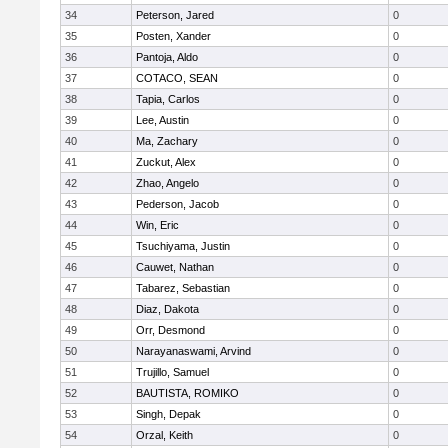
34
Peterson, Jared
0
35
Posten, Xander
0
36
Pantoja, Aldo
0
37
COTACO, SEAN
0
38
Tapia, Carlos
0
39
Lee, Austin
0
40
Ma, Zachary
0
41
Zuckut, Alex
0
42
Zhao, Angelo
0
43
Pederson, Jacob
0
44
Win, Eric
0
45
Tsuchiyama, Justin
0
46
Cauwet, Nathan
0
47
Tabarez, Sebastian
0
48
Diaz, Dakota
0
49
Orr, Desmond
0
50
Narayanaswami, Arvind
0
51
Trujillo, Samuel
0
52
BAUTISTA, ROMIKO
0
53
Singh, Depak
0
54
Orzal, Keith
0