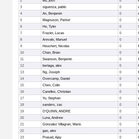
2
wu, josh
0
3
siguenza, pablo
0
4
An, Benjamin
0
5
Magnuson, Parker
0
6
He, Tyler
0
7
Frazier, Lucas
0
8
Arevalo, Manuel
0
9
Heuchert, Nicolas
0
10
Chan, Brian
0
11
Swanson, Benjamin
0
12
berlaga, alex
0
13
Ng, Joseph
0
14
Overcamp, Daniel
0
15
Chen, Colin
0
16
Canellos, Christian
0
17
Yu, Stephan
0
18
sanders, zac
0
19
O'QUINN, ANDRE
0
20
Luna, Andrew
0
21
Gonzalez Villagran, Mario
0
22
gao, alex
0
23
Prasad, Ajay
0