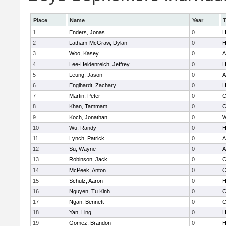
Place
Name
Year
1
Enders, Jonas
0
H
2
Latham-McGraw, Dylan
0
H
3
Woo, Kasey
0
A
4
Lee-Heidenreich, Jeffrey
0
H
5
Leung, Jason
0
A
6
Englhardt, Zachary
0
H
7
Martin, Peter
0
C
8
Khan, Tammam
0
C
9
Koch, Jonathan
0
W
10
Wu, Randy
0
H
11
Lynch, Patrick
0
A
12
Su, Wayne
0
A
13
Robinson, Jack
0
C
14
McPeek, Anton
0
C
15
Schulz, Aaron
0
H
16
Nguyen, Tu Kinh
0
C
17
Ngan, Bennett
0
C
18
Yan, Ling
0
H
19
Gomez, Brandon
0
H