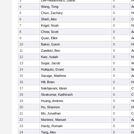
3
Lee-Heidenreich, David
0
H
4
Wang, Tong
0
A
5
Chun, Zachary
0
H
6
Shieh, Alex
0
C
7
Krigel, Noah
0
H
8
Chow, Scott
0
A
9
Quan, Elliot
0
A
10
Baker, Gavin
0
H
11
Zawilski, Ben
0
A
12
Katz, Isaiah
0
H
13
Sugar, Jacob
0
W
14
Hultquist, Grant
0
W
15
Savage, Matthew
0
A
16
Hill, Brian
0
H
17
Nakhjavani, Idean
0
C
18
Sivakumar, Kadhirash
0
C
19
Huang, Andrew
0
H
20
Hu, Shannon
0
H
21
Mo, Jonathan
0
C
22
Martinez, Manuel
0
A
23
Hardy, Romain
0
H
24
Tang, Alex
0
H