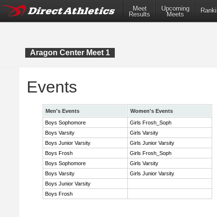
Meet
Upcoming
Ranki
Results
Meets
Aragon Center Meet 1
Events
Men's Events
Women's Events
Boys Sophomore
Girls Frosh_Soph
Boys Varsity
Girls Varsity
Boys Junior Varsity
Girls Junior Varsity
Boys Frosh
Girls Frosh_Soph
Boys Sophomore
Girls Varsity
Boys Varsity
Girls Junior Varsity
Boys Junior Varsity
Boys Frosh