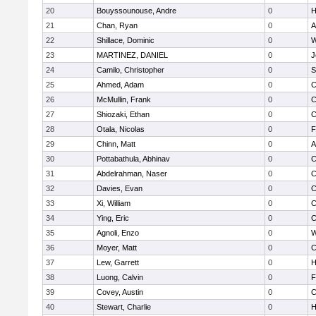
20
Bouyssounouse, Andre
0
H
21
Chan, Ryan
0
A
22
Shillace, Dominic
0
W
23
MARTINEZ, DANIEL
0
J
24
Camilo, Christopher
0
S
25
Ahmed, Adam
0
C
26
McMullin, Frank
0
C
27
Shiozaki, Ethan
0
C
28
Otala, Nicolas
0
F
29
Chinn, Matt
0
A
30
Pottabathula, Abhinav
0
C
31
Abdelrahman, Naser
0
C
32
Davies, Evan
0
C
33
Xi, William
0
C
34
Ying, Eric
0
C
35
Agnoli, Enzo
0
W
36
Moyer, Matt
0
C
37
Lew, Garrett
0
H
38
Luong, Calvin
0
F
39
Covey, Austin
0
C
40
Stewart, Charlie
0
H