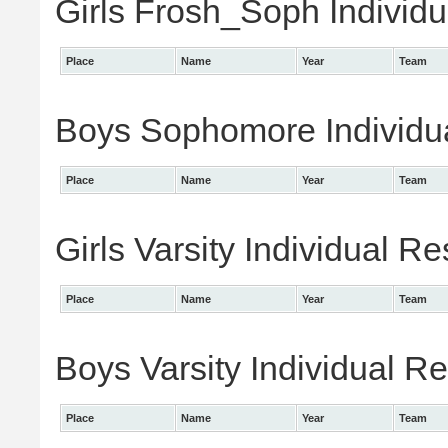
Girls Frosh_Soph Individu
Place
Name
Year
Team
Boys Sophomore Individua
Place
Name
Year
Team
Girls Varsity Individual Re
Place
Name
Year
Team
Boys Varsity Individual Re
Place
Name
Year
Team