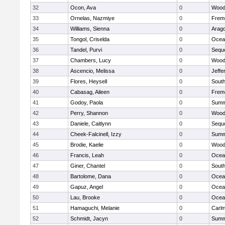
32
Ocon, Ava
0
Wood
33
Ornelas, Nazmiye
0
Frem
34
Williams, Sienna
0
Arag
35
Tongol, Criselda
0
Ocea
36
Tandel, Purvi
0
Sequ
37
Chambers, Lucy
0
Wood
38
Ascencio, Melissa
0
Jeffe
39
Flores, Heysell
0
South
40
Cabasag, Aileen
0
Frem
41
Godoy, Paola
0
Summ
42
Perry, Shannon
0
Wood
43
Daniele, Caitlynn
0
Sequ
44
Cheek-Falcinell, Izzy
0
Summ
45
Brodie, Kaelie
0
Wood
46
Francis, Leah
0
Ocea
47
Giner, Chantel
0
South
48
Bartolome, Dana
0
Ocea
49
Gapuz, Angel
0
Ocea
50
Lau, Brooke
0
Ocea
51
Hamaguchi, Melanie
0
Carl
52
Schmidt, Jacyn
0
Summ