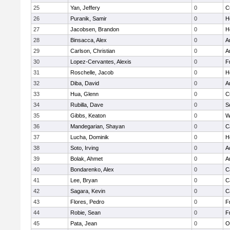
25
Yan, Jeffery
0
C
26
Puranik, Samir
0
H
27
Jacobsen, Brandon
0
H
28
Binsacca, Alex
0
A
29
Carlson, Christian
0
A
30
Lopez-Cervantes, Alexis
0
F
31
Roschelle, Jacob
0
H
32
Diba, David
0
A
33
Hua, Glenn
0
C
34
Rubilla, Dave
0
S
35
Gibbs, Keaton
0
W
36
Mandegarian, Shayan
0
C
37
Lucha, Dominik
0
H
38
Soto, Irving
0
A
39
Bolak, Ahmet
0
A
40
Bondarenko, Alex
0
C
41
Lee, Bryan
0
C
42
Sagara, Kevin
0
C
43
Flores, Pedro
0
F
44
Robie, Sean
0
F
45
Pata, Jean
0
O