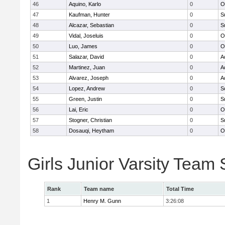
46
Aquino, Karlo
0
O
47
Kaufman, Hunter
0
S
48
Alcazar, Sebastian
0
S
49
Vidal, Joseluis
0
O
50
Luo, James
0
O
51
Salazar, David
0
A
52
Martinez, Juan
0
A
53
Alvarez, Joseph
0
A
54
Lopez, Andrew
0
S
55
Green, Justin
0
S
56
Lai, Eric
0
O
57
Stogner, Christian
0
S
58
Dosauqi, Heytham
0
O
Girls Junior Varsity Team
Rank
Team name
Total Time
1
Henry M. Gunn
3:26:08