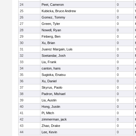
24
Peet, Cameron
0
25
Kubicka, Bruce Andrew
0
26
Gomez, Tommy
0
27
Green, Tyler
0
28
Nowell, Ryan
0
29
Finberg, Ben
0
30
Xu, Brian
0
31
Juarez Margain, Luis
0
32
Soetandar, Josh
0
33
Liu, Frank
0
34
canton, hans
0
35
Sugioka, Enatsu
0
36
Xu, Daniel
0
37
Skyrus, Paolo
0
38
Padron, Mishael
0
39
Liu, Austin
0
40
Hong, Justin
0
41
Pi, Mitch
0
42
zimmerman, jack
0
43
Zhao, Drake
0
44
Lee, Kevin
0