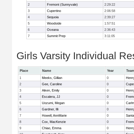
2
Fremont (Sunnyvale)
2:29:22
3
Cupertino
2:06:58
4
Sequoia
2:39:27
5
Woodside
1:57:51
6
Oceana
2:36:43
7
Summit Prep
3:11:05
Girls Varsity Individual Re
Place
Name
Year
Tea
1
Meeks, Gillian
0
Henr
2
Gee, Caroline
0
Cuper
3
Aiken, Emily
0
Henr
4
Escalera, JJ
0
Frem
5
Uozumi, Megan
0
Carl
6
Gardner, Illi
0
Henr
7
Howell, AnnMarie
0
Sant
8
Cox, MacKenzie
0
Frem
9
Chiao, Emma
0
Henr