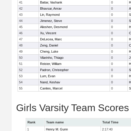
41
Battar, Vashank
0
H
42
Bhavsar, Anrav
0
A
43
Lin, Raymond
0
S
44
Jimenez, Steve
0
S
45
Alioshen, Desmond
0
H
46
Xu, Vincent
0
C
47
DeLecea, Marc
0
H
48
Zeng, Daniel
0
C
49
Cheng, Luke
0
H
50
Vilarinho, Thiago
0
J
51
Reister, William
0
H
52
Padron, Christopher
0
S
53
Lum, Evan
0
H
54
Nand, Keshav
0
H
55
Canites, Marcel
0
S
Girls Varsity Team Scores
Rank
Team name
Total Time
1
Henry M. Gunn
2:17:40