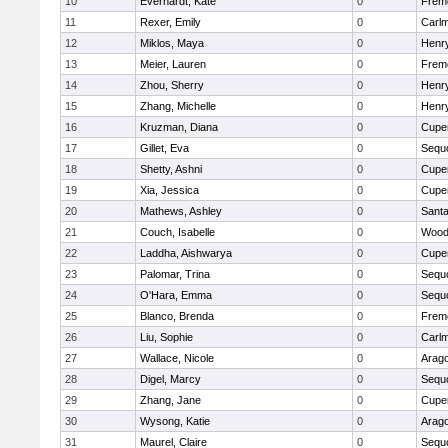
10
Everhardt, Kate
0
Frem
11
Rexer, Emily
0
Carl
12
Miklos, Maya
0
Henr
13
Meier, Lauren
0
Frem
14
Zhou, Sherry
0
Henr
15
Zhang, Michelle
0
Henr
16
Kruzman, Diana
0
Cuper
17
Gillet, Eva
0
Sequ
18
Shetty, Ashni
0
Cuper
19
Xia, Jessica
0
Cuper
20
Mathews, Ashley
0
Sant
21
Couch, Isabelle
0
Wood
22
Laddha, Aishwarya
0
Cuper
23
Palomar, Trina
0
Sequ
24
O'Hara, Emma
0
Sequ
25
Blanco, Brenda
0
Frem
26
Liu, Sophie
0
Carl
27
Wallace, Nicole
0
Arag
28
Digel, Marcy
0
Sequ
29
Zhang, Jane
0
Cuper
30
Wysong, Katie
0
Arag
31
Maurel, Claire
0
Sequ