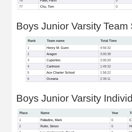
76
Patel, Parth
0
77
Chu, Tom
0
Boys Junior Varsity Team
Rank
Team name
Total Time
1
Henry M. Gunn
4:56:32
2
Aragon
3:00:38
3
Cupertino
2:00:20
4
Carlmont
1:49:32
5
Ace Charter School
1:58:22
6
Oceana
2:39:11
Boys Junior Varsity Indivi
Place
Name
Year
T
1
Palladino, Mark
0
C
2
Rufer, Simon
0
H