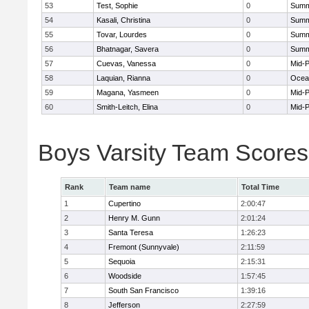
53
Test, Sophie
0
Summ
54
Kasali, Christina
0
Summ
55
Tovar, Lourdes
0
Summ
56
Bhatnagar, Savera
0
Summ
57
Cuevas, Vanessa
0
Mid-P
58
Laquian, Rianna
0
Ocea
59
Magana, Yasmeen
0
Mid-P
60
Smith-Leitch, Elina
0
Mid-P
Boys Varsity Team Scores
Rank
Team name
Total Time
1
Cupertino
2:00:47
2
Henry M. Gunn
2:01:24
3
Santa Teresa
1:26:23
4
Fremont (Sunnyvale)
2:11:59
5
Sequoia
2:15:31
6
Woodside
1:57:45
7
South San Francisco
1:39:16
8
Jefferson
2:27:59