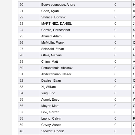
20
Bouyssounouse, Andre
0
H
21
Chan, Ryan
0
A
22
Shillace, Dominic
0
W
23
MARTINEZ, DANIEL
0
J
24
Camilo, Christopher
0
S
25
Ahmed, Adam
0
C
26
McMullin, Frank
0
C
27
Shiozaki, Ethan
0
C
28
Otala, Nicolas
0
F
29
Chinn, Matt
0
A
30
Pottabathula, Abhinav
0
C
31
Abdelrahman, Naser
0
C
32
Davies, Evan
0
C
33
Xi, William
0
C
34
Ying, Eric
0
C
35
Agnoli, Enzo
0
W
36
Moyer, Matt
0
C
37
Lew, Garrett
0
H
38
Luong, Calvin
0
F
39
Covey, Austin
0
C
40
Stewart, Charlie
0
H