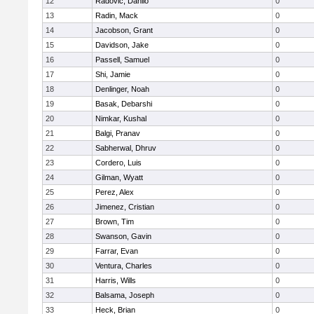
12
Radovic, Danilo
0
13
Radin, Mack
0
14
Jacobson, Grant
0
15
Davidson, Jake
0
16
Passell, Samuel
0
17
Shi, Jamie
0
18
Denlinger, Noah
0
19
Basak, Debarshi
0
20
Nimkar, Kushal
0
21
Balgi, Pranav
0
22
Sabherwal, Dhruv
0
23
Cordero, Luis
0
24
Gilman, Wyatt
0
25
Perez, Alex
0
26
Jimenez, Cristian
0
27
Brown, Tim
0
28
Swanson, Gavin
0
29
Farrar, Evan
0
30
Ventura, Charles
0
31
Harris, Wills
0
32
Balsama, Joseph
0
33
Heck, Brian
0