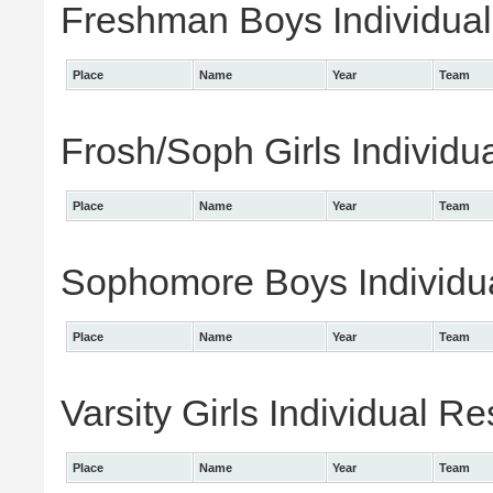
Freshman Boys Individual
Place
Name
Year
Team
Frosh/Soph Girls Individu
Place
Name
Year
Team
Sophomore Boys Individua
Place
Name
Year
Team
Varsity Girls Individual Re
Place
Name
Year
Team