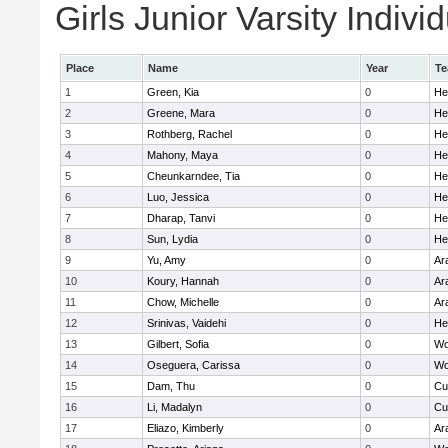
Girls Junior Varsity Indivi
Place
Name
Year
T
1
Green, Kia
0
He
2
Greene, Mara
0
He
3
Rothberg, Rachel
0
He
4
Mahony, Maya
0
He
5
Cheunkarndee, Tia
0
He
6
Luo, Jessica
0
He
7
Dharap, Tanvi
0
He
8
Sun, Lydia
0
He
9
Yu, Amy
0
Ar
10
Koury, Hannah
0
Ar
11
Chow, Michelle
0
Ar
12
Srinivas, Vaidehi
0
He
13
Gilbert, Sofia
0
Wo
14
Oseguera, Carissa
0
Wo
15
Dam, Thu
0
Cu
16
Li, Madalyn
0
Cu
17
Eliazo, Kimberly
0
Ar