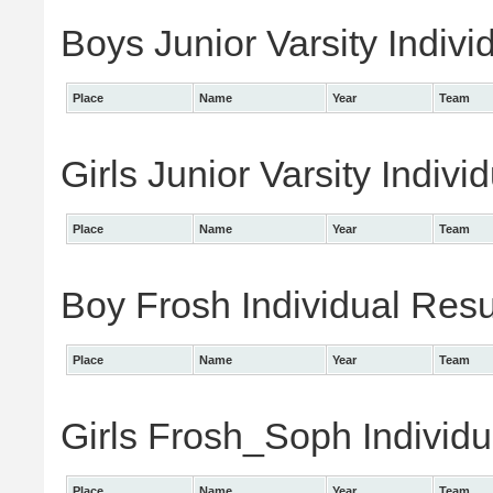
Boys Junior Varsity Indivi
Place
Name
Year
Team
Girls Junior Varsity Indivi
Place
Name
Year
Team
Boy Frosh Individual Resu
Place
Name
Year
Team
Girls Frosh_Soph Individu
Place
Name
Year
Team