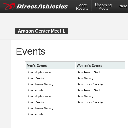
Meet
Upcoming
Ranki
Results
Meets
Aragon Center Meet 1
Events
Men's Events
Women's Events
Boys Sophomore
Girls Frosh_Soph
Boys Varsity
Girls Varsity
Boys Junior Varsity
Girls Junior Varsity
Boys Frosh
Girls Frosh_Soph
Boys Sophomore
Girls Varsity
Boys Varsity
Girls Junior Varsity
Boys Junior Varsity
Boys Frosh