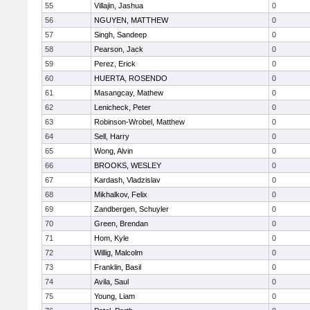
55
Villajin, Jashua
0
56
NGUYEN, MATTHEW
0
57
Singh, Sandeep
0
58
Pearson, Jack
0
59
Perez, Erick
0
60
HUERTA, ROSENDO
0
61
Masangcay, Mathew
0
62
Lenicheck, Peter
0
63
Robinson-Wrobel, Matthew
0
64
Sell, Harry
0
65
Wong, Alvin
0
66
BROOKS, WESLEY
0
67
Kardash, Vladzislav
0
68
Mikhalkov, Felix
0
69
Zandbergen, Schuyler
0
70
Green, Brendan
0
71
Hom, Kyle
0
72
Willig, Malcolm
0
73
Franklin, Basil
0
74
Avila, Saul
0
75
Young, Liam
0