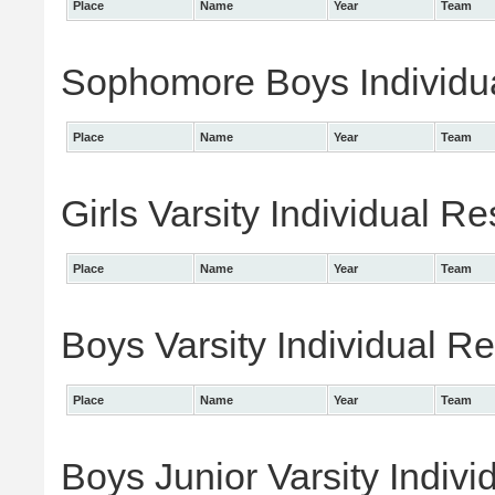
Place
Name
Year
Team
Sophomore Boys Individua
Place
Name
Year
Team
Girls Varsity Individual Re
Place
Name
Year
Team
Boys Varsity Individual Re
Place
Name
Year
Team
Boys Junior Varsity Indivi