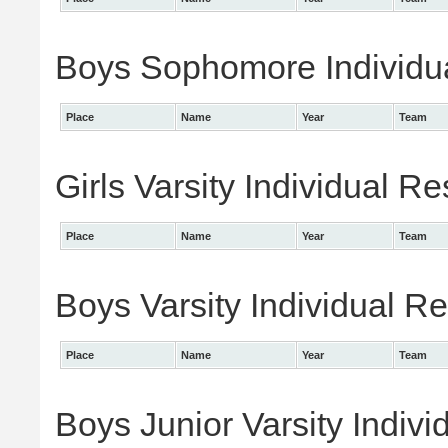
Boys Sophomore Individua
Place
Name
Year
Team
Girls Varsity Individual Re
Place
Name
Year
Team
Boys Varsity Individual Re
Place
Name
Year
Team
Boys Junior Varsity Indivi