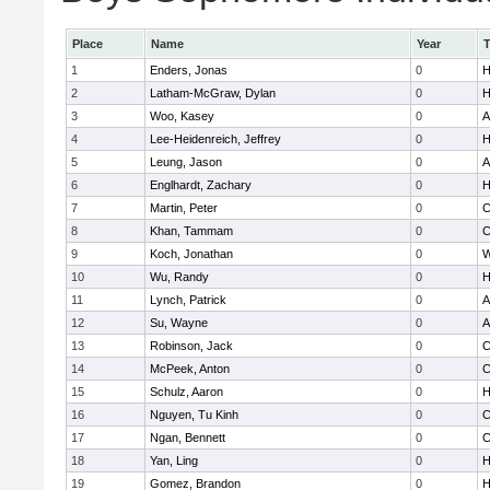
Place
Name
Year
1
Enders, Jonas
0
H
2
Latham-McGraw, Dylan
0
H
3
Woo, Kasey
0
A
4
Lee-Heidenreich, Jeffrey
0
H
5
Leung, Jason
0
A
6
Englhardt, Zachary
0
H
7
Martin, Peter
0
C
8
Khan, Tammam
0
C
9
Koch, Jonathan
0
W
10
Wu, Randy
0
H
11
Lynch, Patrick
0
A
12
Su, Wayne
0
A
13
Robinson, Jack
0
C
14
McPeek, Anton
0
C
15
Schulz, Aaron
0
H
16
Nguyen, Tu Kinh
0
C
17
Ngan, Bennett
0
C
18
Yan, Ling
0
H
19
Gomez, Brandon
0
H