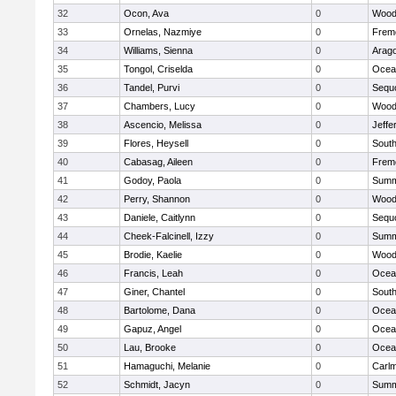
32
Ocon, Ava
0
Wood
33
Ornelas, Nazmiye
0
Frem
34
Williams, Sienna
0
Arag
35
Tongol, Criselda
0
Ocea
36
Tandel, Purvi
0
Sequ
37
Chambers, Lucy
0
Wood
38
Ascencio, Melissa
0
Jeffe
39
Flores, Heysell
0
South
40
Cabasag, Aileen
0
Frem
41
Godoy, Paola
0
Summ
42
Perry, Shannon
0
Wood
43
Daniele, Caitlynn
0
Sequ
44
Cheek-Falcinell, Izzy
0
Summ
45
Brodie, Kaelie
0
Wood
46
Francis, Leah
0
Ocea
47
Giner, Chantel
0
South
48
Bartolome, Dana
0
Ocea
49
Gapuz, Angel
0
Ocea
50
Lau, Brooke
0
Ocea
51
Hamaguchi, Melanie
0
Carl
52
Schmidt, Jacyn
0
Summ