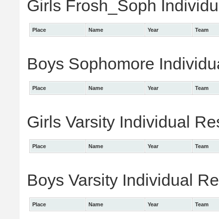
Girls Frosh_Soph Individu
Place
Name
Year
Team
Boys Sophomore Individua
Place
Name
Year
Team
Girls Varsity Individual Re
Place
Name
Year
Team
Boys Varsity Individual Re
Place
Name
Year
Team