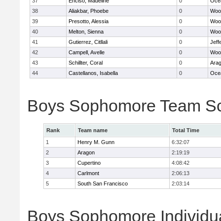
37
Enciso, Madeline
0
Oce
38
Aliakbar, Phoebe
0
Woo
39
Presotto, Alessia
0
Woo
40
Melton, Sienna
0
Woo
41
Gutierrez, Citllali
0
Jeff
42
Campell, Avelle
0
Woo
43
Schillter, Coral
0
Ara
44
Castellanos, Isabella
0
Oce
Boys Sophomore Team S
Rank
Team name
Total Time
1
Henry M. Gunn
6:32:07
2
Aragon
2:19:19
3
Cupertino
4:08:42
4
Carlmont
2:06:13
5
South San Francisco
2:03:14
Boys Sophomore Individua