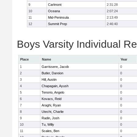
9
Carlmont
2:31:28
10
Oceana
2:07:24
11
Mid-Peninsula
2:13:49
12
Summit Prep
2:46:40
Boys Varsity Individual Re
Place
Name
Year
1
Garrissere, Jacob
0
2
Butler, Dareion
0
3
Hill, Austin
0
4
Chapagain, Ayush
0
5
Tenorio, Angelo
0
6
Kovacs, Reid
0
7
Araghi, Ryan
0
8
Utecht, Charlie
0
9
Radin, Josh
0
10
Tu, Willy
0
11
Scales, Ben
0