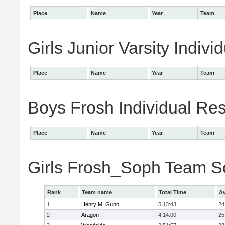
Place
Name
Year
Team
Girls Junior Varsity Indivi
Place
Name
Year
Team
Boys Frosh Individual Res
Place
Name
Year
Team
Girls Frosh_Soph Team S
Rank
Team name
Total Time
Av
1
Henry M. Gunn
5:13:43
24
2
Aragon
4:14:00
25