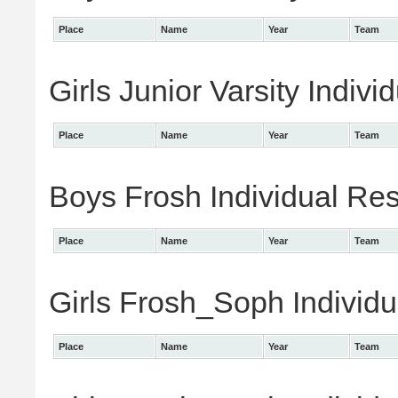
Place
Name
Year
Team
Girls Junior Varsity Indivi
Place
Name
Year
Team
Boys Frosh Individual Res
Place
Name
Year
Team
Girls Frosh_Soph Individu
Place
Name
Year
Team