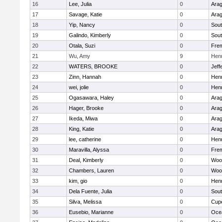
16
Lee, Julia
0
Ara
17
Savage, Katie
0
Ara
18
Yip, Nancy
0
Sout
19
Galindo, Kimberly
0
Sout
20
Otala, Suzi
0
Frem
21
Wu, Amy
9
Hen
22
WATERS, BROOKE
0
Jeff
23
Zinn, Hannah
0
Hen
24
wei, jolie
0
Hen
25
Ogasawara, Haley
0
Ara
26
Hager, Brooke
0
Ara
27
Ikeda, Miwa
0
Ara
28
King, Katie
0
Ara
29
lee, catherine
0
Hen
30
Maravilla, Alyssa
0
Frem
31
Deal, Kimberly
0
Woo
32
Chambers, Lauren
0
Woo
33
kim, gio
0
Hen
34
Dela Fuente, Julia
0
Sout
35
Silva, Melissa
0
Cupe
36
Eusebio, Marianne
0
Oce