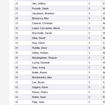
25
Yan, Jeffery
0
C
26
Puranik, Samir
0
H
27
Jacobsen, Brandon
0
H
28
Binsacca, Alex
0
A
29
Carlson, Christian
0
A
30
Lopez-Cervantes, Alexis
0
F
31
Roschelle, Jacob
0
H
32
Diba, David
0
A
33
Hua, Glenn
0
C
34
Rubilla, Dave
0
S
35
Gibbs, Keaton
0
W
36
Mandegarian, Shayan
0
C
37
Lucha, Dominik
0
H
38
Soto, Irving
0
A
39
Bolak, Ahmet
0
A
40
Bondarenko, Alex
0
C
41
Lee, Bryan
0
C
42
Sagara, Kevin
0
C
43
Flores, Pedro
0
F
44
Robie, Sean
0
F
45
Pata, Jean
0
O