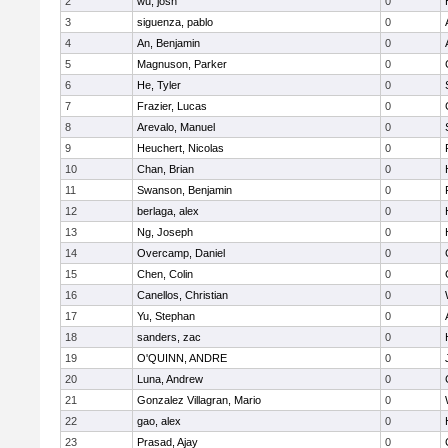
2
wu, josh
0
3
siguenza, pablo
0
4
An, Benjamin
0
5
Magnuson, Parker
0
6
He, Tyler
0
7
Frazier, Lucas
0
8
Arevalo, Manuel
0
9
Heuchert, Nicolas
0
10
Chan, Brian
0
11
Swanson, Benjamin
0
12
berlaga, alex
0
13
Ng, Joseph
0
14
Overcamp, Daniel
0
15
Chen, Colin
0
16
Canellos, Christian
0
17
Yu, Stephan
0
18
sanders, zac
0
19
O'QUINN, ANDRE
0
20
Luna, Andrew
0
21
Gonzalez Villagran, Mario
0
22
gao, alex
0
23
Prasad, Ajay
0