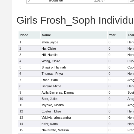
3
Woodside
2:51:57
28
Girls Frosh_Soph Individu
Place
Name
Year
Tea
1
shea, joyce
0
Hen
2
Hu, Claire
0
Hen
3
Hill, Natalie
0
Hen
4
Wang, Claire
0
Cupe
5
Shapiro, Hannah
0
Cupe
6
Thomas, Priya
0
Hen
7
Rose, Sam
0
Ara
8
Sanyal, Mirna
0
Hen
9
Avila Barreras, Danna
0
Sout
10
Bost, Juliet
0
Ara
11
Miyake, Kinako
0
Ara
12
Epstein, Elise
0
Hen
13
Valdivia, allessandra
0
Hen
14
rufer, alana
0
Hen
15
Navarette, Melissa
0
Frem