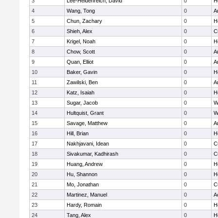
3
Lee-Heidenreich, David
0
H
4
Wang, Tong
0
A
5
Chun, Zachary
0
H
6
Shieh, Alex
0
C
7
Krigel, Noah
0
H
8
Chow, Scott
0
A
9
Quan, Elliot
0
A
10
Baker, Gavin
0
H
11
Zawilski, Ben
0
A
12
Katz, Isaiah
0
H
13
Sugar, Jacob
0
W
14
Hultquist, Grant
0
W
15
Savage, Matthew
0
A
16
Hill, Brian
0
H
17
Nakhjavani, Idean
0
C
18
Sivakumar, Kadhirash
0
C
19
Huang, Andrew
0
H
20
Hu, Shannon
0
H
21
Mo, Jonathan
0
C
22
Martinez, Manuel
0
A
23
Hardy, Romain
0
H
24
Tang, Alex
0
H