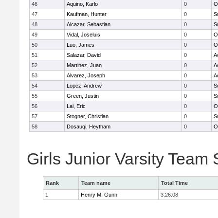
46
Aquino, Karlo
0
O
47
Kaufman, Hunter
0
S
48
Alcazar, Sebastian
0
S
49
Vidal, Joseluis
0
O
50
Luo, James
0
O
51
Salazar, David
0
A
52
Martinez, Juan
0
A
53
Alvarez, Joseph
0
A
54
Lopez, Andrew
0
S
55
Green, Justin
0
S
56
Lai, Eric
0
O
57
Stogner, Christian
0
S
58
Dosauqi, Heytham
0
O
Girls Junior Varsity Team
Rank
Team name
Total Time
1
Henry M. Gunn
3:26:08