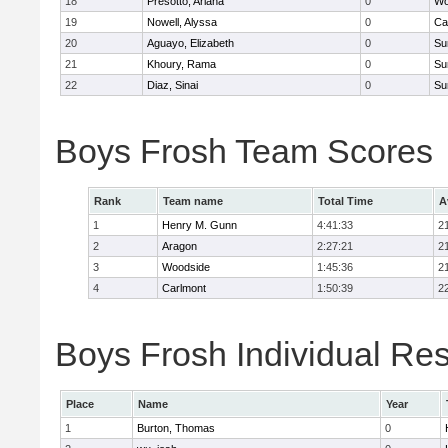
18
Presotto, Ariana
0
Wo
19
Nowell, Alyssa
0
Ca
20
Aguayo, Elizabeth
0
Su
21
Khoury, Rama
0
Su
22
Diaz, Sinai
0
Su
Boys Frosh Team Scores
Rank
Team name
Total Time
A
1
Henry M. Gunn
4:41:33
2
2
Aragon
2:27:21
2
3
Woodside
1:45:36
2
4
Carlmont
1:50:39
2
Boys Frosh Individual Res
Place
Name
Year
1
Burton, Thomas
0