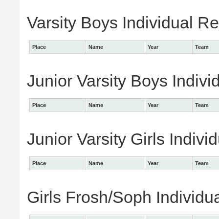
Varsity Boys Individual Re
Place
Name
Year
Team
Junior Varsity Boys Indivi
Place
Name
Year
Team
Junior Varsity Girls Indivi
Place
Name
Year
Team
Girls Frosh/Soph Individu