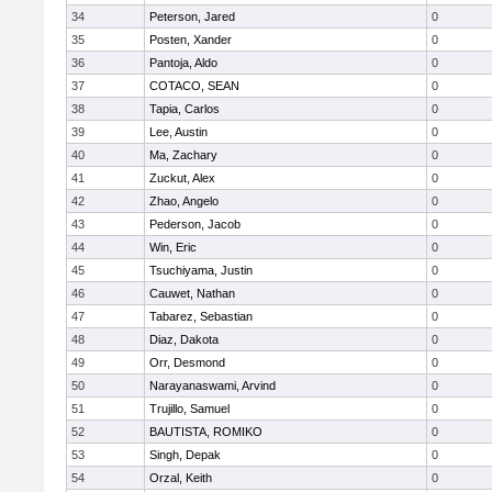
34
Peterson, Jared
0
35
Posten, Xander
0
36
Pantoja, Aldo
0
37
COTACO, SEAN
0
38
Tapia, Carlos
0
39
Lee, Austin
0
40
Ma, Zachary
0
41
Zuckut, Alex
0
42
Zhao, Angelo
0
43
Pederson, Jacob
0
44
Win, Eric
0
45
Tsuchiyama, Justin
0
46
Cauwet, Nathan
0
47
Tabarez, Sebastian
0
48
Diaz, Dakota
0
49
Orr, Desmond
0
50
Narayanaswami, Arvind
0
51
Trujillo, Samuel
0
52
BAUTISTA, ROMIKO
0
53
Singh, Depak
0
54
Orzal, Keith
0