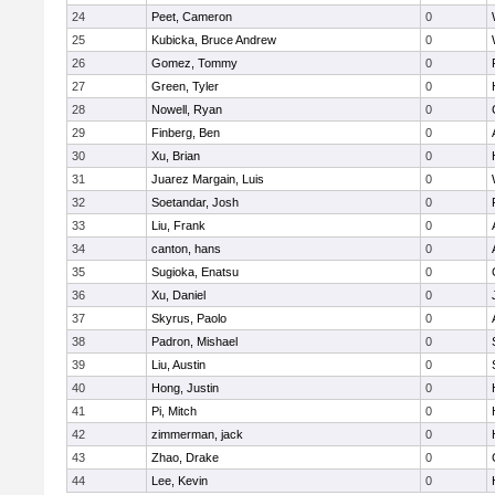
24
Peet, Cameron
0
25
Kubicka, Bruce Andrew
0
26
Gomez, Tommy
0
27
Green, Tyler
0
28
Nowell, Ryan
0
29
Finberg, Ben
0
30
Xu, Brian
0
31
Juarez Margain, Luis
0
32
Soetandar, Josh
0
33
Liu, Frank
0
34
canton, hans
0
35
Sugioka, Enatsu
0
36
Xu, Daniel
0
37
Skyrus, Paolo
0
38
Padron, Mishael
0
39
Liu, Austin
0
40
Hong, Justin
0
41
Pi, Mitch
0
42
zimmerman, jack
0
43
Zhao, Drake
0
44
Lee, Kevin
0