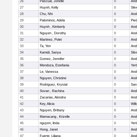
26
Pascual, Jonelle
0
Andr
27
Huynh, Kelly
0
Silv
28
Chu, Nhi
0
Andr
29
Palominos, Adela
0
Pied
30
Huynh , Kimberly
0
Andr
31
Nguyen , Dorothy
0
Andr
32
Martinez, Polet
0
Andr
33
Ta, Yen
0
Andr
34
Kamidi, Sanya
0
Silv
35
Gomez, Jennifer
0
Andr
36
Mendoza, Estefania
0
Yer
37
Le, Vanessa
0
Andr
38
Nguyen, Christine
0
Andr
39
Rodriguez, Krystal
0
San
40
Sovan , Rachina
0
Andr
41
Zacarias, Alondra
0
Andr
42
Key, Alicia
0
Wil
43
Nguyen, Brittany
0
Andr
44
Mamacang , Krizelle
0
Andr
45
nguyen, linda
0
Yer
46
Hong, Janet
0
Andr
47
Fuerte, Liliana
0
Andr