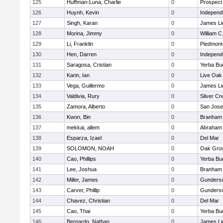
125
Huffman-Luna, Charlie
0
Prospect
126
Huynh, Kevin
0
Independ
127
Singh, Karan
0
James Li
128
Morina, Jimmy
0
William C
129
Li, Franklin
0
Piedmont 
130
Hen, Darren
0
Independ
131
Saragosa, Cristian
0
Yerba Bu
132
Karin, Ian
0
Live Oak 
133
Vega, Guillermo
0
James Li
134
Valdivia, Rury
0
Silver Cr
135
Zamora, Alberto
0
San Jos
136
Kwon, Bin
0
Branham
137
mekkai, allem
0
Abraham 
138
Esparza, Izael
0
Del Mar
139
SOLOMON, NOAH
0
Oak Grov
140
Cao, Phillips
0
Yerba Bu
141
Lee, Joshua
0
Branham
142
Miller, James
0
Gunders
143
Carver, Phillip
0
Gunders
144
Chavez, Christian
0
Del Mar
145
Cao, Thai
0
Yerba Bu
146
Bernardo, Nathan
0
James Li