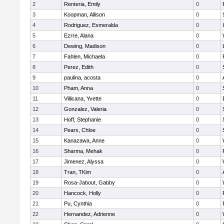
2
Renteria, Emily
0
3
Koopman, Allison
0
4
Rodriguez, Esmeralda
0
5
Ezrre, Alana
0
6
Dewing, Madison
0
7
Fahlen, Michaela
0
8
Perez, Edith
0
9
paulina, acosta
0
10
Pham, Anna
0
11
Villicana, Yvette
0
12
Gonzalez, Valeria
0
13
Hoff, Stephanie
0
14
Pears, Chloe
0
15
Kanazawa, Anne
0
16
Sharma, Mehak
0
17
Jimenez, Alyssa
0
18
Tran, TKim
0
19
Rosa-Jabout, Gabby
0
20
Hancock, Holly
0
21
Pu, Cynthia
0
22
Hernandez, Adrienne
0