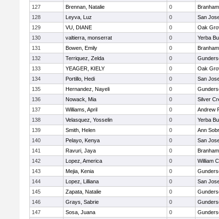
127
Brennan, Natalie
0
Branham
128
Leyva, Luz
0
San Jos
129
VU, DIANE
0
Oak Gro
130
valtierra, monserrat
0
Yerba B
131
Bowen, Emily
0
Branham
132
Terriquez, Zelda
0
Gunders
133
YEAGER, KIELY
0
Oak Gro
134
Portillo, Hedi
0
San Jos
135
Hernandez, Nayeli
0
Gunders
136
Nowack, Mia
0
Silver C
137
Williams, April
0
Andrew P.
138
Velasquez, Yosselin
0
Yerba B
139
Smith, Helen
0
Ann Sobr
140
Pelayo, Kenya
0
San Jos
141
Ravuri, Jaya
0
Branham
142
Lopez, America
0
William C
143
Mejia, Kenia
0
Gunders
144
Lopez, Lilliana
0
San Jos
145
Zapata, Natalie
0
Gunders
146
Grays, Sabrie
0
Gunders
147
Sosa, Juana
0
Gunders