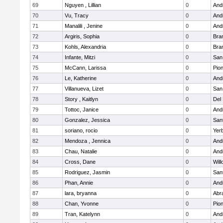
69
Nguyen , Lillian
0
Andr
70
Vu, Tracy
0
Andr
71
Manalili , Jenine
0
Andr
72
Argiris, Sophia
0
Bra
73
Kohls, Alexandria
0
Bra
74
Infante, Mitzi
0
San
75
McCann, Larissa
0
Pio
76
Le, Katherine
0
Andr
77
Villanueva, Lizet
0
San
78
Story , Kaitlyn
0
Del
79
Tottoc, Janice
0
Andr
80
Gonzalez, Jessica
0
San
81
soriano, rocio
0
Yer
82
Mendoza , Jennica
0
Andr
83
Chau, Natalie
0
Andr
84
Cross, Dane
0
Wil
85
Rodriguez, Jasmin
0
San
86
Phan, Annie
0
Andr
87
lara, bryanna
0
Abr
88
Chan, Yvonne
0
Pio
89
Tran, Katelynn
0
Andr