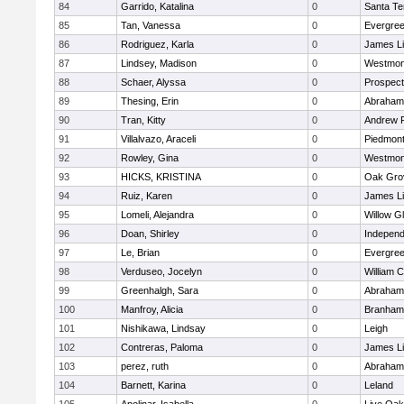
84
Garrido, Katalina
0
Santa Te
85
Tan, Vanessa
0
Evergree
86
Rodriguez, Karla
0
James L
87
Lindsey, Madison
0
Westmon
88
Schaer, Alyssa
0
Prospect
89
Thesing, Erin
0
Abraham 
90
Tran, Kitty
0
Andrew P.
91
Villalvazo, Araceli
0
Piedmont 
92
Rowley, Gina
0
Westmon
93
HICKS, KRISTINA
0
Oak Gro
94
Ruiz, Karen
0
James L
95
Lomeli, Alejandra
0
Willow G
96
Doan, Shirley
0
Independ
97
Le, Brian
0
Evergree
98
Verduseo, Jocelyn
0
William C
99
Greenhalgh, Sara
0
Abraham 
100
Manfroy, Alicia
0
Branham
101
Nishikawa, Lindsay
0
Leigh
102
Contreras, Paloma
0
James L
103
perez, ruth
0
Abraham 
104
Barnett, Karina
0
Leland