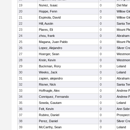
19
Nunez, Isaac
0
Del Mar
20
Hoppe, Fenn
0
Willow Gl
21
Espinola, David
0
Willow Gl
22
Hill, Austin
0
Santa Te
23
Plares, Eli
0
Mount Pl
24
zhou, frank
0
Abraham 
25
Magana, Juan Pablo
0
Mount Pl
26
Lopez, Alejandro
0
Silver Cr
27
Hoerger, Sean
0
Westmon
28
Krein, Kevin
0
Westmon
29
Buckman, Rory
0
Leland
30
Weeks, Jack
0
Leland
31
zapien, alejandro
0
Abraham 
32
Risner, Nick
0
Santa Te
33
Hoffnagle, Alex
0
Andrew P.
34
Conriquez, Fernando
0
Andrew P.
35
Sowda, Gautam
0
Leland
36
Felt, Kevin
0
Ann Sobr
37
Rubino, Daniel
0
Prospect
38
Perez, Daniel
0
Silver Cr
39
McCarthy, Sean
0
Leland