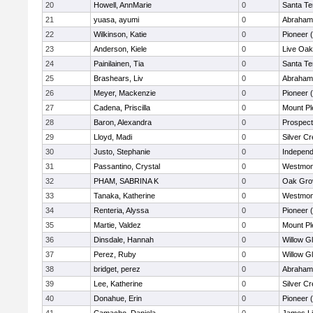
20
Howell, AnnMarie
0
Santa Te
21
yuasa, ayumi
0
Abraham 
22
Wilkinson, Katie
0
Pioneer 
23
Anderson, Kiele
0
Live Oak
24
Painilainen, Tia
0
Santa Te
25
Brashears, Liv
0
Abraham 
26
Meyer, Mackenzie
0
Pioneer 
27
Cadena, Priscilla
0
Mount Pl
28
Baron, Alexandra
0
Prospect
29
Lloyd, Madi
0
Silver C
30
Justo, Stephanie
0
Independ
31
Passantino, Crystal
0
Westmon
32
PHAM, SABRINA K
0
Oak Gro
33
Tanaka, Katherine
0
Westmon
34
Renteria, Alyssa
0
Pioneer 
35
Martie, Valdez
0
Mount Pl
36
Dinsdale, Hannah
0
Willow G
37
Perez, Ruby
0
Willow G
38
bridget, perez
0
Abraham 
39
Lee, Katherine
0
Silver C
40
Donahue, Erin
0
Pioneer 