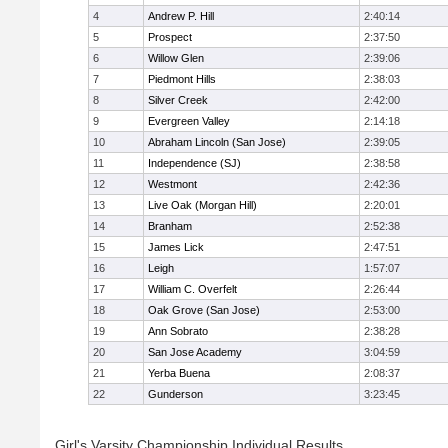
4
Andrew P. Hill
2:40:14
5
Prospect
2:37:50
6
Willow Glen
2:39:06
7
Piedmont Hills
2:38:03
8
Silver Creek
2:42:00
9
Evergreen Valley
2:14:18
10
Abraham Lincoln (San Jose)
2:39:05
11
Independence (SJ)
2:38:58
12
Westmont
2:42:36
13
Live Oak (Morgan Hill)
2:20:01
14
Branham
2:52:38
15
James Lick
2:47:51
16
Leigh
1:57:07
17
William C. Overfelt
2:26:44
18
Oak Grove (San Jose)
2:53:00
19
Ann Sobrato
2:38:28
20
San Jose Academy
3:04:59
21
Yerba Buena
2:08:37
22
Gunderson
3:23:45
Girl's Varsity Championship Individual Results