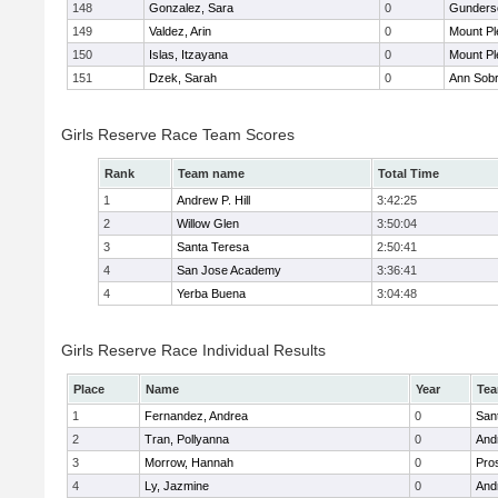
148
Gonzalez, Sara
0
Gunders
149
Valdez, Arin
0
Mount Pl
150
Islas, Itzayana
0
Mount Pl
151
Dzek, Sarah
0
Ann Sobr
Girls Reserve Race Team Scores
Rank
Team name
Total Time
1
Andrew P. Hill
3:42:25
2
Willow Glen
3:50:04
3
Santa Teresa
2:50:41
4
San Jose Academy
3:36:41
4
Yerba Buena
3:04:48
Girls Reserve Race Individual Results
Place
Name
Year
Te
1
Fernandez, Andrea
0
San
2
Tran, Pollyanna
0
Andr
3
Morrow, Hannah
0
Pro
4
Ly, Jazmine
0
Andr