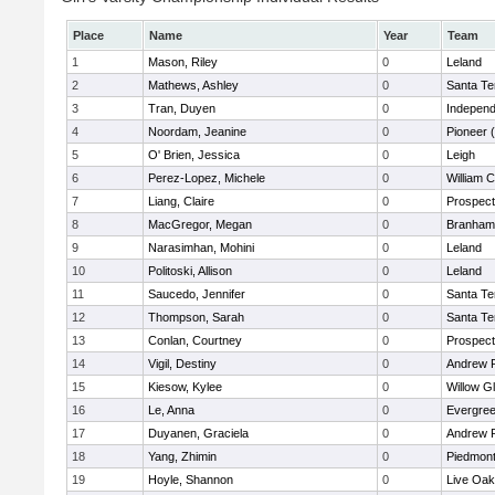
Place
Name
Year
Team
1
Mason, Riley
0
Leland
2
Mathews, Ashley
0
Santa Te
3
Tran, Duyen
0
Independ
4
Noordam, Jeanine
0
Pioneer 
5
O' Brien, Jessica
0
Leigh
6
Perez-Lopez, Michele
0
William C
7
Liang, Claire
0
Prospect
8
MacGregor, Megan
0
Branham
9
Narasimhan, Mohini
0
Leland
10
Politoski, Allison
0
Leland
11
Saucedo, Jennifer
0
Santa Te
12
Thompson, Sarah
0
Santa Te
13
Conlan, Courtney
0
Prospect
14
Vigil, Destiny
0
Andrew P.
15
Kiesow, Kylee
0
Willow G
16
Le, Anna
0
Evergree
17
Duyanen, Graciela
0
Andrew P.
18
Yang, Zhimin
0
Piedmont 
19
Hoyle, Shannon
0
Live Oak