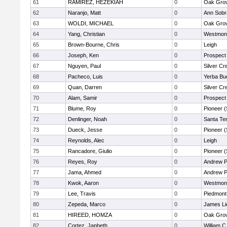
61
RAMIREZ, HEZEKIAH
0
Oak Grov
62
Naranjo, Matt
0
Ann Sobr
63
WOLDI, MICHAEL
0
Oak Grov
64
Yang, Christian
0
Westmon
65
Brown-Bourne, Chris
0
Leigh
66
Joseph, Ken
0
Prospect
67
Nguyen, Paul
0
Silver Cr
68
Pacheco, Luis
0
Yerba Bu
69
Quan, Darren
0
Silver Cr
70
Alam, Samir
0
Prospect
71
Blume, Roy
0
Pioneer 
72
Denlinger, Noah
0
Santa Te
73
Dueck, Jesse
0
Pioneer 
74
Reynolds, Alec
0
Leigh
75
Rancadore, Giulio
0
Pioneer 
76
Reyes, Roy
0
Andrew P.
77
Jama, Ahmed
0
Andrew P.
78
Kwok, Aaron
0
Westmon
79
Lee, Travis
0
Piedmont 
80
Zepeda, Marco
0
James Li
81
HIREED, HOMZA
0
Oak Grov
82
Cortez, Japheth
0
William C