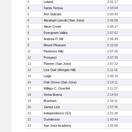
3
Leland
2:01:17
4
Santa Teresa
2:03:04
5
Ann Sobrato
2:04:43
6
Abraham Lincoln (San Jose)
2:06:06
6
Silver Creek
2:06:17
8
Evergreen Valley
2:07:52
9
Andrew P. Hill
2:06:49
9
Mount Pleasant
2:10:02
11
Piedmont Hills
2:07:55
12
Prospect
2:07:35
13
Pioneer (San Jose)
2:07:32
14
Live Oak (Morgan Hill)
2:11:16
15
Leigh
2:09:19
16
Oak Grove (San Jose)
2:14:11
17
William C. Overfelt
2:11:37
18
Yerba Buena
2:14:54
19
Branham
2:16:11
20
James Lick
1:57:45
21
Independence (SJ)
2:21:26
22
Gunderson
1:43:44
23
San Jose Academy
1:55:58