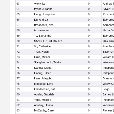
63
Vicky, Le
0
Andrew P.
64
taylor, Julianne
0
Silver C
65
Liang, Josephine
0
Prospect
66
Liu, Andrea
0
Evergree
67
Brashears, Kira
0
Abraham 
68
ta, vanessa
0
Yerba B
69
Yu, Samantha
0
Evergree
70
SANCHEZ, GERALDY
0
Oak Gro
71
Vo, Catherine
0
Ann Sobr
72
Tran, Helen
0
Silver C
73
Cruz, Miriam
0
William C
74
Slaughterbeck, Taylor
0
Westmon
75
Nangia, Disha
0
Independ
76
Hoang, Eileen
0
Independ
77
Haas, Maggie
0
Branham
78
Mogesse, Leya
0
Willow G
79
Ghodoosian, Kat
0
Leigh
80
Aguilar, Gabriela
0
James L
81
Yang, Melissa
0
Piedmont 
82
Abuhay, Hanna
0
Westmon
83
McCarthy, Caren
0
Pioneer 