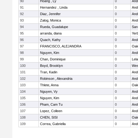
90
Hoang , Ly
0
Andr
91
Hernandez , Linda
0
Andr
92
Diaz, Jennifer
0
Andr
93
Zalog, Monica
0
Andr
94
Rueda, Guadalupe
0
San
95
arranda, diana
0
Yer
96
Quach, Kathy
0
Andr
97
FRANCISCO, ALEJANDRA
0
Oak
98
Nguyen, Kim
0
Andr
99
Chan, Dominique
0
Lel
100
Boyd, Brooklyn
0
Wes
101
Tran, Kadin
0
Andr
102
Robinson , Alexandria
0
Andr
103
Thlete, Anna
0
Oak
104
Nguyen, Vy
0
Andr
105
Nguyen, Kim
0
Andr
106
Pham, Cam Tu
0
Andr
107
Lopez, Colleen
0
Andr
108
CHEN, SISI
0
Oak
109
Correa, Gabriella
0
Andr