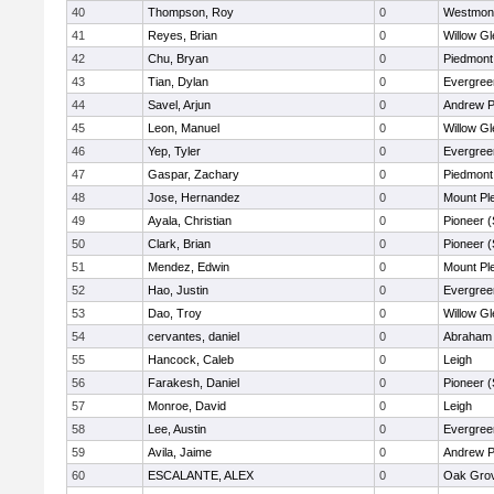
40
Thompson, Roy
0
Westmon
41
Reyes, Brian
0
Willow Gl
42
Chu, Bryan
0
Piedmont 
43
Tian, Dylan
0
Evergree
44
Savel, Arjun
0
Andrew P.
45
Leon, Manuel
0
Willow Gl
46
Yep, Tyler
0
Evergree
47
Gaspar, Zachary
0
Piedmont 
48
Jose, Hernandez
0
Mount Pl
49
Ayala, Christian
0
Pioneer 
50
Clark, Brian
0
Pioneer 
51
Mendez, Edwin
0
Mount Pl
52
Hao, Justin
0
Evergree
53
Dao, Troy
0
Willow Gl
54
cervantes, daniel
0
Abraham 
55
Hancock, Caleb
0
Leigh
56
Farakesh, Daniel
0
Pioneer 
57
Monroe, David
0
Leigh
58
Lee, Austin
0
Evergree
59
Avila, Jaime
0
Andrew P.
60
ESCALANTE, ALEX
0
Oak Grov