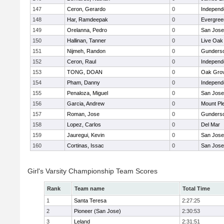
147
Ceron, Gerardo
0
Independ
148
Har, Ramdeepak
0
Evergree
149
Orelanna, Pedro
0
San Jos
150
Hallinan, Tanner
0
Live Oak 
151
Nijmeh, Randon
0
Gunders
152
Ceron, Raul
0
Independ
153
TONG, DOAN
0
Oak Grov
154
Pham, Danny
0
Independ
155
Penaloza, Miguel
0
San Jos
156
Garcia, Andrew
0
Mount Pl
157
Roman, Jose
0
Gunders
158
Lopez, Carlos
0
Del Mar
159
Jauregui, Kevin
0
San Jos
160
Cortinas, Issac
0
San Jos
Girl's Varsity Championship Team Scores
Rank
Team name
Total Time
1
Santa Teresa
2:27:25
2
Pioneer (San Jose)
2:30:53
3
Leland
2:31:51