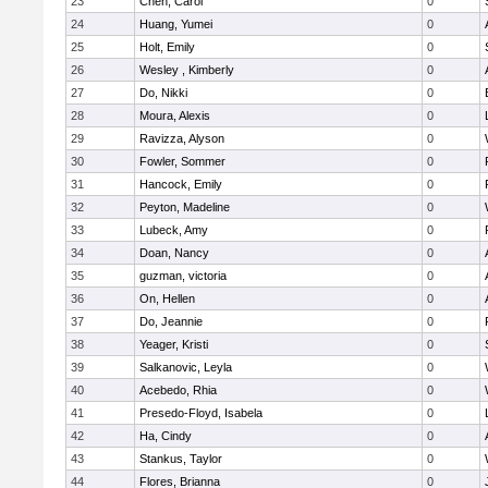
23
Chen, Carol
0
24
Huang, Yumei
0
25
Holt, Emily
0
26
Wesley , Kimberly
0
27
Do, Nikki
0
28
Moura, Alexis
0
29
Ravizza, Alyson
0
30
Fowler, Sommer
0
31
Hancock, Emily
0
32
Peyton, Madeline
0
33
Lubeck, Amy
0
34
Doan, Nancy
0
35
guzman, victoria
0
36
On, Hellen
0
37
Do, Jeannie
0
38
Yeager, Kristi
0
39
Salkanovic, Leyla
0
40
Acebedo, Rhia
0
41
Presedo-Floyd, Isabela
0
42
Ha, Cindy
0
43
Stankus, Taylor
0
44
Flores, Brianna
0