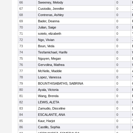
66
Sweeney, Melody
0
67
Custodio, Jennifer
0
68
Contreras, Ashley
0
69
Bader, Deanna
0
70
Julian, Saige
0
71
sotelo, elizabeth
0
72
Ngo, Vivian
0
73
Boun, Veda
0
74
Tesfamichael, Harife
0
75
Nguyen, Megan
0
76
Gervolina, Mathea
0
77
McNelis, Maddie
0
78
Lopez, Vanessa
0
79
BOUNTHISABATHS, SABRINA
0
80
Ayala, Victoria
0
81
Wang, Brenda
0
82
LEWIS, ALETA
0
83
Zamudio, Dioceline
0
84
ESCALANTE, ANA
0
85
Kaur, Harjot
0
86
Castillo, Sophia
0