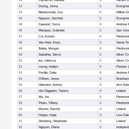
41
Camacho, Daniela
0
James L
42
Duong, Jenny
0
Evergree
43
Blankenship, Zoe
0
Willow G
44
Nguyen, Jasmine
0
Evergree
45
Dawood, Yusra
0
Andrew P.
46
Marquez, Gabriela
0
San Jos
47
Cui, Kristen
0
Piedmont 
48
Van Ham, Enya
0
Santa Te
49
Bailey, Morgan
0
Piedmont 
50
Sabathia, Sierra
0
Silver C
51
lee, rebecca
0
Silver C
52
Leung, Kaitlyn
0
Pioneer 
53
Portillo, Dalia
0
Andrew P.
54
O'Brien, Jenny
0
Branham
55
Valentine, Kelsey
0
Ann Sobr
56
Van Diggelen, Tanera
0
Leland
57
Wu, Iris
0
Piedmont 
58
Pham, Tiffany
0
Piedmont 
59
Womer, Rachel
0
Leland
60
Hoppu, Katja
0
Live Oak
61
Stenberg, Stephanie
0
Leland
62
Nguyen, Diana
0
Independ