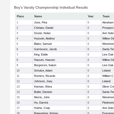
Boy's Varsity Championship Individual Results
Place
Name
Year
Team
1
Jose, Pina
0
Abraham 
2
Chiriaev, Daniel
0
Prospect
3
Dozier, Nolan
0
Ann Sobr
4
Hussein, Abdinur
0
Willow Gl
5
Blake, Samuel
0
Westmon
6
Garrissere, Jacob
0
Santa Te
7
King, Eddie
0
Live Oak 
8
Hassen, Hassen
0
Willow Gl
9
Bergstrom, Kalum
0
Live Oak 
10
Schulze, Adam
0
Leland
11
Romero, Ricardo
0
William C
12
Johnson, Joey
0
Leland
13
Kannan, Shiva
0
Silver Cr
14
Butler, Dareion
0
Santa Te
15
Morris, John
0
Westmon
16
Hu, Darrick
0
Piedmont 
17
Hulme, Cody
0
Ann Sobr
18
Rajasekhar, Kishan
0
Evergree