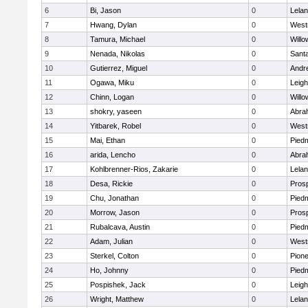
6
Bi, Jason
0
Lela
7
Hwang, Dylan
0
West
8
Tamura, Michael
0
Willo
9
Nenada, Nikolas
0
Sant
10
Gutierrez, Miguel
0
Andre
11
Ogawa, Miku
0
Leigh
12
Chinn, Logan
0
Willo
13
shokry, yaseen
0
Abra
14
Yitbarek, Robel
0
West
15
Mai, Ethan
0
Piedm
16
arida, Lencho
0
Abra
17
Kohlbrenner-Rios, Zakarie
0
Lela
18
Desa, Rickie
0
Pros
19
Chu, Jonathan
0
Piedm
20
Morrow, Jason
0
Pros
21
Rubalcava, Austin
0
Piedm
22
Adam, Julian
0
West
23
Sterkel, Colton
0
Pion
24
Ho, Johnny
0
Piedm
25
Pospishek, Jack
0
Leigh
26
Wright, Matthew
0
Lela