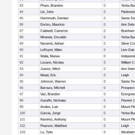
83
Pham, Brandon
0
Yerba Bu
84
Lin, John
0
Piedmont 
85
Hochmuth, Damian
0
Santa Te
86
Enciso, Mauricio
0
Ann Sobr
87
Caldwell, Cameron
0
Branham
88
Miranda, Osvaldo
0
Yerba Bu
89
Nevarez, Adrian
0
Silver Cr
90
LeRuyet, Milan
0
Live Oak 
91
Walia, Manav
0
Independ
92
Lozano, Nicolas
0
William C
93
Juarez, Mitch
0
Ann Sobr
94
Mead, Eric
0
Leigh
95
Johnson, Warren
0
Santa Te
96
Barraza, Mitchell
0
Prospect
97
Van, Brandon
0
Evergree
98
Garaffo, Nicholas
0
Pioneer 
99
Avalos, Luis
0
Mount Pl
100
Garcia, Jorge
0
Yerba Bu
101
Ramirez, Anthony
0
Mount Pl
102
Pearson, Matthew
0
Leigh
103
Lu, Tyler
0
Abraham 