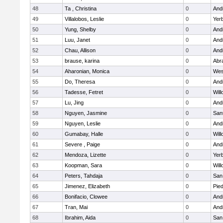
48
Ta , Christina
0
Andr
49
Villalobos, Leslie
0
Yer
50
Yung, Shelby
0
Andr
51
Luu, Janet
0
Andr
52
Chau, Allison
0
Andr
53
brause, karina
0
Abr
54
Aharonian, Monica
0
Wes
55
Do, Theresa
0
Andr
56
Tadesse, Fetret
0
Wil
57
Lu, Jing
0
Andr
58
Nguyen, Jasmine
0
San
59
Nguyen, Leslie
0
Andr
60
Gumabay, Halle
0
Wil
61
Severe , Paige
0
Andr
62
Mendoza, Lizette
0
Yer
63
Koopman, Sara
0
Wil
64
Peters, Tahdaja
0
San
65
Jimenez, Elizabeth
0
Pied
66
Bonifacio, Clowee
0
Andr
67
Tran, Mai
0
Andr
68
Ibrahim, Aida
0
San