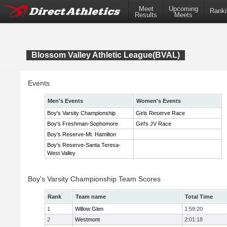
Meet
Upcoming
Ranki
Results
Meets
Blossom Valley Athletic League(BVAL)
Events
Men's Events
Women's Events
Boy's Varsity Championship
Girls Reserve Race
Boy's Freshman-Sophomore
Girl's JV Race
Boy's Reserve-Mt. Hamilton
Boy's Reserve-Santa Teresa-
West Valley
Boy's Varsity Championship Team Scores
Rank
Team name
Total Time
1
Willow Glen
1:59:20
2
Westmont
2:01:18