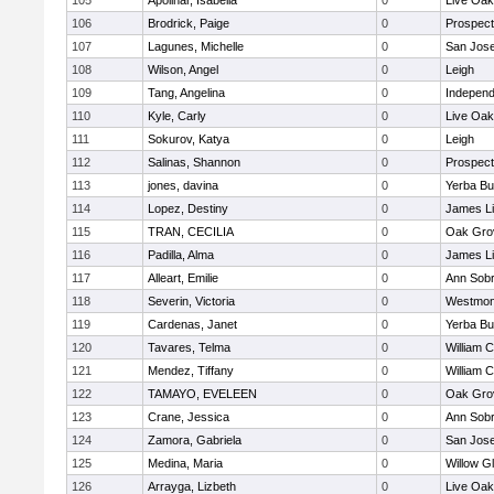
105
Apolinar, Isabella
0
Live Oak
106
Brodrick, Paige
0
Prospect
107
Lagunes, Michelle
0
San Jos
108
Wilson, Angel
0
Leigh
109
Tang, Angelina
0
Independ
110
Kyle, Carly
0
Live Oak
111
Sokurov, Katya
0
Leigh
112
Salinas, Shannon
0
Prospect
113
jones, davina
0
Yerba B
114
Lopez, Destiny
0
James L
115
TRAN, CECILIA
0
Oak Gro
116
Padilla, Alma
0
James L
117
Alleart, Emilie
0
Ann Sobr
118
Severin, Victoria
0
Westmon
119
Cardenas, Janet
0
Yerba B
120
Tavares, Telma
0
William C
121
Mendez, Tiffany
0
William C
122
TAMAYO, EVELEEN
0
Oak Gro
123
Crane, Jessica
0
Ann Sobr
124
Zamora, Gabriela
0
San Jos
125
Medina, Maria
0
Willow G
126
Arrayga, Lizbeth
0
Live Oak