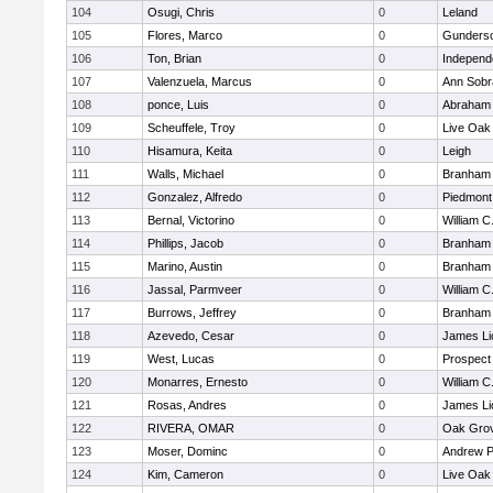
104
Osugi, Chris
0
Leland
105
Flores, Marco
0
Gunders
106
Ton, Brian
0
Independ
107
Valenzuela, Marcus
0
Ann Sobr
108
ponce, Luis
0
Abraham 
109
Scheuffele, Troy
0
Live Oak 
110
Hisamura, Keita
0
Leigh
111
Walls, Michael
0
Branham
112
Gonzalez, Alfredo
0
Piedmont 
113
Bernal, Victorino
0
William C
114
Phillips, Jacob
0
Branham
115
Marino, Austin
0
Branham
116
Jassal, Parmveer
0
William C
117
Burrows, Jeffrey
0
Branham
118
Azevedo, Cesar
0
James Li
119
West, Lucas
0
Prospect
120
Monarres, Ernesto
0
William C
121
Rosas, Andres
0
James Li
122
RIVERA, OMAR
0
Oak Grov
123
Moser, Dominc
0
Andrew P.
124
Kim, Cameron
0
Live Oak 