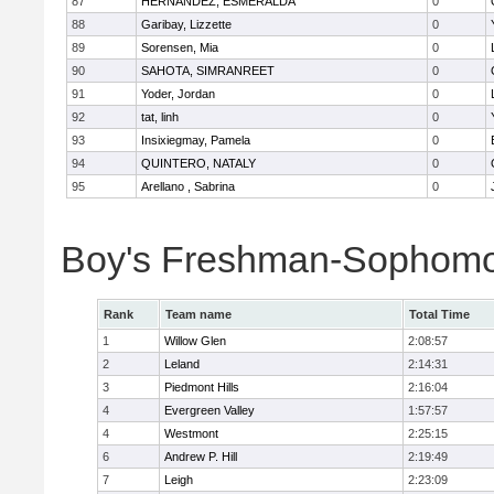
87
HERNANDEZ, ESMERALDA
0
88
Garibay, Lizzette
0
89
Sorensen, Mia
0
90
SAHOTA, SIMRANREET
0
91
Yoder, Jordan
0
92
tat, linh
0
93
Insixiegmay, Pamela
0
94
QUINTERO, NATALY
0
95
Arellano , Sabrina
0
Boy's Freshman-Sophomo
Rank
Team name
Total Time
1
Willow Glen
2:08:57
2
Leland
2:14:31
3
Piedmont Hills
2:16:04
4
Evergreen Valley
1:57:57
4
Westmont
2:25:15
6
Andrew P. Hill
2:19:49
7
Leigh
2:23:09