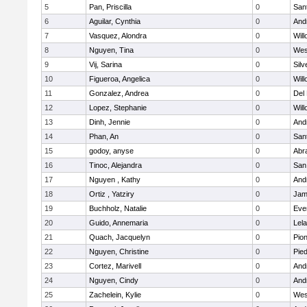
5
Pan, Priscilla
0
San
6
Aguilar, Cynthia
0
Andr
7
Vasquez, Alondra
0
Wil
8
Nguyen, Tina
0
Wes
9
Vij, Sarina
0
Silv
10
Figueroa, Angelica
0
Wil
11
Gonzalez, Andrea
0
Del
12
Lopez, Stephanie
0
Wil
13
Dinh, Jennie
0
Andr
14
Phan, An
0
San
15
godoy, anyse
0
Abr
16
Tinoc, Alejandra
0
San
17
Nguyen , Kathy
0
Andr
18
Ortiz , Yatziry
0
Jam
19
Buchholz, Natalie
0
Eve
20
Guido, Annemaria
0
Lel
21
Quach, Jacquelyn
0
Pio
22
Nguyen, Christine
0
Pied
23
Cortez, Marivell
0
Andr
24
Nguyen, Cindy
0
Andr
25
Zachelein, Kylie
0
Wes