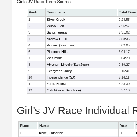
Girl's JV Race Team Scores
Rank
Team name
Total Time
1
Silver Creek
2:28:55
2
Willow Glen
2:56:57
3
Santa Teresa
2:31:02
4
Andrew P. Hill
2:58:35
4
Pioneer (San Jose)
3:02:05
6
Piedmont Hills
3:04:17
7
Westmont
3:04:20
8
Abraham Lincoln (San Jose)
2:39:27
9
Evergreen Valley
3:16:41
10
Independence (SJ)
2:14:11
11
Yerba Buena
3:28:30
12
Oak Grove (San Jose)
3:37:10
Girl's JV Race Individual 
Place
Name
Year
1
Knox, Catherine
0