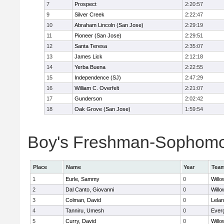
7
Prospect
2:20:57
9
Silver Creek
2:22:47
10
Abraham Lincoln (San Jose)
2:29:19
11
Pioneer (San Jose)
2:29:51
12
Santa Teresa
2:35:07
13
James Lick
2:12:18
14
Yerba Buena
2:22:55
15
Independence (SJ)
2:47:29
16
William C. Overfelt
2:21:07
17
Gunderson
2:02:42
18
Oak Grove (San Jose)
1:59:54
Boy's Freshman-Sophomor
Place
Name
Year
Tea
1
Eurle, Sammy
0
Willo
2
Dal Canto, Giovanni
0
Willo
3
Colman, David
0
Lela
4
Tanniru, Umesh
0
Everg
5
Curry, David
0
Willo