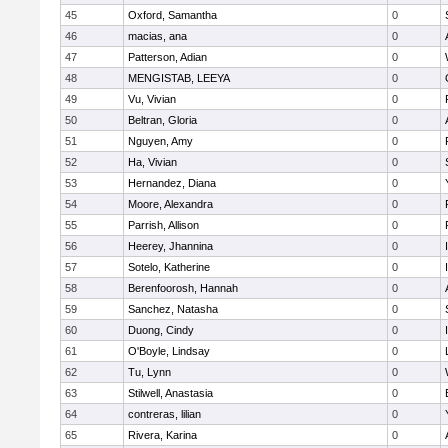
45
Oxford, Samantha
0
46
macias, ana
0
47
Patterson, Adian
0
48
MENGISTAB, LEEYA
0
49
Vu, Vivian
0
50
Beltran, Gloria
0
51
Nguyen, Amy
0
52
Ha, Vivian
0
53
Hernandez, Diana
0
54
Moore, Alexandra
0
55
Parrish, Allison
0
56
Heerey, Jhannina
0
57
Sotelo, Katherine
0
58
Berenfoorosh, Hannah
0
59
Sanchez, Natasha
0
60
Duong, Cindy
0
61
O'Boyle, Lindsay
0
62
Tu, Lynn
0
63
Stilwell, Anastasia
0
64
contreras, lilian
0
65
Rivera, Karina
0