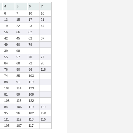
4
5
6
7
6
7
10
16
13
15
17
21
19
22
23
44
56
66
82
42
45
62
67
49
60
79
39
98
55
57
70
77
64
68
72
78
76
80
86
118
74
85
103
88
91
119
101
114
123
81
89
109
108
116
122
84
106
110
121
95
96
102
120
111
112
113
115
105
107
117