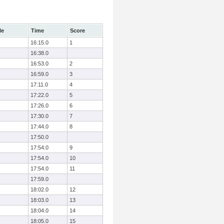
le
Time
Score
16:15.0
1
16:38.0
16:53.0
2
16:59.0
3
17:11.0
4
17:22.0
5
17:26.0
6
17:30.0
7
17:44.0
8
17:50.0
17:54.0
9
17:54.0
10
17:54.0
11
17:59.0
18:02.0
12
18:03.0
13
18:04.0
14
18:05.0
15