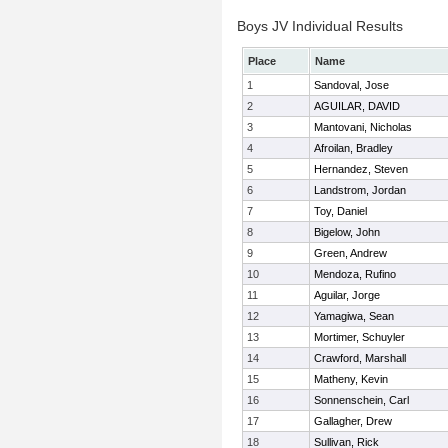
Boys JV Individual Results
Place
Name
1
Sandoval, Jose
2
AGUILAR, DAVID
3
Mantovani, Nicholas
4
Afroilan, Bradley
5
Hernandez, Steven
6
Landstrom, Jordan
7
Toy, Daniel
8
Bigelow, John
9
Green, Andrew
10
Mendoza, Rufino
11
Aguilar, Jorge
12
Yamagiwa, Sean
13
Mortimer, Schuyler
14
Crawford, Marshall
15
Matheny, Kevin
16
Sonnenschein, Carl
17
Gallagher, Drew
18
Sullivan, Rick