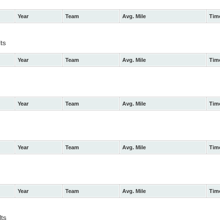
Year
Team
Avg. Mile
Tim
ts
Year
Team
Avg. Mile
Tim
Year
Team
Avg. Mile
Tim
Year
Team
Avg. Mile
Tim
Year
Team
Avg. Mile
Tim
ts