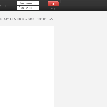
gn Up
Help
ue:
Crystal Springs Course - Belmont, CA