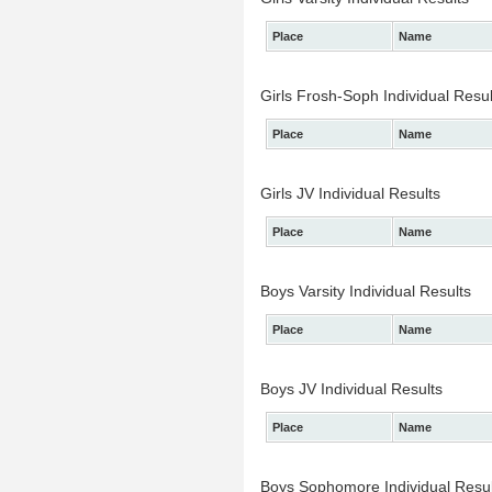
Place
Name
Girls Frosh-Soph Individual Resul
Place
Name
Girls JV Individual Results
Place
Name
Boys Varsity Individual Results
Place
Name
Boys JV Individual Results
Place
Name
Boys Sophomore Individual Resul