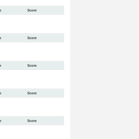
e
Score
e
Score
e
Score
e
Score
e
Score