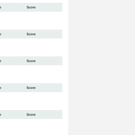
e
Score
e
Score
e
Score
e
Score
e
Score