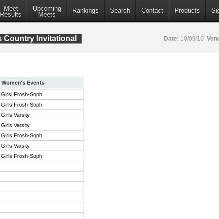
Meet
Upcoming
Rankings
Search
Contact
Products
Si
Results
Meets
 Country Invitational
Date:
10/09/10
Ven
Women's Events
Girsl Frosh-Soph
Girls Frosh-Soph
Girls Varsity
Girls Varsity
Girls Frosh-Soph
Girls Varsity
Girls Frosh-Soph