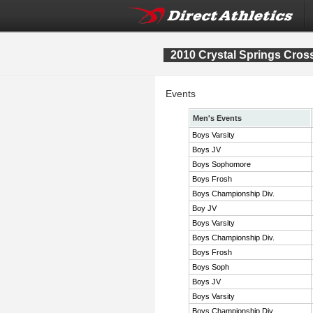
2010 Crystal Springs Cross
Events
Men's Events
Boys Varsity
Boys JV
Boys Sophomore
Boys Frosh
Boys Championship Div.
Boy JV
Boys Varsity
Boys Championship Div.
Boys Frosh
Boys Soph
Boys JV
Boys Varsity
Boys Championship Div.