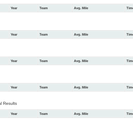
Year
Team
Avg. Mile
Tim
Year
Team
Avg. Mile
Tim
Year
Team
Avg. Mile
Tim
Year
Team
Avg. Mile
Tim
l Results
Year
Team
Avg. Mile
Tim