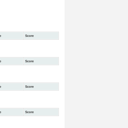
e
Score
e
Score
e
Score
e
Score