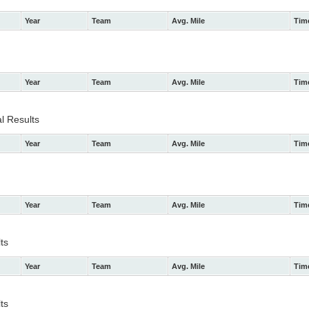
Year
Team
Avg. Mile
Tim
Year
Team
Avg. Mile
Tim
l Results
Year
Team
Avg. Mile
Tim
Year
Team
Avg. Mile
Tim
ts
Year
Team
Avg. Mile
Tim
ts