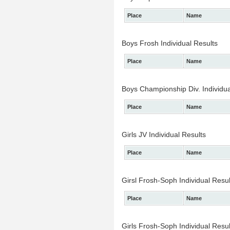
Place
Name
Boys Frosh Individual Results
Place
Name
Boys Championship Div. Individua
Place
Name
Girls JV Individual Results
Place
Name
Girsl Frosh-Soph Individual Resul
Place
Name
Girls Frosh-Soph Individual Resul