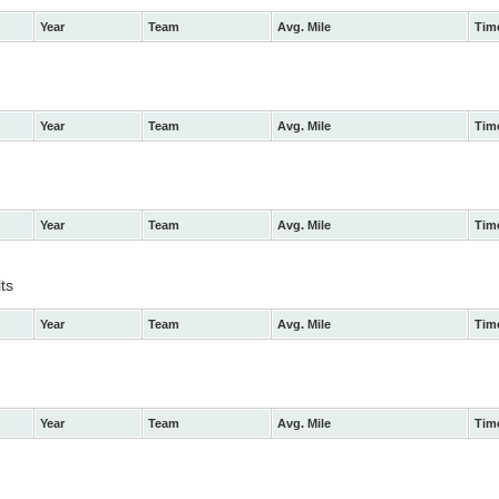
Year
Team
Avg. Mile
Tim
Year
Team
Avg. Mile
Tim
Year
Team
Avg. Mile
Tim
ts
Year
Team
Avg. Mile
Tim
Year
Team
Avg. Mile
Tim