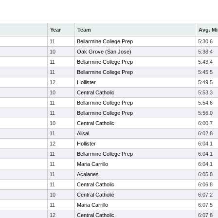
Year
Team
Avg. Mi
11
Bellarmine College Prep
5:30.6
10
Oak Grove (San Jose)
5:38.4
11
Bellarmine College Prep
5:43.4
11
Bellarmine College Prep
5:45.5
12
Hollister
5:49.5
10
Central Catholic
5:53.3
11
Bellarmine College Prep
5:54.6
11
Bellarmine College Prep
5:56.0
10
Central Catholic
6:00.7
11
Alisal
6:02.8
12
Hollister
6:04.1
11
Bellarmine College Prep
6:04.1
11
Maria Carrillo
6:04.1
11
Acalanes
6:05.8
11
Central Catholic
6:06.8
10
Central Catholic
6:07.2
11
Maria Carrillo
6:07.5
12
Central Catholic
6:07.8