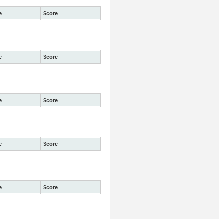
e
Score
e
Score
e
Score
e
Score
e
Score