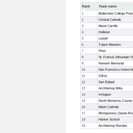
Rank
Team name
1
Bellarmine College Prep
2
Central Catholic
3
Maria Carrillo
4
Hollister
5
Lowell
6
Tulare Western
7
Piner
8
St. Francis (Mountain V
9
Newark Memorial
10
San Francisco Universi
11
Gilroy
12
San Rafael
13
Archbishop Mitty
14
Irvington
15
North Monterey County
16
Marin Catholic
17
Montgomery (Santa Ro
18
Harker School
19
Archbishop Riordan