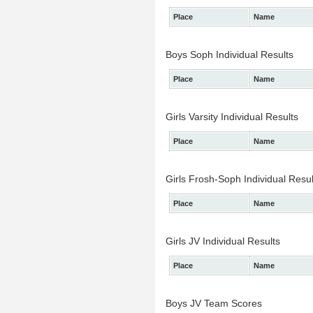
Place
Name
Boys Soph Individual Results
Place
Name
Girls Varsity Individual Results
Place
Name
Girls Frosh-Soph Individual Resul
Place
Name
Girls JV Individual Results
Place
Name
Boys JV Team Scores