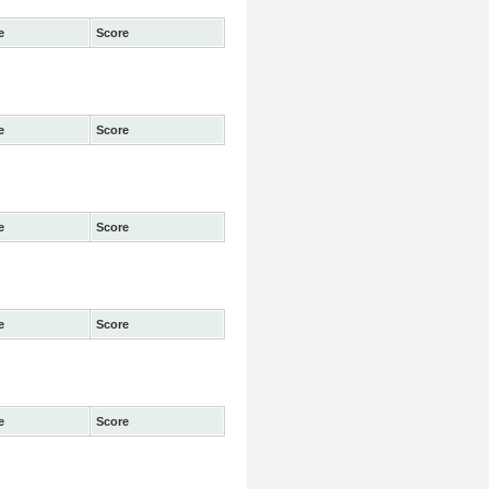
e
Score
e
Score
e
Score
e
Score
e
Score