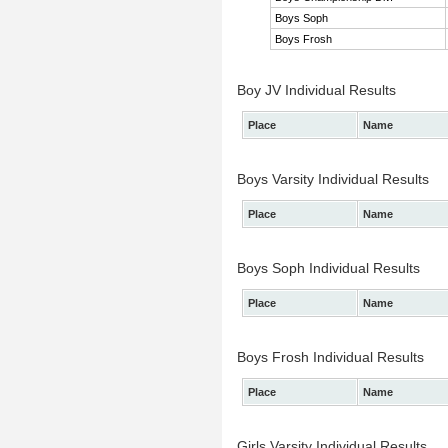
Boys Soph
Boys Frosh
Boy JV Individual Results
Place
Name
Boys Varsity Individual Results
Place
Name
Boys Soph Individual Results
Place
Name
Boys Frosh Individual Results
Place
Name
Girls Varsity Individual Results