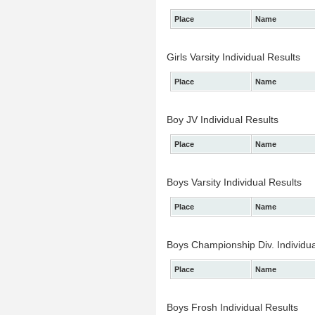
Place
Name
Girls Varsity Individual Results
Place
Name
Boy JV Individual Results
Place
Name
Boys Varsity Individual Results
Place
Name
Boys Championship Div. Individua
Place
Name
Boys Frosh Individual Results