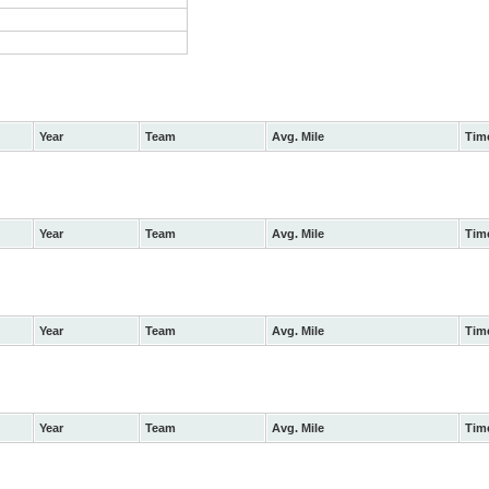
Year
Team
Avg. Mile
Tim
Year
Team
Avg. Mile
Tim
Year
Team
Avg. Mile
Tim
Year
Team
Avg. Mile
Tim