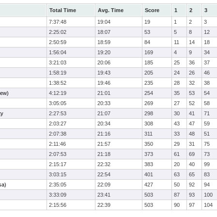
Total Time
Avg. Time
Score
1
2
3
7:37:48
19:04
19
1
2
3
2:25:02
18:07
53
5
8
12
2:50:59
18:59
84
11
14
18
1:56:04
19:20
169
4
9
34
3:21:03
20:06
185
25
36
37
1:58:19
19:43
205
24
26
46
1:38:52
19:46
235
28
32
38
iew)
4:12:19
21:01
254
35
53
54
3:05:05
20:33
269
27
52
58
ty
2:27:53
21:07
298
30
41
71
2:03:27
20:34
308
43
47
59
2:07:38
21:16
311
33
48
51
2:11:46
21:57
350
29
31
75
2:07:53
21:18
373
61
69
73
2:15:17
22:32
383
20
40
99
3:03:15
22:54
401
63
65
83
sa)
2:35:05
22:09
427
50
92
94
3:33:09
23:41
503
87
93
100
2:15:56
22:39
503
90
97
104