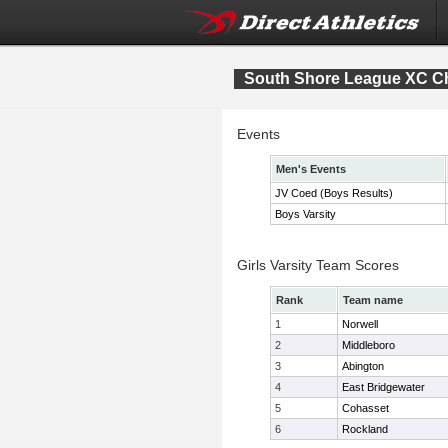
South Shore League XC C
Events
Men's Events
JV Coed (Boys Results)
Boys Varsity
Girls Varsity Team Scores
Rank
Team name
1
Norwell
2
Middleboro
3
Abington
4
East Bridgewater
5
Cohasset
6
Rockland