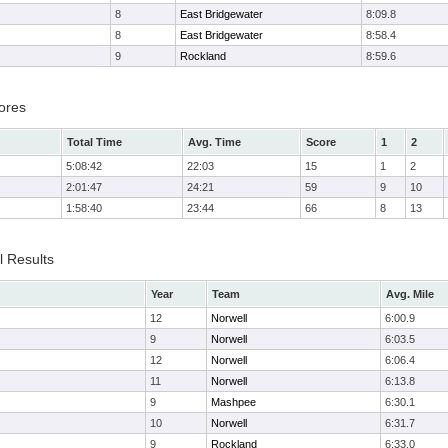
8
East Bridgewater
8:09.8
8
East Bridgewater
8:58.4
9
Rockland
8:59.6
ores
Total Time
Avg. Time
Score
1
2
5:08:42
22:03
15
1
2
2:01:47
24:21
59
9
10
1:58:40
23:44
66
8
13
l Results
Year
Team
Avg. Mile
12
Norwell
6:00.9
9
Norwell
6:03.5
12
Norwell
6:06.4
11
Norwell
6:13.8
9
Mashpee
6:30.1
10
Norwell
6:31.7
9
Rockland
6:33.0