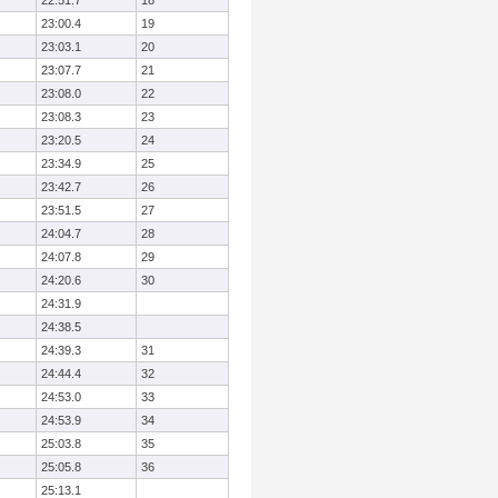
22:51.7
18
23:00.4
19
23:03.1
20
23:07.7
21
23:08.0
22
23:08.3
23
23:20.5
24
23:34.9
25
23:42.7
26
23:51.5
27
24:04.7
28
24:07.8
29
24:20.6
30
24:31.9
24:38.5
24:39.3
31
24:44.4
32
24:53.0
33
24:53.9
34
25:03.8
35
25:05.8
36
25:13.1