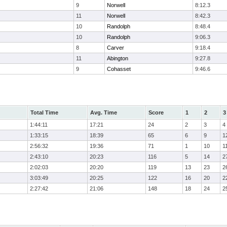
9
Norwell
8:12.3
11
Norwell
8:42.3
10
Randolph
8:48.4
10
Randolph
9:06.3
8
Carver
9:18.4
11
Abington
9:27.8
9
Cohasset
9:46.6
Total Time
Avg. Time
Score
1
2
3
1:44:11
17:21
24
2
3
4
1:33:15
18:39
65
6
9
1
2:56:32
19:36
71
1
10
1
2:43:10
20:23
116
5
14
2
2:02:03
20:20
119
13
23
2
3:03:49
20:25
122
16
20
2
2:27:42
21:06
148
18
24
2