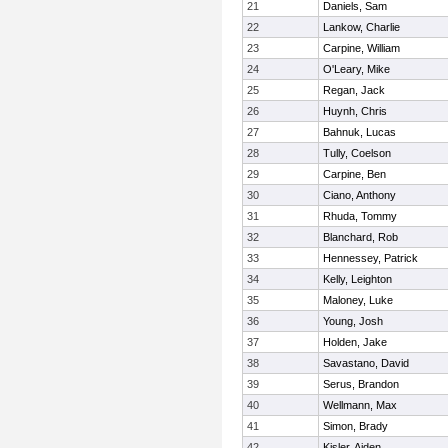
21
Daniels, Sam
22
Lankow, Charlie
23
Carpine, William
24
O'Leary, Mike
25
Regan, Jack
26
Huynh, Chris
27
Bahnuk, Lucas
28
Tully, Coelson
29
Carpine, Ben
30
Ciano, Anthony
31
Rhuda, Tommy
32
Blanchard, Rob
33
Hennessey, Patrick
34
Kelly, Leighton
35
Maloney, Luke
36
Young, Josh
37
Holden, Jake
38
Savastano, David
39
Serus, Brandon
40
Wellmann, Max
41
Simon, Brady
42
Kisler, Aiden