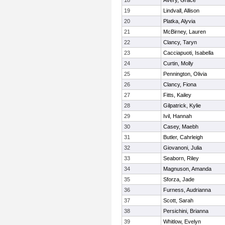
18
Avery, Grace
19
Lindvall, Allison
20
Platka, Alyvia
21
McBirney, Lauren
22
Clancy, Taryn
23
Cacciapuoti, Isabella
24
Curtin, Molly
25
Pennington, Olivia
26
Clancy, Fiona
27
Fitts, Kailey
28
Gilpatrick, Kylie
29
Ivil, Hannah
30
Casey, Maebh
31
Butler, Cahrleigh
32
Giovanoni, Julia
33
Seaborn, Riley
34
Magnuson, Amanda
35
Sforza, Jade
36
Furness, Audrianna
37
Scott, Sarah
38
Persichini, Brianna
39
Whitlow, Evelyn