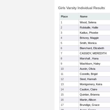
Girls Varsity Individual Results
Place
Name
1
Wood, Selena
2
Robitaille, Hallie
3
Katilus, Phoebe
4
Brinzey, Maggie
5
Smith, Monica
6
Blanchard, Elizabeth
7
CASSIDY, MEREDITH
8
Marshall , Hana
9
Washburn, Haley
10
Austin, Olivia
11
Costello, Brigid
12
Steel, Hannah
13
Montgomery, Keira
14
Caulton, Claire
15
Quinlan, Brianna
16
Martin, Allison
17
Brundige, Grace