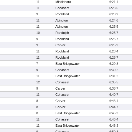
11
Middleboro
6:21.4
11
Cohasset
6:23.6
9
Rockland
6:23.9
11
Abington
6:24.6
11
Abington
6:25.5
10
Randolph
6:25.7
9
Rockland
6:25.7
9
Carver
6:25.9
11
Rockland
6:28.4
11
Rockland
6:28.7
7
East Bridgewater
6:29.8
9
Cohasset
6:30.2
11
East Bridgewater
6:31.2
12
Cohasset
6:35.5
9
Carver
6:38.7
11
Cohasset
6:40.7
8
Carver
6:43.4
8
Carver
6:44.7
8
East Bridgewater
6:45.3
11
Cohasset
6:46.4
11
East Bridgewater
6:48.3
9
Cohasset
6:50.3