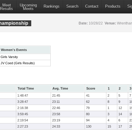
Meet
Upcoming
Rankings
Search
Contact
Products
Si
Results
Meets
hampionship
Date:
10/28/22
Venue:
Wrentham
Women's Events
Girls Varsity
JV Coed (Girls Results)
Total Time
Avg. Time
Score
1
2
3
1:48:47
21:45
41
2
5
7
3:28:47
23:11
62
8
9
1
2:16:38
22:46
79
1
12
1
3:59:45
23:58
80
3
14
1
2:19:54
23:19
94
4
6
2
2:27:23
24:33
130
15
17
2