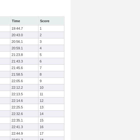
Time
Score
19:44.7
1
20:43.0
2
20:56.1
3
20:59.1
4
21:23.8
5
21:43.3
6
21:45.6
7
21:58.5
8
22:05.6
9
22:12.2
10
22:13.5
11
22:14.6
12
22:25.5
13
22:32.6
14
22:35.1
15
22:41.3
16
22:44.9
17