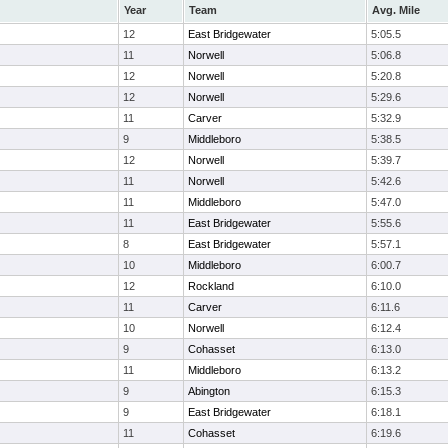
Year
Team
Avg. Mile
12
East Bridgewater
5:05.5
11
Norwell
5:06.8
12
Norwell
5:20.8
12
Norwell
5:29.6
11
Carver
5:32.9
9
Middleboro
5:38.5
12
Norwell
5:39.7
11
Norwell
5:42.6
11
Middleboro
5:47.0
11
East Bridgewater
5:55.6
8
East Bridgewater
5:57.1
10
Middleboro
6:00.7
12
Rockland
6:10.0
11
Carver
6:11.6
10
Norwell
6:12.4
9
Cohasset
6:13.0
11
Middleboro
6:13.2
9
Abington
6:15.3
9
East Bridgewater
6:18.1
11
Cohasset
6:19.6