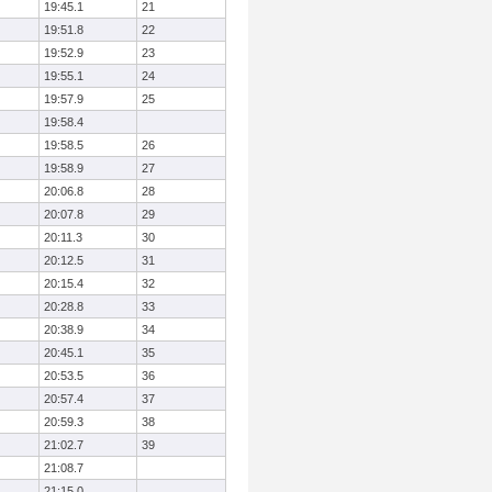
19:45.1
21
19:51.8
22
19:52.9
23
19:55.1
24
19:57.9
25
19:58.4
19:58.5
26
19:58.9
27
20:06.8
28
20:07.8
29
20:11.3
30
20:12.5
31
20:15.4
32
20:28.8
33
20:38.9
34
20:45.1
35
20:53.5
36
20:57.4
37
20:59.3
38
21:02.7
39
21:08.7
21:15.0