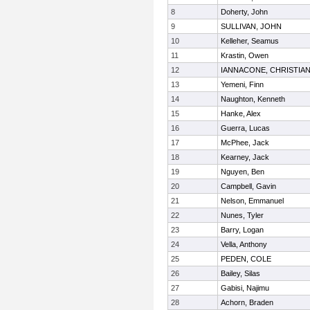
8
Doherty, John
9
SULLIVAN, JOHN
10
Kelleher, Seamus
11
Krastin, Owen
12
IANNACONE, CHRISTIA
13
Yemeni, Finn
14
Naughton, Kenneth
15
Hanke, Alex
16
Guerra, Lucas
17
McPhee, Jack
18
Kearney, Jack
19
Nguyen, Ben
20
Campbell, Gavin
21
Nelson, Emmanuel
22
Nunes, Tyler
23
Barry, Logan
24
Vella, Anthony
25
PEDEN, COLE
26
Bailey, Silas
27
Gabisi, Najimu
28
Achorn, Braden