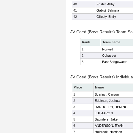
40
Foster, Abby
41
Gabisi, Salmata
42
Gillooly, Emily
JV Coed (Boys Results) Team Sc
Rank
Team name
1
Norwell
2
Cohasset
3
East Bridgewater
JV Coed (Boys Results) Individua
Place
Name
1
Scarinci, Carson
2
Edelman, Joshua
3
RANDOLPH, DEMING
4
LUI, AARON
5
Saunders, Jake
6
ANDERSON, RYAN
7
Holbrook, Harrison