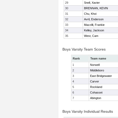
29
Snell, Xavier
30
BRENNAN, KEVIN
31
Chu, Khoi
32
Avril, Enderson
33
Mazzilli, Frankie
34
Kelley, Jackson
35
West, Cam
Boys Varsity Team Scores
Rank
Team name
1
Norwell
2
Middleboro
3
East Bridgewater
4
Carver
5
Rockland
6
Cohasset
7
Abington
Boys Varsity Individual Results