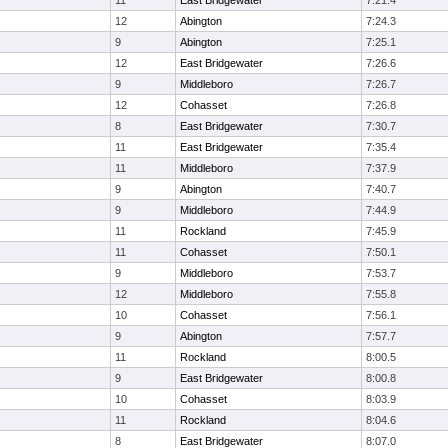
11
East Bridgewater
7:21.4
12
Abington
7:24.3
9
Abington
7:25.1
12
East Bridgewater
7:26.6
9
Middleboro
7:26.7
12
Cohasset
7:26.8
8
East Bridgewater
7:30.7
11
East Bridgewater
7:35.4
11
Middleboro
7:37.9
9
Abington
7:40.7
9
Middleboro
7:44.9
11
Rockland
7:45.9
11
Cohasset
7:50.1
9
Middleboro
7:53.7
12
Middleboro
7:55.8
10
Cohasset
7:56.1
9
Abington
7:57.7
11
Rockland
8:00.5
9
East Bridgewater
8:00.8
10
Cohasset
8:03.9
11
Rockland
8:04.6
8
East Bridgewater
8:07.0