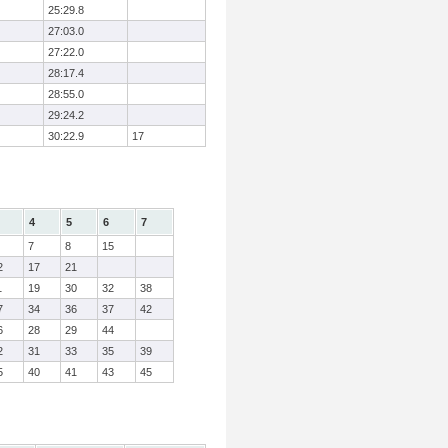
25:29.8
27:03.0
27:22.0
28:17.4
28:55.0
29:24.2
30:22.9
17
4
5
6
7
7
8
15
2
17
21
1
19
30
32
38
7
34
36
37
42
6
28
29
44
2
31
33
35
39
5
40
41
43
45