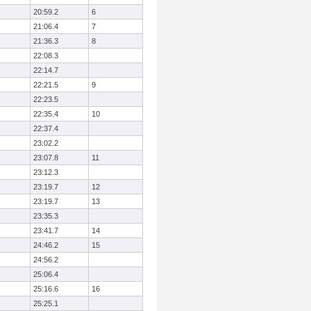
20:59.2
6
21:06.4
7
21:36.3
8
22:08.3
22:14.7
22:21.5
9
22:23.5
22:35.4
10
22:37.4
23:02.2
23:07.8
11
23:12.3
23:19.7
12
23:19.7
13
23:35.3
23:41.7
14
24:46.2
15
24:56.2
25:06.4
25:16.6
16
25:25.1