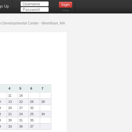
gn Up
Help
 Developmental Center - Wrentham, MA
4
5
6
7
11
16
0
13
22
26
28
9
20
27
32
8
21
24
25
34
3
30
31
35
9
33
36
37