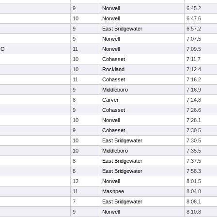
9
Norwell
6:45.2
10
Norwell
6:47.6
9
East Bridgewater
6:57.2
9
Norwell
7:07.5
NO
11
Norwell
7:09.5
10
Cohasset
7:11.7
10
Rockland
7:12.4
11
Cohasset
7:16.2
9
Middleboro
7:16.9
8
Carver
7:24.8
9
Cohasset
7:26.6
10
Norwell
7:28.1
9
Cohasset
7:30.5
10
East Bridgewater
7:30.5
10
Middleboro
7:35.5
8
East Bridgewater
7:37.5
8
East Bridgewater
7:58.3
12
Norwell
8:01.5
11
Mashpee
8:04.8
7
East Bridgewater
8:08.1
9
Norwell
8:10.8