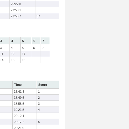
25:22.0
27:53.1
27:56.7
37
3
4
5
6
7
3
4
5
6
7
11
12
17
14
15
16
Time
Score
18:41.3
1
18:49.5
2
18:58.5
3
19:21.5
4
20:12.1
20:17.2
5
20:21.0