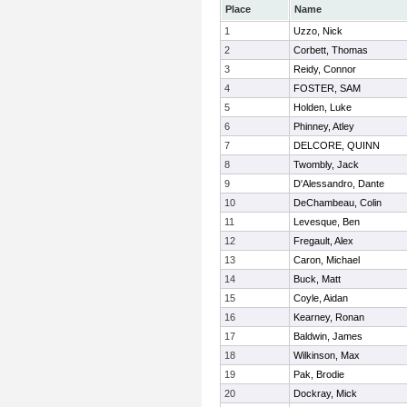
Place
Name
1
Uzzo, Nick
2
Corbett, Thomas
3
Reidy, Connor
4
FOSTER, SAM
5
Holden, Luke
6
Phinney, Atley
7
DELCORE, QUINN
8
Twombly, Jack
9
D'Alessandro, Dante
10
DeChambeau, Colin
11
Levesque, Ben
12
Fregault, Alex
13
Caron, Michael
14
Buck, Matt
15
Coyle, Aidan
16
Kearney, Ronan
17
Baldwin, James
18
Wilkinson, Max
19
Pak, Brodie
20
Dockray, Mick