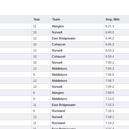
Year
Team
Avg. Mile
11
Abington
6:21.3
10
Norwell
6:40.0
12
East Bridgewater
6:44.2
10
Cohasset
6:45.2
12
Norwell
6:53.2
10
Cohasset
6:59.4
10
Norwell
7:00.2
12
Middleboro
7:04.3
9
Middleboro
7:06.6
12
Middleboro
7:08.7
12
Norwell
7:09.2
8
Abington
7:09.5
9
Middleboro
7:13.0
11
East Bridgewater
7:15.3
9
Rockland
7:16.1
12
Norwell
7:18.1
11
Rockland
7:19.2