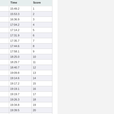
Time
Score
15:49.2
1
15:53.3
2
16:36.9
3
17:04.2
4
17:14.2
5
17:31.9
6
17:35.7
7
17:44.6
8
17:58.1
9
18:25.0
10
18:29.7
11
18:40.7
12
19:09.8
13
19:14.6
14
19:17.2
15
19:19.1
16
19:19.7
17
19:26.3
18
19:34.8
19
19:39.5
20