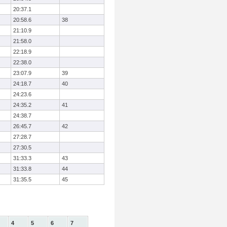
20:37.1
20:58.6
38
21:10.9
21:58.0
22:18.9
22:38.0
23:07.9
39
24:18.7
40
24:23.6
24:35.2
41
24:38.7
26:45.7
42
27:28.7
27:30.5
31:33.3
43
31:33.8
44
31:35.5
45
4
5
6
7