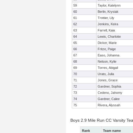
59
Taylor, Katelynn
60
Berlin, Krysiak
61
Trottier, Lily
62
Jenkins, Keira
63
Farrell, Kaia
64
Lewis, Charlotte
65
Dicker, Marie
66
Fritze, Paige
67
Easo, Johanna
68
Nelson, Kylie
69
Torres, Abigail
70
Urato, Julia
71
Jones, Grace
72
Gardner, Sophia
73
Cedeno, Jahomy
74
Gardner, Calee
75
Rivera, Alyssah
Boys 2.9 Mile Run CC Varsity Te
Rank
Team name