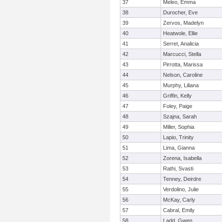
37
Meleo, Emma
38
Durocher, Eve
39
Zervos, Madelyn
40
Heatwole, Ellie
41
Serret, Analicia
42
Marcucci, Stella
43
Pirrotta, Marissa
44
Nelson, Caroline
45
Murphy, Liliana
46
Griffin, Kelly
47
Foley, Paige
48
Szajna, Sarah
49
Miller, Sophia
50
Lapio, Trinity
51
Lima, Gianna
52
Zorena, Isabella
53
Rathi, Svasti
54
Tenney, Deirdre
55
Verdolino, Julie
56
McKay, Carly
57
Cabral, Emily
58
Ladd, Gwen