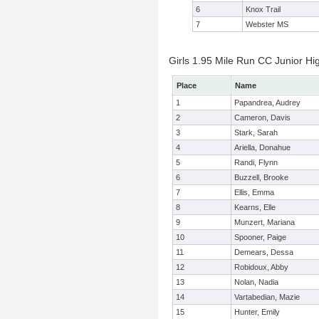
6
Knox Trail
7
Webster MS
Girls 1.95 Mile Run CC Junior Hig
Place
Name
1
Papandrea, Audrey
2
Cameron, Davis
3
Stark, Sarah
4
Ariella, Donahue
5
Randi, Flynn
6
Buzzell, Brooke
7
Ellis, Emma
8
Kearns, Elle
9
Munzert, Mariana
10
Spooner, Paige
11
Demears, Dessa
12
Robidoux, Abby
13
Nolan, Nadia
14
Vartabedian, Mazie
15
Hunter, Emily