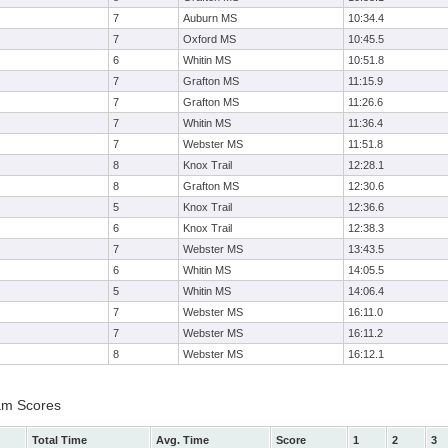
7
Auburn MS
10:34.4
7
Oxford MS
10:45.5
6
Whitin MS
10:51.8
7
Grafton MS
11:15.9
7
Grafton MS
11:26.6
7
Whitin MS
11:36.4
7
Webster MS
11:51.8
8
Knox Trail
12:28.1
8
Grafton MS
12:30.6
5
Knox Trail
12:36.6
6
Knox Trail
12:38.3
7
Webster MS
13:43.5
6
Whitin MS
14:05.5
5
Whitin MS
14:06.4
7
Webster MS
16:11.0
7
Webster MS
16:11.2
8
Webster MS
16:12.1
am Scores
Total Time
Avg. Time
Score
1
2
3