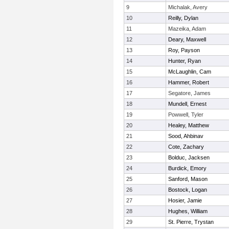
9
Michalak, Avery
10
Reilly, Dylan
11
Mazeika, Adam
12
Deary, Maxwell
13
Roy, Payson
14
Hunter, Ryan
15
McLaughlin, Cam
16
Hammer, Robert
17
Segatore, James
18
Mundell, Ernest
19
Powwell, Tyler
20
Healey, Matthew
21
Sood, Ahbinav
22
Cote, Zachary
23
Bolduc, Jacksen
24
Burdick, Emory
25
Sanford, Mason
26
Bostock, Logan
27
Hosier, Jamie
28
Hughes, William
29
St. Pierre, Trystan