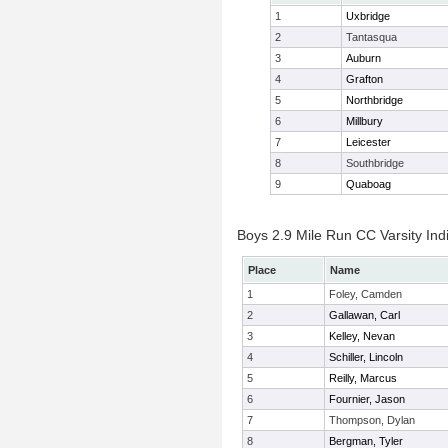
1
Uxbridge
2
Tantasqua
3
Auburn
4
Grafton
5
Northbridge
6
Millbury
7
Leicester
8
Southbridge
9
Quaboag
Boys 2.9 Mile Run CC Varsity Indi
Place
Name
1
Foley, Camden
2
Gallawan, Carl
3
Kelley, Nevan
4
Schiller, Lincoln
5
Reilly, Marcus
6
Fournier, Jason
7
Thompson, Dylan
8
Bergman, Tyler