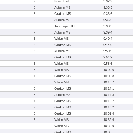
7
Knox Trail
9:32.2
8
Auburn MS
9:33.3
8
Grafton MS
9:33.6
6
Auburn MS
9:36.6
8
Tantasqua JH
9:38.5
7
Auburn MS
9:39.4
6
Whitin MS
9:40.4
8
Grafton MS
9:44.0
8
Auburn MS
9:50.9
8
Grafton MS
9:54.2
6
Whitin MS
9:58.6
6
Whitin MS
10:00.0
7
Grafton MS
10:00.8
5
Whitin MS
10:10.7
8
Grafton MS
10:14.1
6
Auburn MS
10:14.8
7
Grafton MS
10:15.7
7
Grafton MS
10:19.2
8
Grafton MS
10:31.8
6
Whitin MS
10:32.6
6
Whitin MS
10:32.9
8
Grafton MS
10:33.1