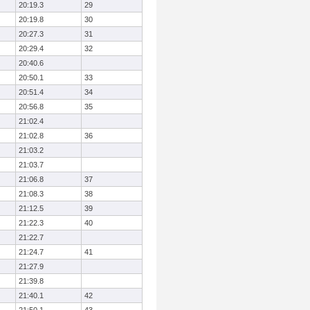
20:19.3
29
20:19.8
30
20:27.3
31
20:29.4
32
20:40.6
20:50.1
33
20:51.4
34
20:56.8
35
21:02.4
21:02.8
36
21:03.2
21:03.7
21:06.8
37
21:08.3
38
21:12.5
39
21:22.3
40
21:22.7
21:24.7
41
21:27.9
21:39.8
21:40.1
42