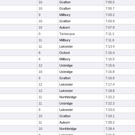
10
Grafton
7:00.5
10
Grafton
7:00.7
9
Millbury
7:03.2
10
Grafton
7:03.9
10
Auburn
7:07.8
0
Tantasqua
7:11.1
11
Millbury
7:11.6
11
Leicester
7:13.4
8
Oxford
7:15.4
8
Millbury
7:15.5
12
Uxbridge
7:15.6
10
Uxbridge
7:15.8
9
Grafton
7:16.9
12
Leicester
7:17.4
12
Leicester
7:18.8
11
Northbridge
7:22.2
11
Uxbridge
7:22.3
9
Leicester
7:23.0
10
Grafton
7:24.1
11
Auburn
7:28.2
10
Northbridge
7:28.4