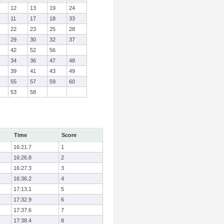
12
13
19
24
11
17
18
33
22
23
25
28
29
30
32
37
42
52
56
34
36
47
48
39
41
43
49
55
57
59
60
53
58
Time
Score
16:21.7
1
16:26.8
2
16:27.3
3
16:36.2
4
17:13.1
5
17:32.9
6
17:37.6
7
17:38.4
8