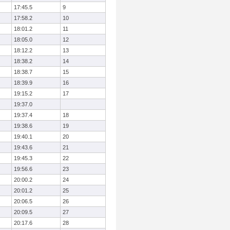
17:45.5
9
17:58.2
10
18:01.2
11
18:05.0
12
18:12.2
13
18:38.2
14
18:38.7
15
18:39.9
16
19:15.2
17
19:37.0
19:37.4
18
19:38.6
19
19:40.1
20
19:43.6
21
19:45.3
22
19:56.6
23
20:00.2
24
20:01.2
25
20:06.5
26
20:09.5
27
20:17.6
28