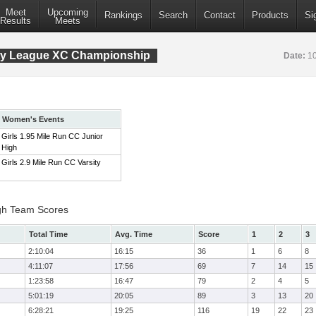
Meet
Upcoming
Rankings
Search
Contact
Products
Si
Results
Meets
ty League XC Championship
Date:
10
Women's Events
Girls 1.95 Mile Run CC Junior
High
Girls 2.9 Mile Run CC Varsity
igh Team Scores
Total Time
Avg. Time
Score
1
2
3
2:10:04
16:15
36
1
6
8
4:11:07
17:56
69
7
14
15
1:23:58
16:47
79
2
4
5
5:01:19
20:05
89
3
13
20
6:28:21
19:25
116
19
22
23