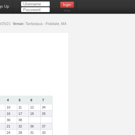
gn Up
Help
/25/21
Venue:
Tantasqua - Fiskdale, MA
4
5
6
7
10
11
12
34
16
17
18
25
30
38
21
32
36
37
24
28
31
33