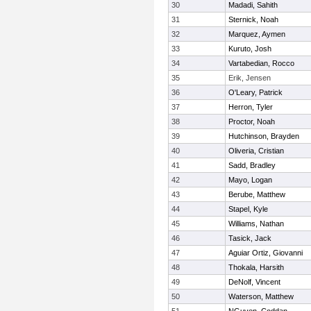
30
Madadi, Sahith
31
Sternick, Noah
32
Marquez, Aymen
33
Kuruto, Josh
34
Vartabedian, Rocco
35
Erik, Jensen
36
O'Leary, Patrick
37
Herron, Tyler
38
Proctor, Noah
39
Hutchinson, Brayden
40
Oliveria, Cristian
41
Sadd, Bradley
42
Mayo, Logan
43
Berube, Matthew
44
Stapel, Kyle
45
Williams, Nathan
46
Tasick, Jack
47
Aguiar Ortiz, Giovanni
48
Thokala, Harsith
49
DeNolf, Vincent
50
Waterson, Matthew