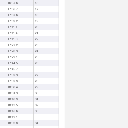
16:57.6
16
17:06.7
17
17:07.6
18
17:09.2
19
17:11.1
20
17:11.4
21
17:11.8
22
17:27.2
23
17:28.3
24
17:29.1
25
17:44.5
26
17:45.7
17:59.3
27
17:59.9
28
18:00.4
29
18:01.3
30
18:10.9
31
18:13.5
32
18:16.6
33
18:19.1
18:33.0
34