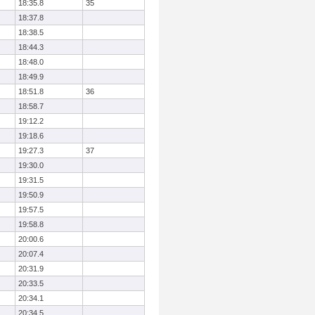
18:35.8
35
18:37.8
18:38.5
18:44.3
18:48.0
18:49.9
18:51.8
36
18:58.7
19:12.2
19:18.6
19:27.3
37
19:30.0
19:31.5
19:50.9
19:57.5
19:58.8
20:00.6
20:07.4
20:31.9
20:33.5
20:34.1
20:34.5