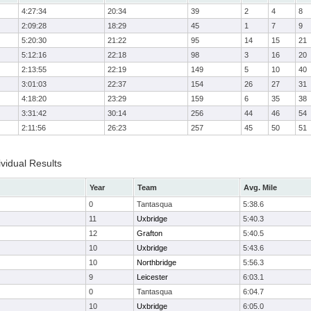
4:27:34
20:34
39
2
4
8
2:09:28
18:29
45
1
7
9
5:20:30
21:22
95
14
15
21
5:12:16
22:18
98
3
16
20
2:13:55
22:19
149
5
10
40
3:01:03
22:37
154
26
27
31
4:18:20
23:29
159
6
35
38
3:31:42
30:14
256
44
46
54
2:11:56
26:23
257
45
50
51
vidual Results
Year
Team
Avg. Mile
0
Tantasqua
5:38.6
11
Uxbridge
5:40.3
12
Grafton
5:40.5
10
Uxbridge
5:43.6
10
Northbridge
5:56.3
9
Leicester
6:03.1
0
Tantasqua
6:04.7
10
Uxbridge
6:05.0