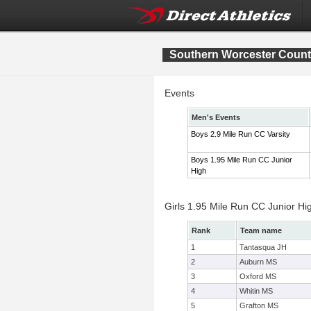
Southern Worcester Coun
Events
Men's Events
Boys 2.9 Mile Run CC Varsity
Boys 1.95 Mile Run CC Junior
High
Girls 1.95 Mile Run CC Junior H
Rank
Team name
1
Tantasqua JH
2
Auburn MS
3
Oxford MS
4
Whitin MS
5
Grafton MS