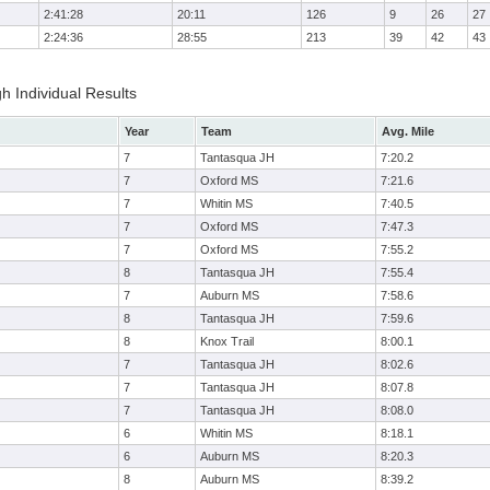
2:41:28
20:11
126
9
26
27
2:24:36
28:55
213
39
42
43
h Individual Results
Year
Team
Avg. Mile
7
Tantasqua JH
7:20.2
7
Oxford MS
7:21.6
7
Whitin MS
7:40.5
7
Oxford MS
7:47.3
7
Oxford MS
7:55.2
8
Tantasqua JH
7:55.4
7
Auburn MS
7:58.6
8
Tantasqua JH
7:59.6
8
Knox Trail
8:00.1
7
Tantasqua JH
8:02.6
7
Tantasqua JH
8:07.8
7
Tantasqua JH
8:08.0
6
Whitin MS
8:18.1
6
Auburn MS
8:20.3
8
Auburn MS
8:39.2