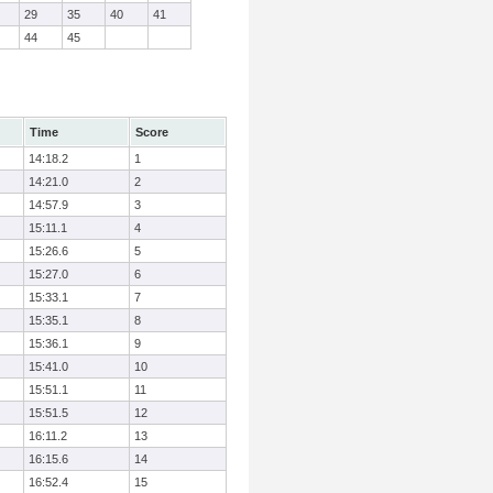
29
35
40
41
44
45
Time
Score
14:18.2
1
14:21.0
2
14:57.9
3
15:11.1
4
15:26.6
5
15:27.0
6
15:33.1
7
15:35.1
8
15:36.1
9
15:41.0
10
15:51.1
11
15:51.5
12
16:11.2
13
16:15.6
14
16:52.4
15