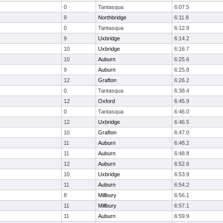
0
Tantasqua
6:07.5
9
Northbridge
6:11.8
0
Tantasqua
6:12.9
9
Uxbridge
6:14.2
10
Uxbridge
6:16.7
10
Auburn
6:25.6
9
Auburn
6:25.8
12
Grafton
6:26.2
0
Tantasqua
6:38.4
12
Oxford
6:45.9
0
Tantasqua
6:46.0
12
Uxbridge
6:46.5
10
Grafton
6:47.0
11
Auburn
6:48.2
11
Auburn
6:48.8
12
Auburn
6:52.6
10
Uxbridge
6:53.9
11
Auburn
6:54.2
8
Millbury
6:56.1
11
Millbury
6:57.1
11
Auburn
6:59.9