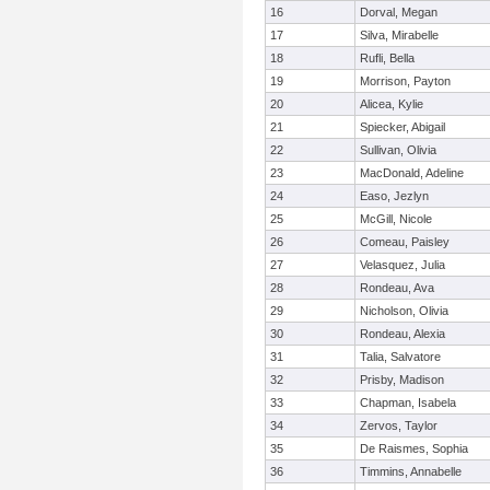
16
Dorval, Megan
17
Silva, Mirabelle
18
Rufli, Bella
19
Morrison, Payton
20
Alicea, Kylie
21
Spiecker, Abigail
22
Sullivan, Olivia
23
MacDonald, Adeline
24
Easo, Jezlyn
25
McGill, Nicole
26
Comeau, Paisley
27
Velasquez, Julia
28
Rondeau, Ava
29
Nicholson, Olivia
30
Rondeau, Alexia
31
Talia, Salvatore
32
Prisby, Madison
33
Chapman, Isabela
34
Zervos, Taylor
35
De Raismes, Sophia
36
Timmins, Annabelle