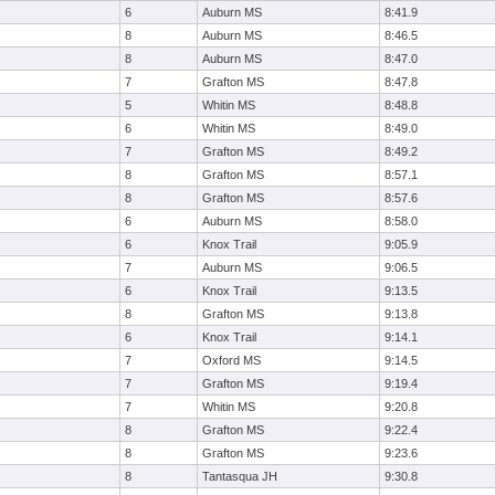
6
Auburn MS
8:41.9
8
Auburn MS
8:46.5
8
Auburn MS
8:47.0
7
Grafton MS
8:47.8
5
Whitin MS
8:48.8
6
Whitin MS
8:49.0
7
Grafton MS
8:49.2
8
Grafton MS
8:57.1
8
Grafton MS
8:57.6
6
Auburn MS
8:58.0
6
Knox Trail
9:05.9
7
Auburn MS
9:06.5
6
Knox Trail
9:13.5
8
Grafton MS
9:13.8
6
Knox Trail
9:14.1
7
Oxford MS
9:14.5
7
Grafton MS
9:19.4
7
Whitin MS
9:20.8
8
Grafton MS
9:22.4
8
Grafton MS
9:23.6
8
Tantasqua JH
9:30.8