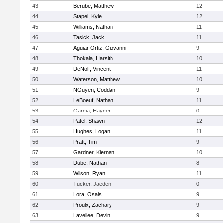
43
Berube, Matthew
12
44
Stapel, Kyle
12
45
Williams, Nathan
11
46
Tasick, Jack
11
47
Aguiar Ortiz, Giovanni
9
48
Thokala, Harsith
10
49
DeNolf, Vincent
11
50
Waterson, Matthew
10
51
NGuyen, Coddan
9
52
LeBoeuf, Nathan
11
53
Garcia, Haycer
0
54
Patel, Shawn
12
55
Hughes, Logan
11
56
Pratt, Tim
9
57
Gardner, Kiernan
10
58
Dube, Nathan
8
59
Wilson, Ryan
11
60
Tucker, Jaeden
0
61
Lora, Osais
9
62
Proulx, Zachary
9
63
Lavellee, Devin
9