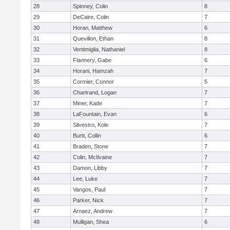
28
Spinney, Colin
8
29
DeCaire, Colin
7
30
Horan, Matthew
6
31
Quevillon, Ethan
8
32
Ventimiglia, Nathaniel
8
33
Flannery, Gabe
6
34
Horani, Hamzah
7
35
Cormier, Connor
5
36
Chartrand, Logan
7
37
Miner, Kade
7
38
LaFountain, Evan
6
39
Silvestro, Kole
7
40
Burtt, Collin
6
41
Braden, Stone
7
42
Colin, McIlvaine
7
43
Damon, Libby
7
44
Lee, Luke
7
45
Vangos, Paul
7
46
Parker, Nick
7
47
Arnaez, Andrew
7
48
Mulligan, Shea
6