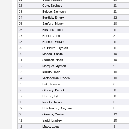
22
Cote, Zachary
11
23
Bolduc, Jacksen
11
24
Burdick, Emory
12
25
Sanford, Mason
10
26
Bostock, Logan
11
27
Hosier, Jamie
8
28
Hughes, William
11
29
St. Pierre, Trystan
11
30
Madadi, Sahith
10
31
Sternick, Noah
10
32
Marquez, Aymen
9
33
Kuruto, Josh
10
34
Vartabedian, Rocco
10
35
Erik, Jensen
0
36
O'Leary, Patrick
11
37
Herron, Tyler
11
38
Proctor, Noah
8
39
Hutchinson, Brayden
8
40
Oliveria, Cristian
12
41
Sadd, Bradley
10
42
Mayo, Logan
9