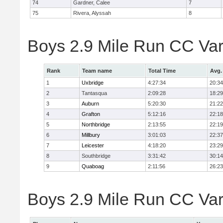
74
Gardner, Calee
7
75
Rivera, Alyssah
8
Boys 2.9 Mile Run CC Var
Rank
Team name
Total Time
Avg.
1
Uxbridge
4:27:34
20:34
2
Tantasqua
2:09:28
18:29
3
Auburn
5:20:30
21:22
4
Grafton
5:12:16
22:18
5
Northbridge
2:13:55
22:19
6
Millbury
3:01:03
22:37
7
Leicester
4:18:20
23:29
8
Southbridge
3:31:42
30:14
9
Quaboag
2:11:56
26:23
Boys 2.9 Mile Run CC Vars