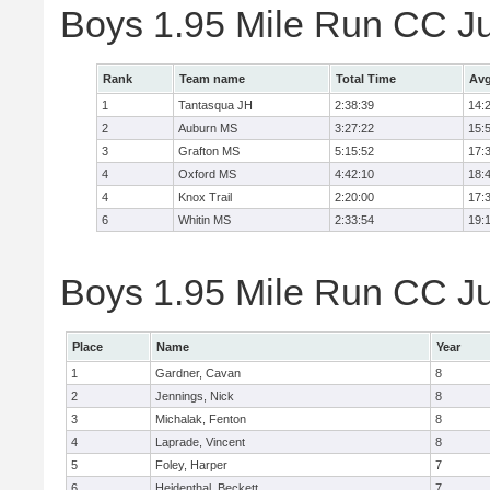
Boys 1.95 Mile Run CC J
Rank
Team name
Total Time
Avg
1
Tantasqua JH
2:38:39
14:
2
Auburn MS
3:27:22
15:
3
Grafton MS
5:15:52
17:
4
Oxford MS
4:42:10
18:
4
Knox Trail
2:20:00
17:
6
Whitin MS
2:33:54
19:
Boys 1.95 Mile Run CC Jun
Place
Name
Year
1
Gardner, Cavan
8
2
Jennings, Nick
8
3
Michalak, Fenton
8
4
Laprade, Vincent
8
5
Foley, Harper
7
6
Heidenthal, Beckett
7