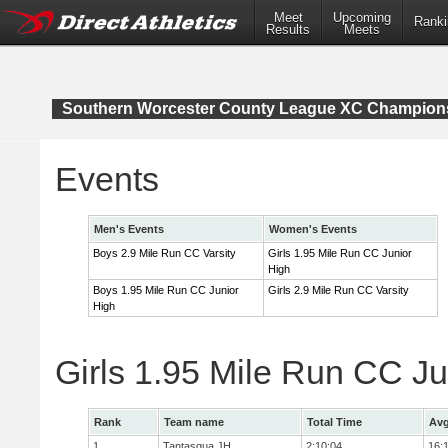
Meet
Upcoming
Ranki
Results
Meets
Southern Worcester County League XC Champion
Events
Men's Events
Women's Events
Boys 2.9 Mile Run CC Varsity
Girls 1.95 Mile Run CC Junior
High
Boys 1.95 Mile Run CC Junior
Girls 2.9 Mile Run CC Varsity
High
Girls 1.95 Mile Run CC J
Rank
Team name
Total Time
Avg
1
Tantasqua JH
2:10:04
16: