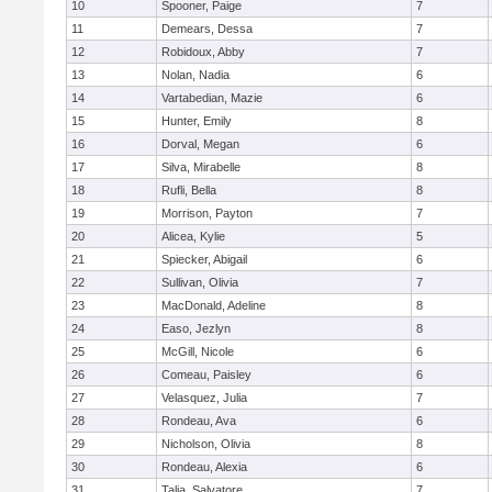
10
Spooner, Paige
7
11
Demears, Dessa
7
12
Robidoux, Abby
7
13
Nolan, Nadia
6
14
Vartabedian, Mazie
6
15
Hunter, Emily
8
16
Dorval, Megan
6
17
Silva, Mirabelle
8
18
Rufli, Bella
8
19
Morrison, Payton
7
20
Alicea, Kylie
5
21
Spiecker, Abigail
6
22
Sullivan, Olivia
7
23
MacDonald, Adeline
8
24
Easo, Jezlyn
8
25
McGill, Nicole
6
26
Comeau, Paisley
6
27
Velasquez, Julia
7
28
Rondeau, Ava
6
29
Nicholson, Olivia
8
30
Rondeau, Alexia
6
31
Talia, Salvatore
7