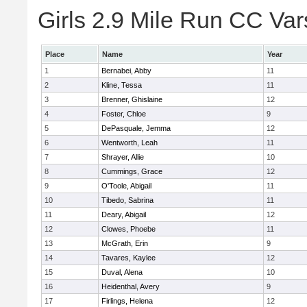
Girls 2.9 Mile Run CC Vars
Place
Name
Year
1
Bernabei, Abby
11
2
Kline, Tessa
11
3
Brenner, Ghislaine
12
4
Foster, Chloe
9
5
DePasquale, Jemma
12
6
Wentworth, Leah
11
7
Shrayer, Allie
10
8
Cummings, Grace
12
9
O'Toole, Abigail
11
10
Tibedo, Sabrina
11
11
Deary, Abigail
12
12
Clowes, Phoebe
11
13
McGrath, Erin
9
14
Tavares, Kaylee
12
15
Duval, Alena
10
16
Heidenthal, Avery
9
17
Firlings, Helena
12