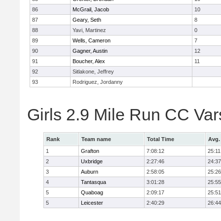
86
McGrail, Jacob
10
87
Geary, Seth
8
88
Yavi, Martinez
0
89
Wells, Cameron
7
90
Gagner, Austin
12
91
Boucher, Alex
11
92
Sitlakone, Jeffrey
93
Rodriguez, Jordanny
Girls 2.9 Mile Run CC Va
Rank
Team name
Total Time
Avg.
1
Grafton
7:08:12
25:11
2
Uxbridge
2:27:46
24:37
3
Auburn
2:58:05
25:26
4
Tantasqua
3:01:28
25:55
5
Quaboag
2:09:17
25:51
5
Leicester
2:40:29
26:44