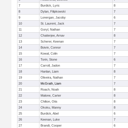
7
Burdick, Lyric
8
8
Dylan, Filipkowski
7
9
Lonergan, Jacoby
6
10
St. Laurent, Jack
7
11
Goryl, Nathan
7
12
Chatterjee, Arnav
8
13
Scherer, Keenan
7
14
Boivin, Connor
7
15
Kowal, Colin
7
16
Torin, Stone
6
17
Carroll, Jadon
7
18
Hanlan, Liam
8
19
Oliveira, Nathan
7
20
McGrath, Liam
7
21
Roach, Noah
8
22
Malone, Carter
8
23
Chilton, Otis
8
24
Okoku, Manny
8
25
Burdick, Abel
6
26
Keenan, Luke
7
27
Brandt, Cooper
6