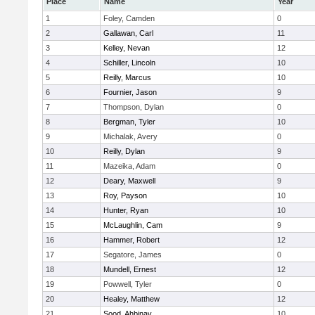
Place
Name
Year
1
Foley, Camden
0
2
Gallawan, Carl
11
3
Kelley, Nevan
12
4
Schiller, Lincoln
10
5
Reilly, Marcus
10
6
Fournier, Jason
9
7
Thompson, Dylan
0
8
Bergman, Tyler
10
9
Michalak, Avery
0
10
Reilly, Dylan
9
11
Mazeika, Adam
0
12
Deary, Maxwell
9
13
Roy, Payson
10
14
Hunter, Ryan
10
15
McLaughlin, Cam
9
16
Hammer, Robert
12
17
Segatore, James
0
18
Mundell, Ernest
12
19
Powwell, Tyler
0
20
Healey, Matthew
12
21
Sood, Ahbinav
10