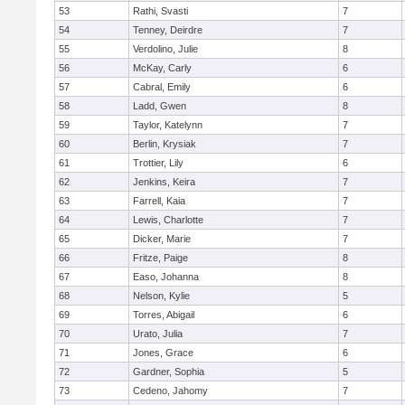
53
Rathi, Svasti
7
54
Tenney, Deirdre
7
55
Verdolino, Julie
8
56
McKay, Carly
6
57
Cabral, Emily
6
58
Ladd, Gwen
8
59
Taylor, Katelynn
7
60
Berlin, Krysiak
7
61
Trottier, Lily
6
62
Jenkins, Keira
7
63
Farrell, Kaia
7
64
Lewis, Charlotte
7
65
Dicker, Marie
7
66
Fritze, Paige
8
67
Easo, Johanna
8
68
Nelson, Kylie
5
69
Torres, Abigail
6
70
Urato, Julia
7
71
Jones, Grace
6
72
Gardner, Sophia
5
73
Cedeno, Jahomy
7