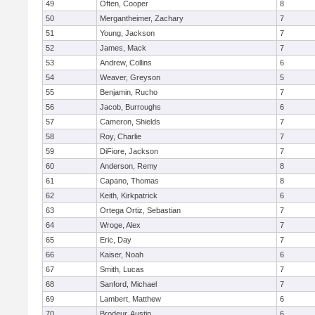
49
Often, Cooper
8
50
Mergantheimer, Zachary
7
51
Young, Jackson
7
52
James, Mack
7
53
Andrew, Collins
6
54
Weaver, Greyson
5
55
Benjamin, Rucho
7
56
Jacob, Burroughs
6
57
Cameron, Shields
7
58
Roy, Charlie
7
59
DiFiore, Jackson
7
60
Anderson, Remy
8
61
Capano, Thomas
8
62
Keith, Kirkpatrick
6
63
Ortega Ortiz, Sebastian
7
64
Wroge, Alex
7
65
Eric, Day
7
66
Kaiser, Noah
6
67
Smith, Lucas
7
68
Sanford, Michael
7
69
Lambert, Matthew
6
70
Brodeur, Austin
6