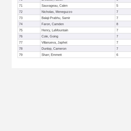
71
Sauvageau, Calen
5
72
Nicholas, Meneguzzo
7
73
Balaji-Prabhu, Samir
7
74
Faron, Camden
8
75
Henry, LaMountain
7
76
Cole, Going
7
77
Villanueva, Japhet
7
78
Dunlop, Cameron
7
79
Sharr, Emmett
6