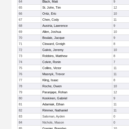
64
Black, Matt
9
65
St. John, Tim
12
66
Ortiz, Eric
10
67
Chen, Cody
11
68
Austria, Lawrence
9
69
Allen, Joshua
10
70
Boulais, Jacque
9
71
Cloward, Greigh
8
72
Galvis, Jeremy
10
73
Robbins, Matthew
8
74
Colvin, Ronin
7
75
Collins, Victor
11
76
Masnyk, Trevor
11
77
Kling, Isaac
8
78
Roche, Owen
10
79
Paranjape, Rohan
12
80
Koskinen, Gabriel
9
81
Adamiak, Ethan
11
82
Rimmer, Nathaniel
11
83
Salsman, Ayden
0
84
Nichols, Mason
0
85
Grenier, Brendan
10