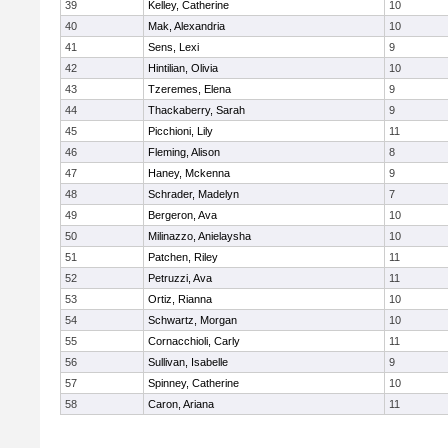
39
Kelley, Catherine
10
40
Mak, Alexandria
10
41
Sens, Lexi
9
42
Hintilian, Olivia
10
43
Tzeremes, Elena
9
44
Thackaberry, Sarah
9
45
Picchioni, Lily
11
46
Fleming, Alison
8
47
Haney, Mckenna
9
48
Schrader, Madelyn
7
49
Bergeron, Ava
10
50
Milinazzo, Anielaysha
10
51
Patchen, Riley
11
52
Petruzzi, Ava
11
53
Ortiz, Rianna
10
54
Schwartz, Morgan
10
55
Cornacchioli, Carly
11
56
Sullivan, Isabelle
9
57
Spinney, Catherine
10
58
Caron, Ariana
11