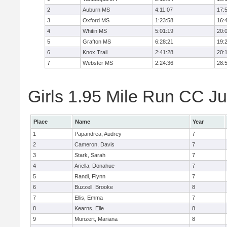
2
Auburn MS
4:11:07
17:
3
Oxford MS
1:23:58
16:
4
Whitin MS
5:01:19
20:
5
Grafton MS
6:28:21
19:
6
Knox Trail
2:41:28
20:
7
Webster MS
2:24:36
28:
Girls 1.95 Mile Run CC Ju
Place
Name
Year
1
Papandrea, Audrey
7
2
Cameron, Davis
7
3
Stark, Sarah
7
4
Ariella, Donahue
7
5
Randi, Flynn
7
6
Buzzell, Brooke
8
7
Ellis, Emma
7
8
Kearns, Elle
8
9
Munzert, Mariana
8