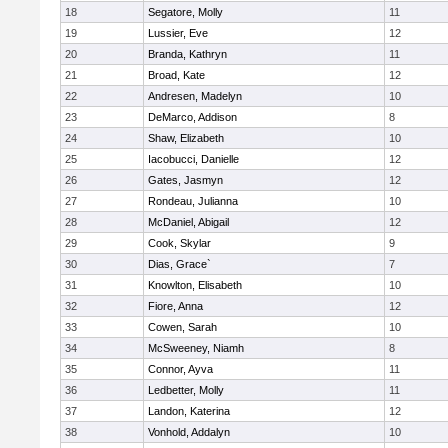
18
Segatore, Molly
11
19
Lussier, Eve
12
20
Branda, Kathryn
11
21
Broad, Kate
12
22
Andresen, Madelyn
10
23
DeMarco, Addison
8
24
Shaw, Elizabeth
10
25
Iacobucci, Danielle
12
26
Gates, Jasmyn
12
27
Rondeau, Julianna
10
28
McDaniel, Abigail
12
29
Cook, Skylar
9
30
Dias, Grace`
7
31
Knowlton, Elisabeth
10
32
Fiore, Anna
12
33
Cowen, Sarah
10
34
McSweeney, Niamh
8
35
Connor, Ayva
11
36
Ledbetter, Molly
11
37
Landon, Katerina
12
38
Vonhold, Addalyn
10