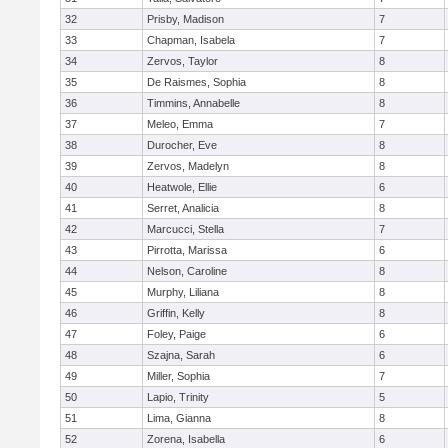
32
Prisby, Madison
7
33
Chapman, Isabela
7
34
Zervos, Taylor
8
35
De Raismes, Sophia
8
36
Timmins, Annabelle
8
37
Meleo, Emma
7
38
Durocher, Eve
8
39
Zervos, Madelyn
8
40
Heatwole, Ellie
6
41
Serret, Analicia
8
42
Marcucci, Stella
7
43
Pirrotta, Marissa
6
44
Nelson, Caroline
8
45
Murphy, Liliana
8
46
Griffin, Kelly
8
47
Foley, Paige
6
48
Szajna, Sarah
6
49
Miller, Sophia
7
50
Lapio, Trinity
5
51
Lima, Gianna
8
52
Zorena, Isabella
6