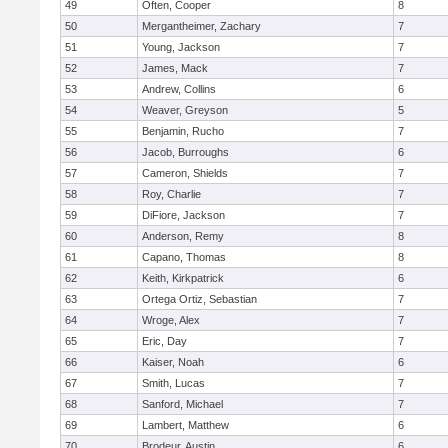
49
Often, Cooper
8
50
Mergantheimer, Zachary
7
51
Young, Jackson
7
52
James, Mack
7
53
Andrew, Collins
6
54
Weaver, Greyson
5
55
Benjamin, Rucho
7
56
Jacob, Burroughs
6
57
Cameron, Shields
7
58
Roy, Charlie
7
59
DiFiore, Jackson
7
60
Anderson, Remy
8
61
Capano, Thomas
8
62
Keith, Kirkpatrick
6
63
Ortega Ortiz, Sebastian
7
64
Wroge, Alex
7
65
Eric, Day
7
66
Kaiser, Noah
6
67
Smith, Lucas
7
68
Sanford, Michael
7
69
Lambert, Matthew
6
70
Brodeur, Austin
6