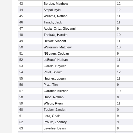
43
Berube, Matthew
12
44
Stapel, Kyle
12
45
Williams, Nathan
11
46
Tasick, Jack
11
47
Aguiar Ortiz, Giovanni
9
48
Thokala, Harsith
10
49
DeNolf, Vincent
11
50
Waterson, Matthew
10
51
NGuyen, Coddan
9
52
LeBoeuf, Nathan
11
53
Garcia, Haycer
0
54
Patel, Shawn
12
55
Hughes, Logan
11
56
Pratt, Tim
9
57
Gardner, Kiernan
10
58
Dube, Nathan
8
59
Wilson, Ryan
11
60
Tucker, Jaeden
0
61
Lora, Osais
9
62
Proulx, Zachary
9
63
Lavellee, Devin
9