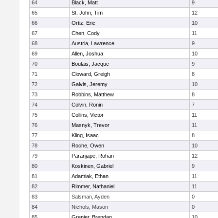
64
Black, Matt
9
65
St. John, Tim
12
66
Ortiz, Eric
10
67
Chen, Cody
11
68
Austria, Lawrence
9
69
Allen, Joshua
10
70
Boulais, Jacque
9
71
Cloward, Greigh
8
72
Galvis, Jeremy
10
73
Robbins, Matthew
8
74
Colvin, Ronin
7
75
Collins, Victor
11
76
Masnyk, Trevor
11
77
Kling, Isaac
8
78
Roche, Owen
10
79
Paranjape, Rohan
12
80
Koskinen, Gabriel
9
81
Adamiak, Ethan
11
82
Rimmer, Nathaniel
11
83
Salsman, Ayden
0
84
Nichols, Mason
0
85
Grenier, Brendan
10