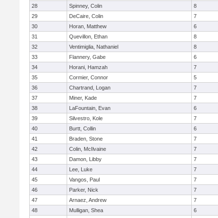
28
Spinney, Colin
8
29
DeCaire, Colin
7
30
Horan, Matthew
6
31
Quevillon, Ethan
8
32
Ventimiglia, Nathaniel
8
33
Flannery, Gabe
6
34
Horani, Hamzah
7
35
Cormier, Connor
5
36
Chartrand, Logan
7
37
Miner, Kade
7
38
LaFountain, Evan
6
39
Silvestro, Kole
7
40
Burtt, Collin
6
41
Braden, Stone
7
42
Colin, McIlvaine
7
43
Damon, Libby
7
44
Lee, Luke
7
45
Vangos, Paul
7
46
Parker, Nick
7
47
Arnaez, Andrew
7
48
Mulligan, Shea
6