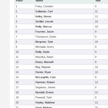
Place
Name
Year
1
Foley, Camden
0
2
Gallawan, Carl
11
3
Kelley, Nevan
12
4
Schiller, Lincoln
10
5
Reilly, Marcus
10
6
Fournier, Jason
9
7
Thompson, Dylan
0
8
Bergman, Tyler
10
9
Michalak, Avery
0
10
Reilly, Dylan
9
11
Mazeika, Adam
0
12
Deary, Maxwell
9
13
Roy, Payson
10
14
Hunter, Ryan
10
15
McLaughlin, Cam
9
16
Hammer, Robert
12
17
Segatore, James
0
18
Mundell, Ernest
12
19
Powwell, Tyler
0
20
Healey, Matthew
12
21
Sood, Ahbinav
10