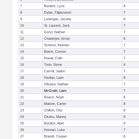
7
Burdick, Lyric
8
8
Dylan, Filipkowski
7
9
Lonergan, Jacoby
6
10
St. Laurent, Jack
7
11
Goryl, Nathan
7
12
Chatterjee, Arnav
8
13
Scherer, Keenan
7
14
Boivin, Connor
7
15
Kowal, Colin
7
16
Torin, Stone
6
17
Carroll, Jadon
7
18
Hanlan, Liam
8
19
Oliveira, Nathan
7
20
McGrath, Liam
7
21
Roach, Noah
8
22
Malone, Carter
8
23
Chilton, Otis
8
24
Okoku, Manny
8
25
Burdick, Abel
6
26
Keenan, Luke
7
27
Brandt, Cooper
6