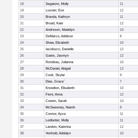
18
Segatore, Molly
11
19
Lussier, Eve
12
20
Branda, Kathryn
11
21
Broad, Kate
12
22
Andresen, Madelyn
10
23
DeMarco, Addison
8
24
Shaw, Elizabeth
10
25
Iacobucci, Danielle
12
26
Gates, Jasmyn
12
27
Rondeau, Julianna
10
28
McDaniel, Abigail
12
29
Cook, Skylar
9
30
Dias, Grace`
7
31
Knowlton, Elisabeth
10
32
Fiore, Anna
12
33
Cowen, Sarah
10
34
McSweeney, Niamh
8
35
Connor, Ayva
11
36
Ledbetter, Molly
11
37
Landon, Katerina
12
38
Vonhold, Addalyn
10