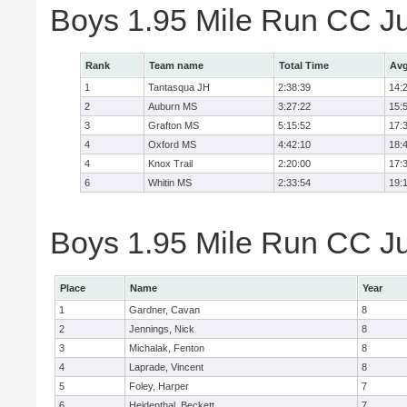
Boys 1.95 Mile Run CC J
Rank
Team name
Total Time
Avg
1
Tantasqua JH
2:38:39
14:
2
Auburn MS
3:27:22
15:
3
Grafton MS
5:15:52
17:
4
Oxford MS
4:42:10
18:
4
Knox Trail
2:20:00
17:
6
Whitin MS
2:33:54
19:
Boys 1.95 Mile Run CC Jun
Place
Name
Year
1
Gardner, Cavan
8
2
Jennings, Nick
8
3
Michalak, Fenton
8
4
Laprade, Vincent
8
5
Foley, Harper
7
6
Heidenthal, Beckett
7