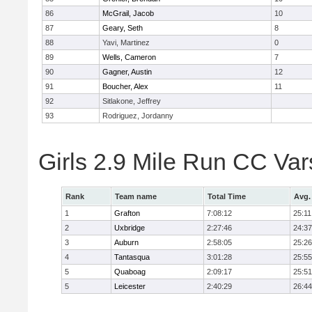
86
McGrail, Jacob
10
87
Geary, Seth
8
88
Yavi, Martinez
0
89
Wells, Cameron
7
90
Gagner, Austin
12
91
Boucher, Alex
11
92
Sitlakone, Jeffrey
93
Rodriguez, Jordanny
Girls 2.9 Mile Run CC Va
Rank
Team name
Total Time
Avg.
1
Grafton
7:08:12
25:11
2
Uxbridge
2:27:46
24:37
3
Auburn
2:58:05
25:26
4
Tantasqua
3:01:28
25:55
5
Quaboag
2:09:17
25:51
5
Leicester
2:40:29
26:44