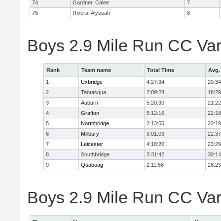
74
Gardner, Calee
7
75
Rivera, Alyssah
8
Boys 2.9 Mile Run CC Var
Rank
Team name
Total Time
Avg.
1
Uxbridge
4:27:34
20:34
2
Tantasqua
2:09:28
18:29
3
Auburn
5:20:30
21:22
4
Grafton
5:12:16
22:18
5
Northbridge
2:13:55
22:19
6
Millbury
3:01:03
22:37
7
Leicester
4:18:20
23:29
8
Southbridge
3:31:42
30:14
9
Quaboag
2:11:56
26:23
Boys 2.9 Mile Run CC Vars