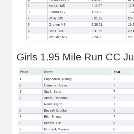
2
Auburn MS
4:11:07
17:
3
Oxford MS
1:23:58
16:
4
Whitin MS
5:01:19
20:
5
Grafton MS
6:28:21
19:
6
Knox Trail
2:41:28
20:
7
Webster MS
2:24:36
28:
Girls 1.95 Mile Run CC Ju
Place
Name
Year
1
Papandrea, Audrey
7
2
Cameron, Davis
7
3
Stark, Sarah
7
4
Ariella, Donahue
7
5
Randi, Flynn
7
6
Buzzell, Brooke
8
7
Ellis, Emma
7
8
Kearns, Elle
8
9
Munzert, Mariana
8