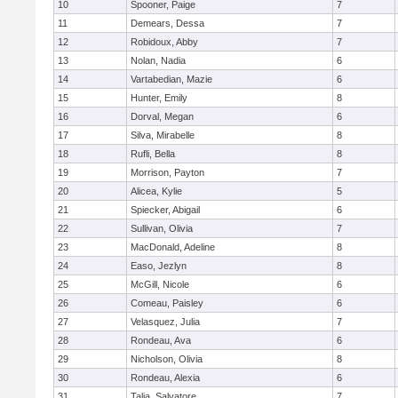
10
Spooner, Paige
7
11
Demears, Dessa
7
12
Robidoux, Abby
7
13
Nolan, Nadia
6
14
Vartabedian, Mazie
6
15
Hunter, Emily
8
16
Dorval, Megan
6
17
Silva, Mirabelle
8
18
Rufli, Bella
8
19
Morrison, Payton
7
20
Alicea, Kylie
5
21
Spiecker, Abigail
6
22
Sullivan, Olivia
7
23
MacDonald, Adeline
8
24
Easo, Jezlyn
8
25
McGill, Nicole
6
26
Comeau, Paisley
6
27
Velasquez, Julia
7
28
Rondeau, Ava
6
29
Nicholson, Olivia
8
30
Rondeau, Alexia
6
31
Talia, Salvatore
7