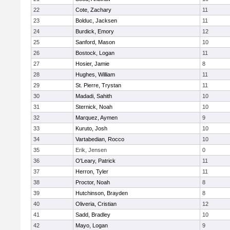
22
Cote, Zachary
11
23
Bolduc, Jacksen
11
24
Burdick, Emory
12
25
Sanford, Mason
10
26
Bostock, Logan
11
27
Hosier, Jamie
8
28
Hughes, William
11
29
St. Pierre, Trystan
11
30
Madadi, Sahith
10
31
Sternick, Noah
10
32
Marquez, Aymen
9
33
Kuruto, Josh
10
34
Vartabedian, Rocco
10
35
Erik, Jensen
0
36
O'Leary, Patrick
11
37
Herron, Tyler
11
38
Proctor, Noah
8
39
Hutchinson, Brayden
8
40
Oliveria, Cristian
12
41
Sadd, Bradley
10
42
Mayo, Logan
9