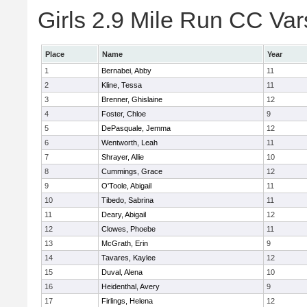
Girls 2.9 Mile Run CC Vars
Place
Name
Year
1
Bernabei, Abby
11
2
Kline, Tessa
11
3
Brenner, Ghislaine
12
4
Foster, Chloe
9
5
DePasquale, Jemma
12
6
Wentworth, Leah
11
7
Shrayer, Allie
10
8
Cummings, Grace
12
9
O'Toole, Abigail
11
10
Tibedo, Sabrina
11
11
Deary, Abigail
12
12
Clowes, Phoebe
11
13
McGrath, Erin
9
14
Tavares, Kaylee
12
15
Duval, Alena
10
16
Heidenthal, Avery
9
17
Firlings, Helena
12