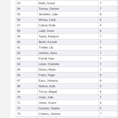
53
Rathi, Svasti
7
54
Tenney, Deirdre
7
55
Verdolino, Julie
8
56
McKay, Carly
6
57
Cabral, Emily
6
58
Ladd, Gwen
8
59
Taylor, Katelynn
7
60
Berlin, Krysiak
7
61
Trottier, Lily
6
62
Jenkins, Keira
7
63
Farrell, Kaia
7
64
Lewis, Charlotte
7
65
Dicker, Marie
7
66
Fritze, Paige
8
67
Easo, Johanna
8
68
Nelson, Kylie
5
69
Torres, Abigail
6
70
Urato, Julia
7
71
Jones, Grace
6
72
Gardner, Sophia
5
73
Cedeno, Jahomy
7