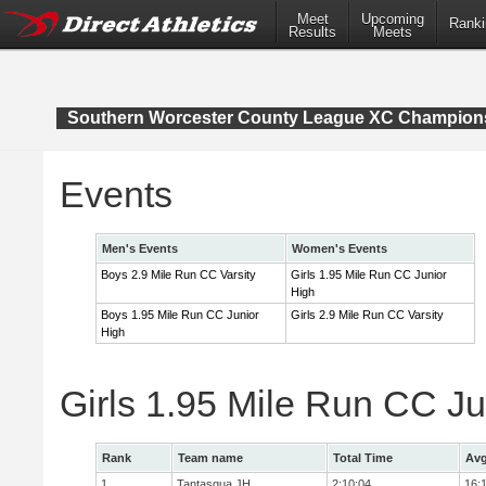
Meet
Upcoming
Ranki
Results
Meets
Southern Worcester County League XC Champion
Events
Men's Events
Women's Events
Boys 2.9 Mile Run CC Varsity
Girls 1.95 Mile Run CC Junior
High
Boys 1.95 Mile Run CC Junior
Girls 2.9 Mile Run CC Varsity
High
Girls 1.95 Mile Run CC J
Rank
Team name
Total Time
Avg
1
Tantasqua JH
2:10:04
16: