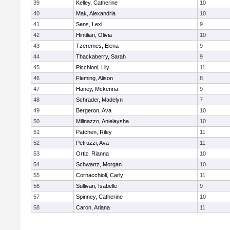
39
Kelley, Catherine
10
40
Mak, Alexandria
10
41
Sens, Lexi
9
42
Hintilian, Olivia
10
43
Tzeremes, Elena
9
44
Thackaberry, Sarah
9
45
Picchioni, Lily
11
46
Fleming, Alison
8
47
Haney, Mckenna
9
48
Schrader, Madelyn
7
49
Bergeron, Ava
10
50
Milinazzo, Anielaysha
10
51
Patchen, Riley
11
52
Petruzzi, Ava
11
53
Ortiz, Rianna
10
54
Schwartz, Morgan
10
55
Cornacchioli, Carly
11
56
Sullivan, Isabelle
9
57
Spinney, Catherine
10
58
Caron, Ariana
11