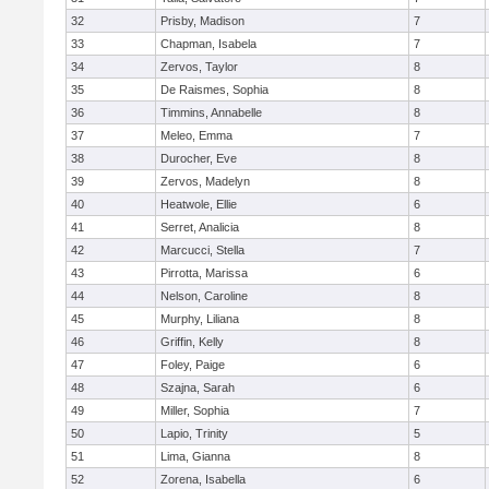
32
Prisby, Madison
7
33
Chapman, Isabela
7
34
Zervos, Taylor
8
35
De Raismes, Sophia
8
36
Timmins, Annabelle
8
37
Meleo, Emma
7
38
Durocher, Eve
8
39
Zervos, Madelyn
8
40
Heatwole, Ellie
6
41
Serret, Analicia
8
42
Marcucci, Stella
7
43
Pirrotta, Marissa
6
44
Nelson, Caroline
8
45
Murphy, Liliana
8
46
Griffin, Kelly
8
47
Foley, Paige
6
48
Szajna, Sarah
6
49
Miller, Sophia
7
50
Lapio, Trinity
5
51
Lima, Gianna
8
52
Zorena, Isabella
6