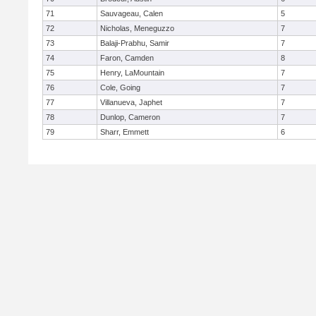
71
Sauvageau, Calen
5
72
Nicholas, Meneguzzo
7
73
Balaji-Prabhu, Samir
7
74
Faron, Camden
8
75
Henry, LaMountain
7
76
Cole, Going
7
77
Villanueva, Japhet
7
78
Dunlop, Cameron
7
79
Sharr, Emmett
6