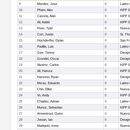
9
Mendez, Jose
0
Latino
10
Pham, Alex
0
KIPP S
11
Casorla, Alan
0
KIPP S
12
Ali, Aabid
0
KIPP S
13
Poon, Tyler
0
Nueva 
14
Corr, Justin
0
St. Th
15
Hochderffer, Dylan
0
San Fr
16
Padilla, Luis
0
Latino
17
Gee, Timmy
0
Design
18
Grundel, Oscar
0
Design
19
Alvarez, Carlos
0
KIPP S
20
Ali, Hamza
0
KIPP S
21
Harsono, Ryan
0
Design
22
Meraz, Eduardo
0
Latino
23
Chin, Elliot
0
Nueva 
24
Vo, Andy
0
KIPP S
25
Chaidez, Adrian
0
Latino
26
Munoz, Sebastian
0
KIPP S
27
Armentrout, Quinn
0
Nueva 
28
Jwuan, Ian
0
Design
29
Madejski, Irene
0
Nueva 