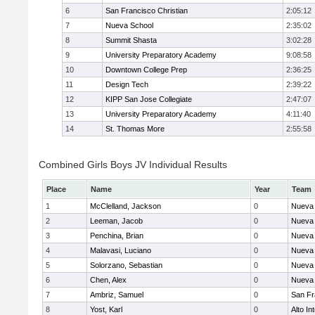
6
San Francisco Christian
2:05:12
7
Nueva School
2:35:02
8
Summit Shasta
3:02:28
9
University Preparatory Academy
9:08:58
10
Downtown College Prep
2:36:25
11
Design Tech
2:39:22
12
KIPP San Jose Collegiate
2:47:07
13
University Preparatory Academy
4:11:40
14
St. Thomas More
2:55:58
Combined Girls Boys JV Individual Results
Place
Name
Year
Team
1
McClelland, Jackson
0
Nueva 
2
Leeman, Jacob
0
Nueva 
3
Penchina, Brian
0
Nueva 
4
Malavasi, Luciano
0
Nueva 
5
Solorzano, Sebastian
0
Nueva 
6
Chen, Alex
0
Nueva 
7
Ambriz, Samuel
0
San Fr
8
Yost, Karl
0
Alto In