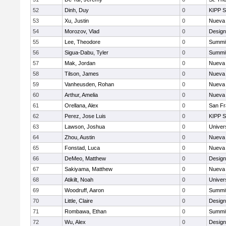
52
Dinh, Duy
0
KIPP S
53
Xu, Justin
0
Nueva 
54
Morozov, Vlad
0
Design
55
Lee, Theodore
0
Summit
56
Sigua-Dabu, Tyler
0
Summit
57
Mak, Jordan
0
Nueva 
58
Tilson, James
0
Nueva 
59
Vanheusden, Rohan
0
Nueva 
60
Arthur, Amelia
0
Nueva 
61
Orellana, Alex
0
San Fr
62
Perez, Jose Luis
0
KIPP S
63
Lawson, Joshua
0
Univer
64
Zhou, Austin
0
Nueva 
65
Fonstad, Luca
0
Nueva 
66
DeMeo, Matthew
0
Design
67
Sakiyama, Matthew
0
Nueva 
68
Atikilt, Noah
0
Univer
69
Woodruff, Aaron
0
Summit
70
Little, Claire
0
Design
71
Rombawa, Ethan
0
Summit
72
Wu, Alex
0
Design