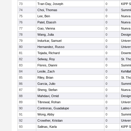
73
Tran-Day, Joseph
0
KIPP S
74
Choi, Thomas
0
Summit
75
Lee, Ben
0
Nueva 
76
Patel, Etassh
0
Nueva 
77
Gao, Vienna
0
Nueva 
78
Wang, Julia
0
Design
79
Indurkar, Samuel
0
Univer
80
Hernandez, Russo
0
Univer
81
Tejada, Richard
0
Downto
82
Selway, Roy
0
St. Th
83
Flores, Dianni
0
Summit
84
Leslie, Zach
0
Kehill
85
Riley, Brian
0
St. Th
86
Garcia, Julio
0
Summit
87
Sheng, Stefan
0
Nueva 
88
Mahdavi, Omid
0
Design
89
Tibrewal, Rohan
0
Univer
90
Contreras, Guadalupe
0
Latino
91
Wong, Abby
0
Summit
92
Crowther, Kristian
0
Univer
93
Salinas, Karla
0
KIPP S