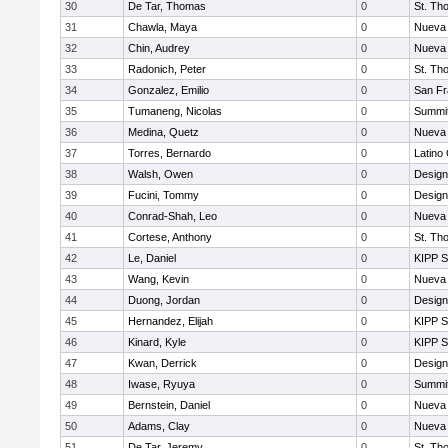
30
De Tar, Thomas
0
St. Th
31
Chawla, Maya
0
Nueva 
32
Chin, Audrey
0
Nueva 
33
Radonich, Peter
0
St. Th
34
Gonzalez, Emilio
0
San Fr
35
Tumaneng, Nicolas
0
Summit
36
Medina, Quetz
0
Nueva 
37
Torres, Bernardo
0
Latino
38
Walsh, Owen
0
Design
39
Fucini, Tommy
0
Design
40
Conrad-Shah, Leo
0
Nueva 
41
Cortese, Anthony
0
St. Th
42
Le, Daniel
0
KIPP S
43
Wang, Kevin
0
Nueva 
44
Duong, Jordan
0
Design
45
Hernandez, Elijah
0
KIPP S
46
Kinard, Kyle
0
KIPP S
47
Kwan, Derrick
0
Design
48
Iwase, Ryuya
0
Summit
49
Bernstein, Daniel
0
Nueva 
50
Adams, Clay
0
Nueva 
51
De Tar, Jeremy
0
St. Th