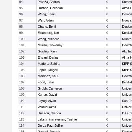
94
Pranza, Andres
0
Summit
95
Durano, Christian
0
Alma H
96
Wang, Jane
0
Design
97
Wen, Aidan
0
Nueva 
98
Chang, Benji
0
Design
99
Eisenberg, Ilan
0
Kehill
100
Wang, Michelle
0
Nueva 
101
Murillo, Giovanny
0
Downto
102
Gosling, Kian
0
Alto In
103
Ehsani, Darius
0
Alma H
104
Madera, Sahira
0
KIPP S
105
Lopez, Magali
0
KIPP S
106
Martinez, Saul
0
Downto
107
Fond, Jake
0
Kehill
108
Grubb, Cameron
0
Univer
109
Kumar, David
0
Univer
110
Layug, Alyan
0
San Fr
111
Vemuri, Akhil
0
Univer
112
Huesca, Glenda
0
DT Col
113
Lakshminarayanan, Tushar
0
Univer
114
De La Paz, Joffre
0
Univer
115
Rangel, Joseph
0
Downto