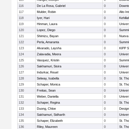
116
De La Rosa, Gabriel
0
Downto
117
Mulder, Robin
0
Alto In
118
Iyer, Hari
0
Kehill
119
Hinman, Laura
0
Univer
120
Lopez, Diego
0
Summit
121
Shimizu, Bayan
0
Nueva 
122
Perla, Amaranta
0
Summit
123
Alvarado, Laysha
0
KIPP S
124
Zalavadia, Meera
0
Univer
125
Vasquez, Kristin
0
Summit
126
Sakhamuri, Sisira
0
Univer
127
Indurkar, Reuel
0
Univer
128
Selway, Isabella
0
St. Th
129
Schaper, Monica
0
St. Th
130
Freitas, Sean
0
Univer
131
Weber, Daniella
0
Univer
132
Schaper, Regina
0
St. Th
133
Duong, Chloe
0
Design
134
Sakhamuri, Sidharth
0
Univer
135
Schaper, Elizabeth
0
St. Th
136
Riley, Maureen
0
St. Th