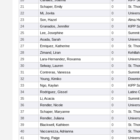
20
Canales, Joanna
0
KIPP Sa
21
Schaper, Emily
0
St. Th
22
Mi, Jovita
0
Univers
23
Son, Hazel
0
Alma He
24
Granados, Jennifer
0
KIPP Sa
25
Lee, Josephine
0
Summit
26
Asada, Sarah
0
Univers
27
Enriquez, Katherine
0
St. Th
28
Zimand, Liran
0
Kehilla
29
Lara-Hernandez, Roxanna
0
Univers
30
Selway, Lauren
0
St. Th
31
Contreras, Vanessa
0
Summit
32
Young, Kimiko
0
Downto
33
Ngo, Kaylan
0
KIPP Sa
34
Rodriguez, Gissel
0
Latino 
35
Li, Acacia
0
Summit
36
Rendler, Nicole
0
Univers
37
Schaper, Maryanne
0
St. Th
38
Rendler, Juliana
0
Univers
39
Blackwell, Kathleen
0
St. Th
40
Vaccarezza, Adrianna
0
St. Th
41
Yeung, Paige
0
Univers