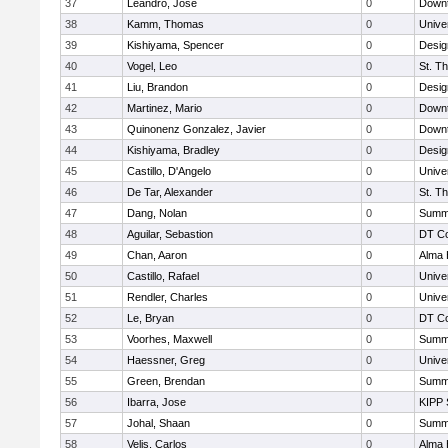
37
Leandro, Jose
0
Downt
38
Kamm, Thomas
0
Unive
39
Kishiyama, Spencer
0
Desig
40
Vogel, Leo
0
St. T
41
Liu, Brandon
0
Desig
42
Martinez, Mario
0
Downt
43
Quinonenz Gonzalez, Javier
0
Downt
44
Kishiyama, Bradley
0
Desig
45
Castillo, D'Angelo
0
Unive
46
De Tar, Alexander
0
St. T
47
Dang, Nolan
0
Summi
48
Aguilar, Sebastion
0
DT Co
49
Chan, Aaron
0
Alma 
50
Castillo, Rafael
0
Unive
51
Rendler, Charles
0
Unive
52
Le, Bryan
0
DT Co
53
Voorhes, Maxwell
0
Summi
54
Haessner, Greg
0
Unive
55
Green, Brendan
0
Summi
56
Ibarra, Jose
0
KIPP 
57
Johal, Shaan
0
Summi
58
Velis, Carlos
0
Alma 