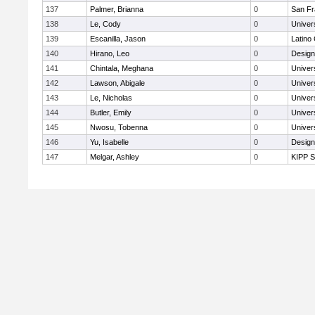
137
Palmer, Brianna
0
San Fr
138
Le, Cody
0
Univer
139
Escanilla, Jason
0
Latino
140
Hirano, Leo
0
Design
141
Chintala, Meghana
0
Univer
142
Lawson, Abigale
0
Univer
143
Le, Nicholas
0
Univer
144
Butler, Emily
0
Univer
145
Nwosu, Tobenna
0
Univer
146
Yu, Isabelle
0
Design
147
Melgar, Ashley
0
KIPP S