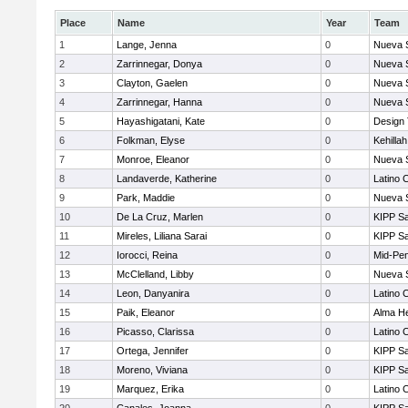
Place
Name
Year
Team
1
Lange, Jenna
0
Nueva 
2
Zarrinnegar, Donya
0
Nueva 
3
Clayton, Gaelen
0
Nueva 
4
Zarrinnegar, Hanna
0
Nueva 
5
Hayashigatani, Kate
0
Design
6
Folkman, Elyse
0
Kehilla
7
Monroe, Eleanor
0
Nueva 
8
Landaverde, Katherine
0
Latino 
9
Park, Maddie
0
Nueva 
10
De La Cruz, Marlen
0
KIPP Sa
11
Mireles, Liliana Sarai
0
KIPP Sa
12
Iorocci, Reina
0
Mid-Pen
13
McClelland, Libby
0
Nueva 
14
Leon, Danyanira
0
Latino 
15
Paik, Eleanor
0
Alma He
16
Picasso, Clarissa
0
Latino 
17
Ortega, Jennifer
0
KIPP Sa
18
Moreno, Viviana
0
KIPP Sa
19
Marquez, Erika
0
Latino 