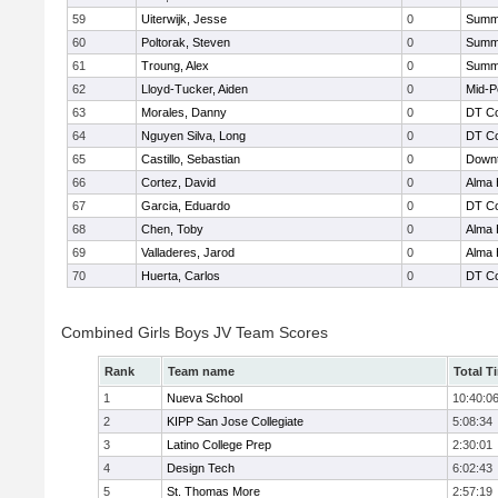
59
Uiterwijk, Jesse
0
Summi
60
Poltorak, Steven
0
Summi
61
Troung, Alex
0
Summi
62
Lloyd-Tucker, Aiden
0
Mid-P
63
Morales, Danny
0
DT Co
64
Nguyen Silva, Long
0
DT Co
65
Castillo, Sebastian
0
Downt
66
Cortez, David
0
Alma 
67
Garcia, Eduardo
0
DT Co
68
Chen, Toby
0
Alma 
69
Valladeres, Jarod
0
Alma 
70
Huerta, Carlos
0
DT Co
Combined Girls Boys JV Team Scores
Rank
Team name
Total T
1
Nueva School
10:40:0
2
KIPP San Jose Collegiate
5:08:34
3
Latino College Prep
2:30:01
4
Design Tech
6:02:43
5
St. Thomas More
2:57:19