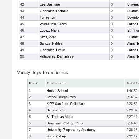
42
Lee, Jasmine
0
Univers
43
Gonzalez, Stefanie
0
Summit
44
Torres, Biri
0
Downto
45
Valenzuela, Karen
0
Latino 
46
Lopez, Maria
0
St. Th
47
Sims, Zelia
0
Summit
48
Santos, Kahlea
0
Alma He
49
Gonzalez, Leslie
0
Latino 
50
Valladeres, Damarisse
0
Alma He
Varsity Boys Team Scores
Rank
Team name
Total T
1
Nueva School
1:46:59
2
Latino College Prep
2:16:57
3
KIPP San Jose Collegiate
2:23:59
4
Design Tech
2:23:37
5
St. Thomas More
2:27:41
6
Downtown College Prep
2:10:45
7
University Preparatory Academy
2:36:13
8
Summit Prep
2:22:19