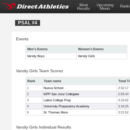
Meet
Upcoming
Ranki
Results
Meets
PSAL #4
Events
Men's Events
Women's Events
Varsity Boys
Varsity Girls
Varsity Girls Team Scores
Rank
Team name
Total T
1
Nueva School
2:32:17
2
KIPP San Jose Collegiate
2:59:43
3
Latino College Prep
3:16:02
4
University Preparatory Academy
3:18:25
5
St. Thomas More
3:21:52
Varsity Girls Individual Results