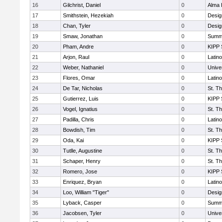
16
Gilchrist, Daniel
0
Alma 
17
Smithstein, Hezekiah
0
Desig
18
Chan, Tyler
0
Desig
19
Smaw, Jonathan
0
Summi
20
Pham, Andre
0
KIPP 
21
Arjon, Raul
0
Latin
22
Weber, Nathaniel
0
Unive
23
Flores, Omar
0
Latin
24
De Tar, Nicholas
0
St. T
25
Gutierrez, Luis
0
KIPP 
26
Vogel, Ignatius
0
St. T
27
Padilla, Chris
0
Latin
28
Bowdish, Tim
0
St. T
29
Oda, Kai
0
KIPP 
30
Tutlle, Augustine
0
St. T
31
Schaper, Henry
0
St. T
32
Romero, Jose
0
KIPP 
33
Enriquez, Bryan
0
Latin
34
Loo, William "Tiger"
0
Desig
35
Lyback, Casper
0
Summi
36
Jacobsen, Tyler
0
Unive