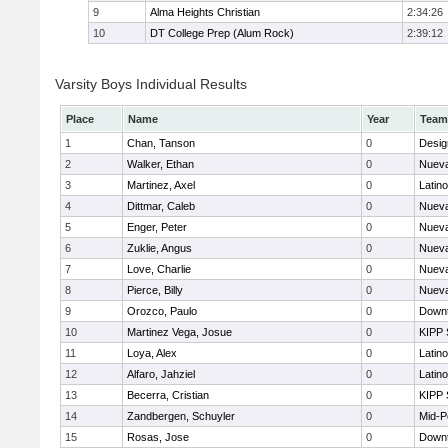
9
Alma Heights Christian
2:34:26
10
DT College Prep (Alum Rock)
2:39:12
Varsity Boys Individual Results
Place
Name
Year
Team
1
Chan, Tanson
0
Desig
2
Walker, Ethan
0
Nueva
3
Martinez, Axel
0
Latin
4
Dittmar, Caleb
0
Nueva
5
Enger, Peter
0
Nueva
6
Zuklie, Angus
0
Nueva
7
Love, Charlie
0
Nueva
8
Pierce, Billy
0
Nueva
9
Orozco, Paulo
0
Downt
10
Martinez Vega, Josue
0
KIPP 
11
Loya, Alex
0
Latin
12
Alfaro, Jahziel
0
Latin
13
Becerra, Cristian
0
KIPP 
14
Zandbergen, Schuyler
0
Mid-P
15
Rosas, Jose
0
Downt