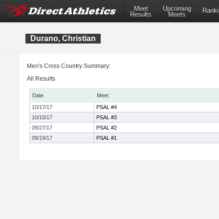
Meet
Upcoming
Ranki
Results
Meets
Durano, Christian
Men's Cross Country Summary:
All Results
Date
Meet
10/17/17
PSAL #4
10/10/17
PSAL #3
09/27/17
PSAL #2
09/19/17
PSAL #1