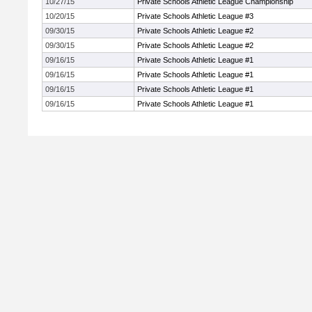
10/27/15
Private Schools Athletic League Championship
10/20/15
Private Schools Athletic League #3
09/30/15
Private Schools Athletic League #2
09/30/15
Private Schools Athletic League #2
09/16/15
Private Schools Athletic League #1
09/16/15
Private Schools Athletic League #1
09/16/15
Private Schools Athletic League #1
09/16/15
Private Schools Athletic League #1