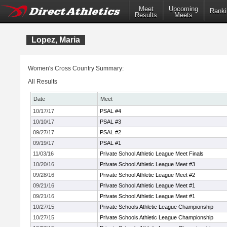
Meet
Upcoming
Ranki
Results
Meets
Lopez, Maria
Women's Cross Country Summary:
All Results
Date
Meet
10/17/17
PSAL #4
10/10/17
PSAL #3
09/27/17
PSAL #2
09/19/17
PSAL #1
11/03/16
Private School Athletic League Meet Finals
10/20/16
Private School Athletic League Meet #3
09/28/16
Private School Athletic League Meet #2
09/21/16
Private School Athletic League Meet #1
09/21/16
Private School Athletic League Meet #1
10/27/15
Private Schools Athletic League Championship
10/27/15
Private Schools Athletic League Championship