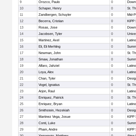
9
Orozco, Paulo
0
Downt
10
Schaper, Henry
0
St. T
11
Zandbergen, Schuyler
0
Mid-P
12
Becerra, Cristian
0
KIPP 
13
Rosas, Jose
0
Downt
14
Jacobsen, Tyler
0
Unive
15
Martinez, Axel
0
Latin
16
Eli, Eli Merhling
0
Summi
17
Newman, John
0
St. T
18
Smaw, Jonathan
0
Summi
19
Alfaro, Jahziel
0
Latin
20
Loya, Alex
0
Latin
21
Chan, Tyler
0
Desig
22
Vogel, Ignatius
0
St. T
23
Arjon, Raul
0
Latin
24
Enriquez, Patrick
0
St. T
25
Enriquez, Bryan
0
Latin
26
Smithstein, Hezekiah
0
Desig
27
Martinez Vega, Josue
0
KIPP 
28
Conti, Luke
0
Summi
29
Pham, Andre
0
KIPP 
30
Yamamoto, Matthew
0
Alma 