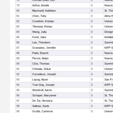
78
Conrad-Shah, Leo
0
Nueva 
79
Arthur, Amelia
0
Nueva 
80
Blackwell, Kathleen
0
St. Th
81
Chen, Toby
0
Alma H
82
Crowther, Kristian
0
Univer
83
Tibrewal, Rohan
0
Univer
84
Wang, Julia
0
Design
85
Fond, Jake
0
Kehill
86
Lee, Theodore
0
Summit
87
Granados, Jennifer
0
KIPP S
88
Patel, Etassh
0
Nueva 
89
Percer, Aidan
0
Nueva 
90
Choi, Thomas
0
Summit
91
Chintala, Srikar
0
Univer
92
Cornelison, Joseph
0
Summit
93
Layug, Alyan
0
San Fr
94
Tran-Day, Joseph
0
KIPP S
95
Woodruff, Aaron
0
Summit
96
Schaper, Maryanne
0
St. Th
97
De Tar, Veronica
0
St. Th
98
Salinas, Karla
0
KIPP S
99
Grubb, Cameron
0
Univer