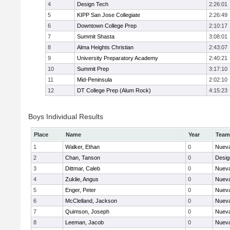
4
Design Tech
2:26:01
5
KIPP San Jose Collegiate
2:26:49
6
Downtown College Prep
2:10:17
7
Summit Shasta
3:08:01
8
Alma Heights Christian
2:43:07
9
University Preparatory Academy
2:40:21
10
Summit Prep
3:17:10
11
Mid-Peninsula
2:02:10
12
DT College Prep (Alum Rock)
4:15:23
Boys Individual Results
Place
Name
Year
Team
1
Walker, Ethan
0
Nueva
2
Chan, Tanson
0
Desig
3
Dittmar, Caleb
0
Nueva
4
Zuklie, Angus
0
Nueva
5
Enger, Peter
0
Nueva
6
McClelland, Jackson
0
Nueva
7
Quimson, Joseph
0
Nueva
8
Leeman, Jacob
0
Nueva