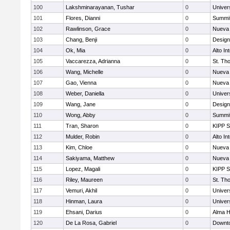
100
Lakshminarayanan, Tushar
0
Univer
101
Flores, Dianni
0
Summit
102
Rawlinson, Grace
0
Nueva 
103
Chang, Benji
0
Design
104
Ok, Mia
0
Alto In
105
Vaccarezza, Adrianna
0
St. Th
106
Wang, Michelle
0
Nueva 
107
Gao, Vienna
0
Nueva 
108
Weber, Daniella
0
Univer
109
Wang, Jane
0
Design
110
Wong, Abby
0
Summit
111
Tran, Sharon
0
KIPP S
112
Mulder, Robin
0
Alto In
113
Kim, Chloe
0
Nueva 
114
Sakiyama, Matthew
0
Nueva 
115
Lopez, Magali
0
KIPP S
116
Riley, Maureen
0
St. Th
117
Vemuri, Akhil
0
Univer
118
Hinman, Laura
0
Univer
119
Ehsani, Darius
0
Alma H
120
De La Rosa, Gabriel
0
Downto