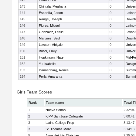
142
Hirano, Leo
0
Design
143
Chintala, Meghana
0
Univer
144
Escanilla, Jason
0
Latino
145
Rangel, Joseph
0
Downto
146
Flores, Miguel
0
Latino
147
Gonzalez, Leslie
0
Latino
148
Martinez, Saul
0
Downto
149
Lawson, Abigale
0
Univer
150
Butler, Emily
0
Univer
151
Hopkinson, Nate
0
Mid-Pe
152
Yu, Isabelle
0
Design
153
Dannenbarg, Renee
0
Summit
154
Perla, Amaranta
0
Summit
Girls Team Scores
Rank
Team name
Total T
1
Nueva School
2:32:04
2
KIPP San Jose Collegiate
3:00:41
3
Latino College Prep
3:13:47
3
St. Thomas More
3:14:13
5
Alma Heights Christian
2:25:03