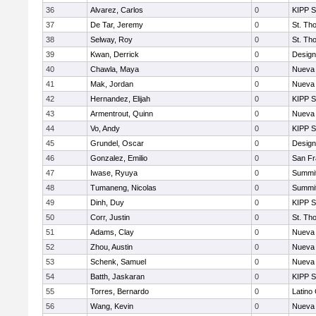
36
Alvarez, Carlos
0
KIPP S
37
De Tar, Jeremy
0
St. Th
38
Selway, Roy
0
St. Th
39
Kwan, Derrick
0
Design
40
Chawla, Maya
0
Nueva 
41
Mak, Jordan
0
Nueva 
42
Hernandez, Elijah
0
KIPP S
43
Armentrout, Quinn
0
Nueva 
44
Vo, Andy
0
KIPP S
45
Grundel, Oscar
0
Design
46
Gonzalez, Emilio
0
San Fr
47
Iwase, Ryuya
0
Summit
48
Tumaneng, Nicolas
0
Summit
49
Dinh, Duy
0
KIPP S
50
Corr, Justin
0
St. Th
51
Adams, Clay
0
Nueva 
52
Zhou, Austin
0
Nueva 
53
Schenk, Samuel
0
Nueva 
54
Batth, Jaskaran
0
KIPP S
55
Torres, Bernardo
0
Latino
56
Wang, Kevin
0
Nueva 