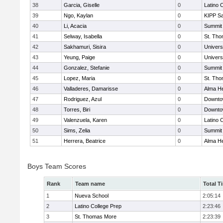
38
Garcia, Giselle
0
Latino 
39
Ngo, Kaylan
0
KIPP Sa
40
Li, Acacia
0
Summit
41
Selway, Isabella
0
St. Th
42
Sakhamuri, Sisira
0
Univers
43
Yeung, Paige
0
Univers
44
Gonzalez, Stefanie
0
Summit
45
Lopez, Maria
0
St. Th
46
Valladeres, Damarisse
0
Alma He
47
Rodriguez, Azul
0
Downto
48
Torres, Biri
0
Downto
49
Valenzuela, Karen
0
Latino 
50
Sims, Zelia
0
Summit
51
Herrera, Beatrice
0
Alma He
Boys Team Scores
Rank
Team name
Total T
1
Nueva School
2:05:14
2
Latino College Prep
2:23:46
3
St. Thomas More
2:23:39