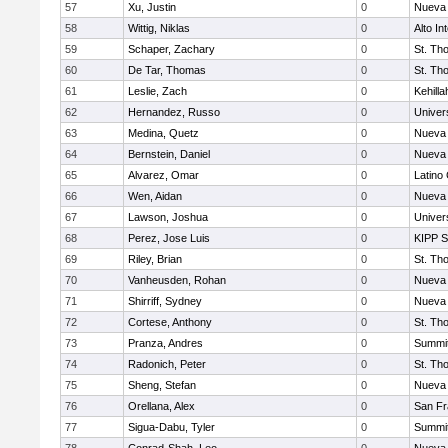
57
Xu, Justin
0
Nueva 
58
Wittig, Niklas
0
Alto In
59
Schaper, Zachary
0
St. Th
60
De Tar, Thomas
0
St. Th
61
Leslie, Zach
0
Kehill
62
Hernandez, Russo
0
Univer
63
Medina, Quetz
0
Nueva 
64
Bernstein, Daniel
0
Nueva 
65
Alvarez, Omar
0
Latino
66
Wen, Aidan
0
Nueva 
67
Lawson, Joshua
0
Univer
68
Perez, Jose Luis
0
KIPP S
69
Riley, Brian
0
St. Th
70
Vanheusden, Rohan
0
Nueva 
71
Shirriff, Sydney
0
Nueva 
72
Cortese, Anthony
0
St. Th
73
Pranza, Andres
0
Summit
74
Radonich, Peter
0
St. Th
75
Sheng, Stefan
0
Nueva 
76
Orellana, Alex
0
San Fr
77
Sigua-Dabu, Tyler
0
Summit