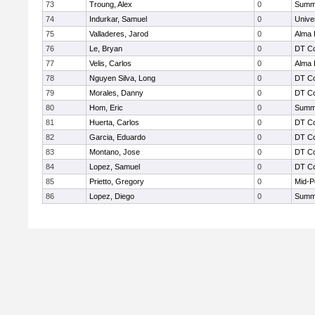
73
Troung, Alex
0
Summi
74
Indurkar, Samuel
0
Unive
75
Valladeres, Jarod
0
Alma 
76
Le, Bryan
0
DT Co
77
Velis, Carlos
0
Alma 
78
Nguyen Silva, Long
0
DT Co
79
Morales, Danny
0
DT Co
80
Hom, Eric
0
Summi
81
Huerta, Carlos
0
DT Co
82
Garcia, Eduardo
0
DT Co
83
Montano, Jose
0
DT Co
84
Lopez, Samuel
0
DT Co
85
Prietto, Gregory
0
Mid-P
86
Lopez, Diego
0
Summi