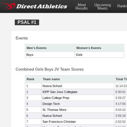
Meet
Upcoming
Ranki
Results
Meets
PSAL #1
Events
Men's Events
Women's Events
Boys
Girls
Combined Girls Boys JV Team Scores
Rank
Team name
Total T
1
Nueva School
11:14:21
2
KIPP San Jose Collegiate
5:30:01
3
Latino College Prep
3:29:27
4
Design Tech
4:17:56
5
St. Thomas More
4:03:22
6
Nueva School
3:56:18
7
San Francisco Christian
2:02:02