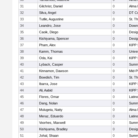
31
Gilchrist, Daniel
0
Alma 
32
Silva, Angel
0
DT Co
33
Tutlle, Augustine
0
St. T
34
Leandro, Jose
0
Downt
35
Caoik, Diego
0
Desig
36
Kishiyama, Spencer
0
Desig
37
Pham, Alex
0
KIPP 
38
Kamm, Thomas
0
Unive
39
Oda, Kai
0
KIPP 
40
Lyback, Casper
0
Summi
41
Kinnamon, Dawson
0
Mid-P
42
Bowdish, Tim
0
St. T
43
Ibarra, Jose
0
KIPP 
44
Ali, Aabid
0
KIPP 
45
Flores, Omar
0
Latin
46
Dang, Nolan
0
Summi
47
Mulugeta, Natty
0
Alma 
48
Meraz, Eduardo
0
Latin
49
Voorhes, Maxwell
0
Summi
50
Kishiyama, Bradley
0
Desig
51
Johal, Shaan
0
Summi