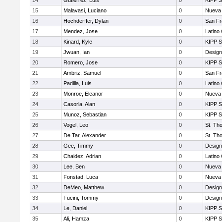
14
Gutierrez, Luis
0
KIPP S
15
Malavasi, Luciano
0
Nueva 
16
Hochderffer, Dylan
0
San Fr
17
Mendez, Jose
0
Latino
18
Kinard, Kyle
0
KIPP S
19
Jwuan, Ian
0
Design
20
Romero, Jose
0
KIPP S
21
Ambriz, Samuel
0
San Fr
22
Padilla, Luis
0
Latino
23
Monroe, Eleanor
0
Nueva 
24
Casorla, Alan
0
KIPP S
25
Munoz, Sebastian
0
KIPP S
26
Vogel, Leo
0
St. Th
27
De Tar, Alexander
0
St. Th
28
Gee, Timmy
0
Design
29
Chaidez, Adrian
0
Latino
30
Lee, Ben
0
Nueva 
31
Fonstad, Luca
0
Nueva 
32
DeMeo, Matthew
0
Design
33
Fucini, Tommy
0
Design
34
Le, Daniel
0
KIPP S
35
Ali, Hamza
0
KIPP S