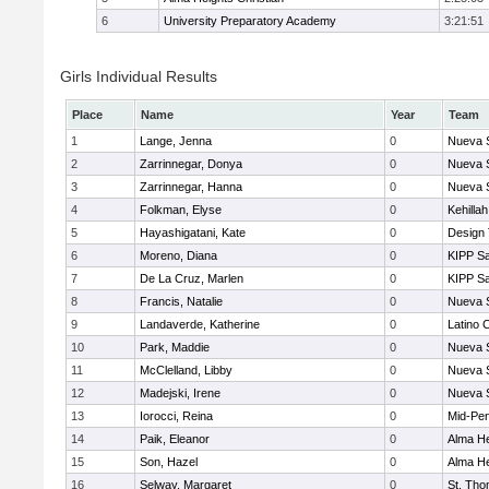
6
University Preparatory Academy
3:21:51
Girls Individual Results
Place
Name
Year
Team
1
Lange, Jenna
0
Nueva 
2
Zarrinnegar, Donya
0
Nueva 
3
Zarrinnegar, Hanna
0
Nueva 
4
Folkman, Elyse
0
Kehilla
5
Hayashigatani, Kate
0
Design
6
Moreno, Diana
0
KIPP Sa
7
De La Cruz, Marlen
0
KIPP Sa
8
Francis, Natalie
0
Nueva 
9
Landaverde, Katherine
0
Latino 
10
Park, Maddie
0
Nueva 
11
McClelland, Libby
0
Nueva 
12
Madejski, Irene
0
Nueva 
13
Iorocci, Reina
0
Mid-Pen
14
Paik, Eleanor
0
Alma He
15
Son, Hazel
0
Alma He
16
Selway, Margaret
0
St. Th