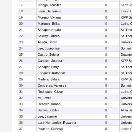
17
Ortega, Jennifer
0
KIPP Sa
18
Leon, Danyanira
0
Latino 
19
Moreno, Viviana
0
KIPP Sa
20
Marquez, Erika
0
Latino 
21
Schaper, Natalie
0
St. Th
22
Selway, Lauren
0
St. Th
23
Asada, Sarah
0
Univers
24
Lee, Josephine
0
Summit
25
Castro, Selena
0
Downto
26
Canales, Joanna
0
KIPP Sa
27
Schaper, Emily
0
St. Th
28
Enriquez, Katherine
0
St. Th
29
Madera, Sahira
0
KIPP Sa
30
Contreras, Vanessa
0
Summit
31
Rodriguez, Gissel
0
Latino 
32
Mi, Jovita
0
Univers
33
Rendler, Juliana
0
Univers
34
Santos, Kahlea
0
Alma He
35
Lee, Jasmine
0
Univers
36
Lara-Hernandez, Roxanna
0
Univers
37
Picasso, Clarissa
0
Latino 