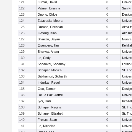
121
Kumar, David
0
Univer
122
Palmer, Brianna
0
San Fr
123
Duong, Chloe
0
Design
124
Zalavadia, Meera
0
Univer
125
Durano, Christian
0
Alma H
126
Gosling, Kian
0
Alto In
127
Shimizu, Bayan
0
Nueva 
128
Eisenberg, Ilan
0
Kehill
129
Sherwal, Anant
0
Univer
130
Le, Cody
0
Univer
131
Sandoval, Sohanny
0
Latino
132
Schaper, Monica
0
St. Th
133
Sakhamuri, Sidharth
0
Univer
134
Indurkar, Reuel
0
Univer
135
Gee, Tanner
0
Design
136
De La Paz, Joffre
0
Univer
137
Iyer, Hari
0
Kehill
138
Schaper, Regina
0
St. Th
139
Schaper, Elizabeth
0
St. Th
140
Freitas, Sean
0
Univer
141
Le, Nicholas
0
Univer