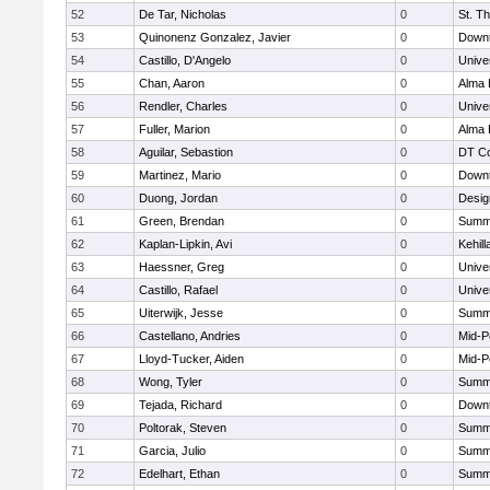
52
De Tar, Nicholas
0
St. T
53
Quinonenz Gonzalez, Javier
0
Downt
54
Castillo, D'Angelo
0
Unive
55
Chan, Aaron
0
Alma 
56
Rendler, Charles
0
Unive
57
Fuller, Marion
0
Alma 
58
Aguilar, Sebastion
0
DT Co
59
Martinez, Mario
0
Downt
60
Duong, Jordan
0
Desig
61
Green, Brendan
0
Summi
62
Kaplan-Lipkin, Avi
0
Kehil
63
Haessner, Greg
0
Unive
64
Castillo, Rafael
0
Unive
65
Uiterwijk, Jesse
0
Summi
66
Castellano, Andries
0
Mid-P
67
Lloyd-Tucker, Aiden
0
Mid-P
68
Wong, Tyler
0
Summi
69
Tejada, Richard
0
Downt
70
Poltorak, Steven
0
Summi
71
Garcia, Julio
0
Summi
72
Edelhart, Ethan
0
Summi