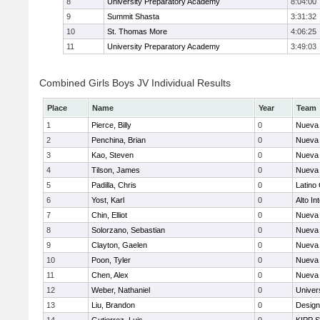
8
University Preparatory Academy
8:04:00
9
Summit Shasta
3:31:32
10
St. Thomas More
4:06:25
11
University Preparatory Academy
3:49:03
Combined Girls Boys JV Individual Results
Place
Name
Year
Team
1
Pierce, Billy
0
Nueva 
2
Penchina, Brian
0
Nueva 
3
Kao, Steven
0
Nueva 
4
Tilson, James
0
Nueva 
5
Padilla, Chris
0
Latino
6
Yost, Karl
0
Alto In
7
Chin, Elliot
0
Nueva 
8
Solorzano, Sebastian
0
Nueva 
9
Clayton, Gaelen
0
Nueva 
10
Poon, Tyler
0
Nueva 
11
Chen, Alex
0
Nueva 
12
Weber, Nathaniel
0
Univer
13
Liu, Brandon
0
Design