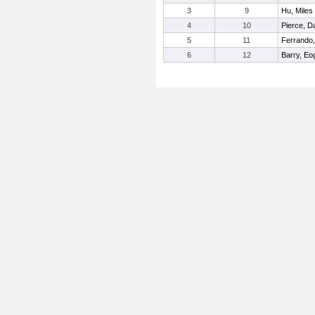
3
9
Hu, Miles
4
10
Pierce, Da
5
11
Ferrando,
6
12
Barry, Eo