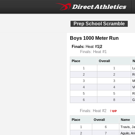
Prep School Scramble
Boys 1000 Meter Run
Finals:
Heat #
1
|
2
Finals: Heat #1
Place
Overall
N
1
1
L
2
2
R
3
3
M
4
4
V
5
5
R
6
8
G
Finals: Heat #2
Place
Overall
Name
1
6
Travis, 
2
7
Aguilo, Ari