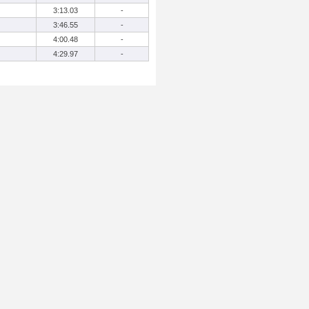
3:13.03
-
3:46.55
-
4:00.48
-
4:29.97
-