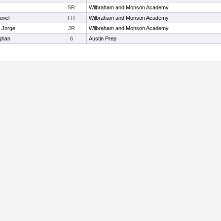
SR
Wilbraham and Monson Academy
niel
FR
Wilbraham and Monson Academy
 Jorge
JR
Wilbraham and Monson Academy
ghan
6
Austin Prep