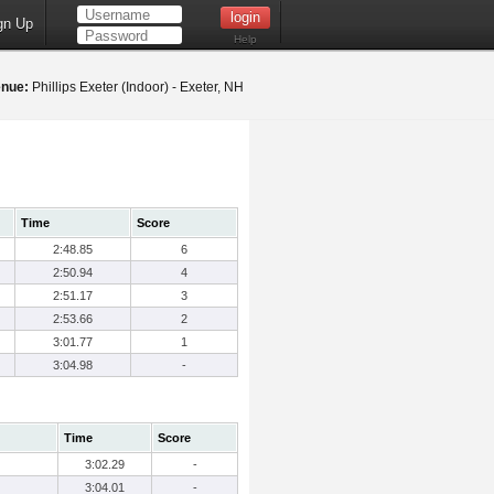
gn Up
Help
nue:
Phillips Exeter (Indoor) - Exeter, NH
Time
Score
2:48.85
6
2:50.94
4
2:51.17
3
2:53.66
2
3:01.77
1
3:04.98
-
Time
Score
3:02.29
-
3:04.01
-