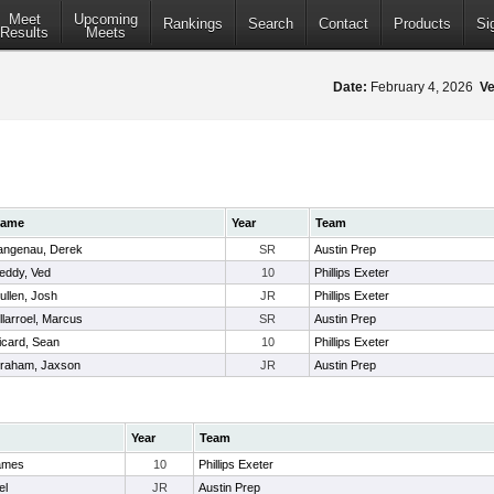
Meet
Upcoming
Rankings
Search
Contact
Products
Si
Results
Meets
Date:
February 4, 2026
Ve
ame
Year
Team
angenau, Derek
SR
Austin Prep
eddy, Ved
10
Phillips Exeter
ullen, Josh
JR
Phillips Exeter
illarroel, Marcus
SR
Austin Prep
icard, Sean
10
Phillips Exeter
raham, Jaxson
JR
Austin Prep
Year
Team
James
10
Phillips Exeter
el
JR
Austin Prep