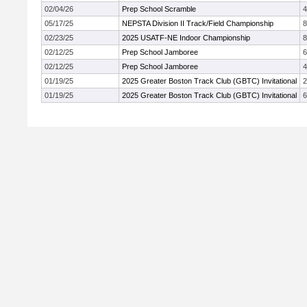
02/04/26
Prep School Scramble
4
05/17/25
NEPSTA Division II Track/Field Championship
02/23/25
2025 USATF-NE Indoor Championship
02/12/25
Prep School Jamboree
02/12/25
Prep School Jamboree
4
01/19/25
2025 Greater Boston Track Club (GBTC) Invitational
01/19/25
2025 Greater Boston Track Club (GBTC) Invitational