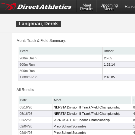
Meet
Upcoming
Ranki
Results
Meets
Langenau, Derek
Men's Track & Field Summary:
Event
Indoor
200m Dash
25.65
600m Run
1:29.14
800m Run
-
1,000m Run
2:48.85
All Results
Date
Meet
05/16/26
NEPSTA Division II Track/Field Championship
05/16/26
NEPSTA Division II Track/Field Championship
4
02/22/26
2026 USATF NE Indoor Championship
02/04/26
Prep School Scramble
1
02/04/26
Prep School Scramble
4