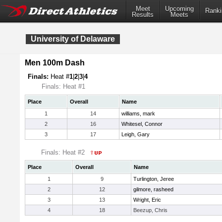
Meet
Upcoming
Ranki
Results
Meets
University of Delaware
Men 100m Dash
Finals:
Heat #
1
|
2
|
3
|
4
Finals: Heat #1
Place
Overall
Name
1
14
williams, mark
2
16
Whitesel, Connor
3
17
Leigh, Gary
Finals: Heat #2
Place
Overall
Name
1
9
Turlington, Jeree
2
12
gilmore, rasheed
3
13
Wright, Eric
4
18
Beezup, Chris