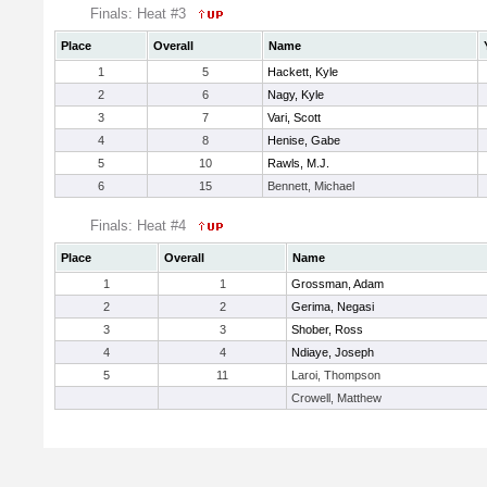
Finals: Heat #3
Place
Overall
Name
1
5
Hackett, Kyle
2
6
Nagy, Kyle
3
7
Vari, Scott
4
8
Henise, Gabe
5
10
Rawls, M.J.
6
15
Bennett, Michael
Finals: Heat #4
Place
Overall
Name
1
1
Grossman, Adam
2
2
Gerima, Negasi
3
3
Shober, Ross
4
4
Ndiaye, Joseph
5
11
Laroi, Thompson
Crowell, Matthew