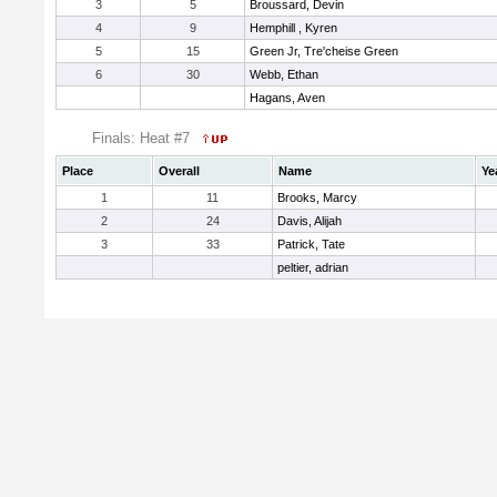
3
5
Broussard, Devin
4
9
Hemphill , Kyren
5
15
Green Jr, Tre'cheise Green
6
30
Webb, Ethan
Hagans, Aven
Finals: Heat #7
Place
Overall
Name
Ye
1
11
Brooks, Marcy
2
24
Davis, Alijah
3
33
Patrick, Tate
peltier, adrian