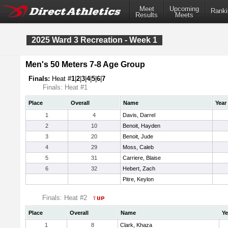
Meet
Upcoming
Ranki
Results
Meets
2025 Ward 3 Recreation - Week 1
Men's 50 Meters 7-8 Age Group
Finals:
Heat #
1
|
2
|
3
|
4
|
5
|
6
|
7
Finals: Heat #1
Place
Overall
Name
Year
1
4
Davis, Darrel
2
10
Benoit, Hayden
3
20
Benoit, Jude
4
29
Moss, Caleb
5
31
Carriere, Blaise
6
32
Hebert, Zach
Pitre, Keylon
Finals: Heat #2
Place
Overall
Name
Ye
1
8
Clark, Khaza