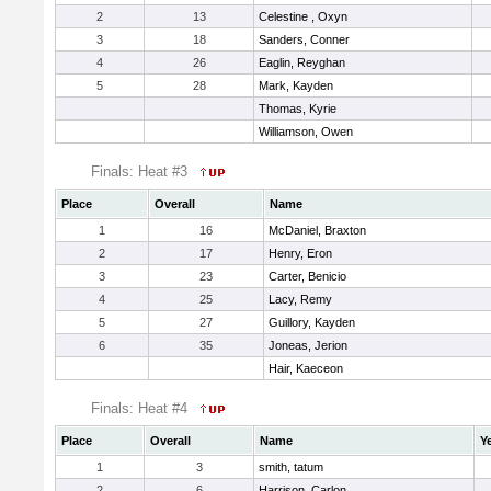
2
13
Celestine , Oxyn
3
18
Sanders, Conner
4
26
Eaglin, Reyghan
5
28
Mark, Kayden
Thomas, Kyrie
Williamson, Owen
Finals: Heat #3
Place
Overall
Name
1
16
McDaniel, Braxton
2
17
Henry, Eron
3
23
Carter, Benicio
4
25
Lacy, Remy
5
27
Guillory, Kayden
6
35
Joneas, Jerion
Hair, Kaeceon
Finals: Heat #4
Place
Overall
Name
Y
1
3
smith, tatum
2
6
Harrison, Carlon