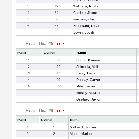
3
19
Welcome, Rhylo
4
34
Carriere, Jhette
5
36
tommasi, luke
6
37
Broussard, Lucas
Doxey, Judah
Finals: Heat #5
Place
Overall
Name
1
7
Burton, Kamron
2
12
Abimbola, Malik
3
14
Henry, Daron
4
21
Dousay, Carver
5
22
Miller, Leomi
Mosley, Malachi
Gradney, Jaylon
Finals: Heat #6
Place
Overall
Name
1
1
Gallow Jr, Tommy
2
2
Moore, Marlon