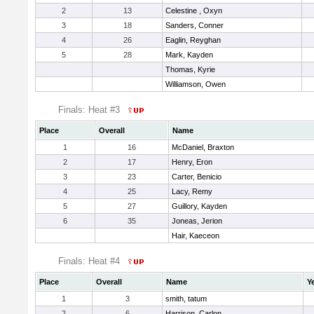
2
13
Celestine , Oxyn
3
18
Sanders, Conner
4
26
Eaglin, Reyghan
5
28
Mark, Kayden
Thomas, Kyrie
Williamson, Owen
Finals: Heat #3
Place
Overall
Name
1
16
McDaniel, Braxton
2
17
Henry, Eron
3
23
Carter, Benicio
4
25
Lacy, Remy
5
27
Guillory, Kayden
6
35
Joneas, Jerion
Hair, Kaeceon
Finals: Heat #4
Place
Overall
Name
Y
1
3
smith, tatum
2
6
Harrison, Carlon