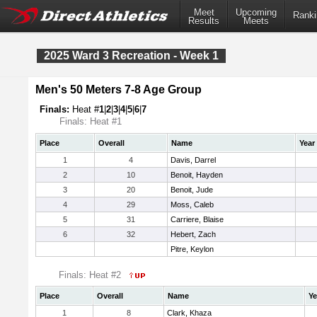
Meet
Upcoming
Ranki
Results
Meets
2025 Ward 3 Recreation - Week 1
Men's 50 Meters 7-8 Age Group
Finals:
Heat #
1
|
2
|
3
|
4
|
5
|
6
|
7
Finals: Heat #1
Place
Overall
Name
Year
1
4
Davis, Darrel
2
10
Benoit, Hayden
3
20
Benoit, Jude
4
29
Moss, Caleb
5
31
Carriere, Blaise
6
32
Hebert, Zach
Pitre, Keylon
Finals: Heat #2
Place
Overall
Name
Ye
1
8
Clark, Khaza