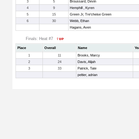
3
5
Broussard, Devin
4
9
Hemphill , Kyren
5
15
Green Jr, Tre'cheise Green
6
30
Webb, Ethan
Hagans, Aven
Finals: Heat #7
Place
Overall
Name
Ye
1
11
Brooks, Marcy
2
24
Davis, Alijah
3
33
Patrick, Tate
peltier, adrian