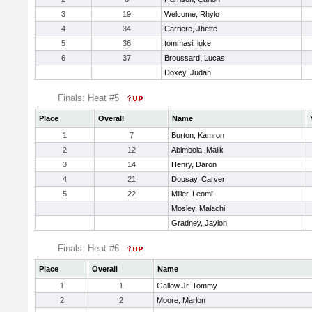
3
19
Welcome, Rhylo
4
34
Carriere, Jhette
5
36
tommasi, luke
6
37
Broussard, Lucas
Doxey, Judah
Finals: Heat #5
Place
Overall
Name
1
7
Burton, Kamron
2
12
Abimbola, Malik
3
14
Henry, Daron
4
21
Dousay, Carver
5
22
Miller, Leomi
Mosley, Malachi
Gradney, Jaylon
Finals: Heat #6
Place
Overall
Name
1
1
Gallow Jr, Tommy
2
2
Moore, Marlon