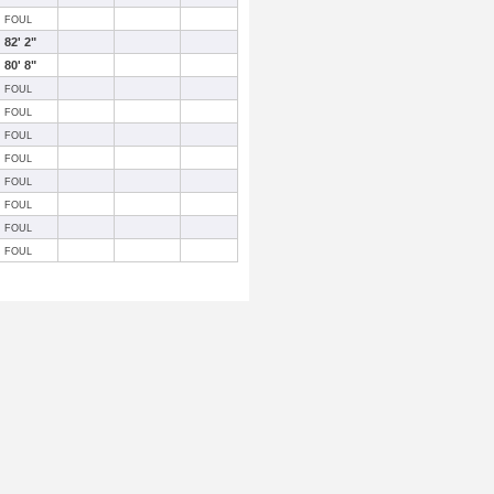
FOUL
82' 2"
80' 8"
FOUL
FOUL
FOUL
FOUL
FOUL
FOUL
FOUL
FOUL