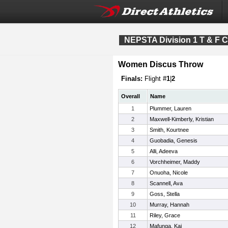
NEPSTA Division 1 T & F 
Women Discus Throw
Finals:
Flight #
1
|
2
Overall
Name
1
Plummer, Lauren
2
Maxwell-Kimberly, Kristian
3
Smith, Kourtnee
4
Guobadia, Genesis
5
Alli, Adeeva
6
Vorchheimer, Maddy
7
Onuoha, Nicole
8
Scannell, Ava
9
Goss, Stella
10
Murray, Hannah
11
Riley, Grace
12
Mafunga, Kai