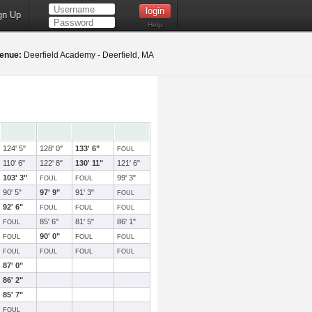
gn Up
Help
enue:
Deerfield Academy - Deerfield, MA
124' 5"
128' 0"
133' 6"
FOUL
110' 6"
122' 8"
130' 11"
121' 6"
103' 3"
99' 3"
FOUL
FOUL
90' 5"
97' 9"
91' 3"
FOUL
92' 6"
FOUL
FOUL
FOUL
85' 6"
81' 5"
86' 1"
FOUL
90' 0"
FOUL
FOUL
FOUL
FOUL
FOUL
FOUL
FOUL
87' 0"
86' 2"
85' 7"
FOUL