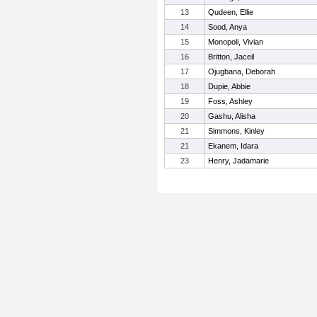
13
Qudeen, Ellie
14
Sood, Anya
15
Monopoli, Vivian
16
Britton, Jaceil
17
Ojugbana, Deborah
18
Dupie, Abbie
19
Foss, Ashley
20
Gashu, Alisha
21
Simmons, Kinley
21
Ekanem, Idara
23
Henry, Jadamarie