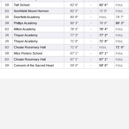
SR
Taft School
82' 6"
-
82' 6"
FOUL
SO
Northfield Mount Hermon
82' 2"
-
71' 5"
FOUL
JR
Deerfield Academy
80' 8"
-
74' 7"
FOUL
SR
Phillips Academy
80' 3"
-
76' 0"
80' 3"
SO
Milton Academy
78' 4"
-
78' 4"
FOUL
JR
Thayer Academy
77' 3"
-
77' 3"
FOUL
JR
Thayer Academy
71' 9"
-
71' 9"
FOUL
SO
Choate Rosemary Hall
71' 0"
-
71' 0"
FOUL
SR
Miss Porters School
67' 1"
-
67' 1"
FOUL
SO
Choate Rosemary Hall
67' 1"
-
67' 1"
FOUL
SR
Convent of the Sacred Heart
59' 0"
-
59' 0"
FOUL