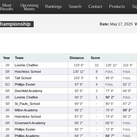
Meet
Upcoming
Rankings
Search
Contact
Products
Si
Results
Meets
Championship
Date:
May 17, 2025
V
Year
Team
Distance
Score
JR
Loomis Chaffee
133' 6"
10
126' 11"
115' 4"
SR
Hotchkiss School
130' 11"
8
FOUL
FOUL
SR
Taft School
103' 3"
6
99' 0"
FOUL
SO
Phillips Exeter
97' 9"
4
82' 1"
FOUL
SR
Deerfield Academy
92' 6"
2
77' 4"
84' 8"
JR
Loomis Chaffee
90' 2"
1
90' 2"
FOUL
SR
St_Pauls_School
90' 0"
-
80' 5"
87' 2"
JR
Milton Academy
89' 2"
-
79' 6"
89' 2"
JR
Hotchkiss School
87' 0"
-
74' 6"
85' 2"
SR
Greenwich Academy
86' 2"
-
68' 5"
FOUL
JR
Phillips Exeter
85' 7"
-
72' 8"
FOUL
JR
Phillips Academy
84' 7"
-
84' 7"
FOUL