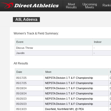
Meet
Upcoming
Ranki
Results
Meets
Alli, Adeeva
Women's Track & Field Summary:
Event
Indoor
Discus Throw
-
Javelin
-
All Results
Date
Meet
05/17/25
NEPSTA Division 1 T & F Championship
05/17/25
NEPSTA Division 1 T & F Championship
J
05/18/24
NEPSTA Division 1 T & F Championship
05/18/24
NEPSTA Division 1 T & F Championship
J
05/20/23
NEPSTA Division 1 T & F Championship
05/20/23
NEPSTA Division 1 T & F Championship
J
05/13/23
Deerfield, Northfield MH, @ PEA