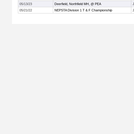
05/13/23
Deerfield, Northfield MH, @ PEA
J
05/21/22
NEPSTA Division 1 T & F Championship
J