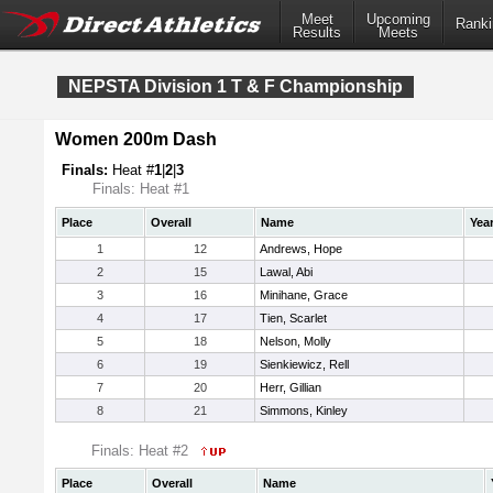
Meet
Upcoming
Ranki
Results
Meets
NEPSTA Division 1 T & F Championship
Women 200m Dash
Finals:
Heat #
1
|
2
|
3
Finals: Heat #1
Place
Overall
Name
Yea
1
12
Andrews, Hope
2
15
Lawal, Abi
3
16
Minihane, Grace
4
17
Tien, Scarlet
5
18
Nelson, Molly
6
19
Sienkiewicz, Rell
7
20
Herr, Gillian
8
21
Simmons, Kinley
Finals: Heat #2
Place
Overall
Name