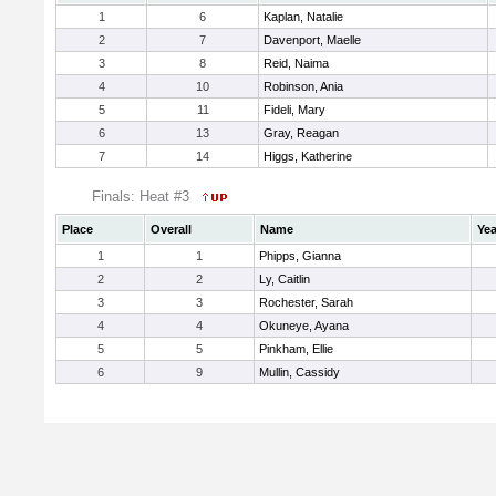
1
6
Kaplan, Natalie
2
7
Davenport, Maelle
3
8
Reid, Naima
4
10
Robinson, Ania
5
11
Fideli, Mary
6
13
Gray, Reagan
7
14
Higgs, Katherine
Finals: Heat #3
Place
Overall
Name
Yea
1
1
Phipps, Gianna
2
2
Ly, Caitlin
3
3
Rochester, Sarah
4
4
Okuneye, Ayana
5
5
Pinkham, Ellie
6
9
Mullin, Cassidy