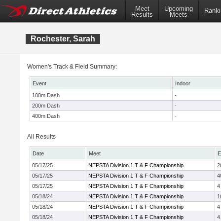
Meet
Upcoming
Ranki
Results
Meets
Rochester, Sarah
Women's Track & Field Summary:
Event
Indoor
100m Dash
-
200m Dash
-
400m Dash
-
All Results
Date
Meet
E
05/17/25
NEPSTA Division 1 T & F Championship
2
05/17/25
NEPSTA Division 1 T & F Championship
4
05/17/25
NEPSTA Division 1 T & F Championship
4
05/18/24
NEPSTA Division 1 T & F Championship
1
05/18/24
NEPSTA Division 1 T & F Championship
4
05/18/24
NEPSTA Division 1 T & F Championship
4