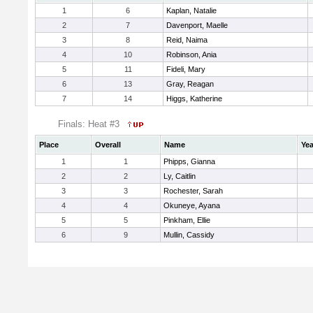
1
6
Kaplan, Natalie
2
7
Davenport, Maelle
3
8
Reid, Naima
4
10
Robinson, Ania
5
11
Fideli, Mary
6
13
Gray, Reagan
7
14
Higgs, Katherine
Finals: Heat #3
Place
Overall
Name
Yea
1
1
Phipps, Gianna
2
2
Ly, Caitlin
3
3
Rochester, Sarah
4
4
Okuneye, Ayana
5
5
Pinkham, Ellie
6
9
Mullin, Cassidy