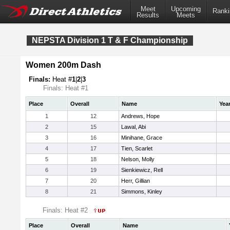
Meet
Upcoming
Ranki
Results
Meets
NEPSTA Division 1 T & F Championship
Women 200m Dash
Finals:
Heat #
1
|
2
|
3
Finals: Heat #1
Place
Overall
Name
Yea
1
12
Andrews, Hope
2
15
Lawal, Abi
3
16
Minihane, Grace
4
17
Tien, Scarlet
5
18
Nelson, Molly
6
19
Sienkiewicz, Rell
7
20
Herr, Gillian
8
21
Simmons, Kinley
Finals: Heat #2
Place
Overall
Name