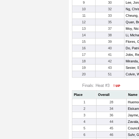
9
30
Lee, Jor
10
32
Ng, Chri
11
33
Cheung,
12
35
Quan, Br
13
37
Moy, Nic
14
38
Li, Micha
15
39
Flores, 
16
40
Do, Patr
17
41
Jobs, R
18
42
Miranda, 
19
43
Sester, 
20
51
Colvin, W
Finals: Heat #3
Place
Overall
Name
1
28
Huemoe
2
34
Eiskam
3
36
Jayme,
4
44
Zavala
5
45
Counci
6
46
Suhr, 