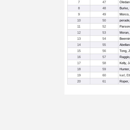
7
47
Oledan
8
48
Burke,
9
49
Morco,
10
50
perade
11
52
Parsons
12
53
Moran,
13
54
Beernin
14
55
Abellan
15
56
Tong, J
16
57
Raggio
17
58
Kelly, 
18
59
Hunter
19
60
karl, E
20
61
Roper,