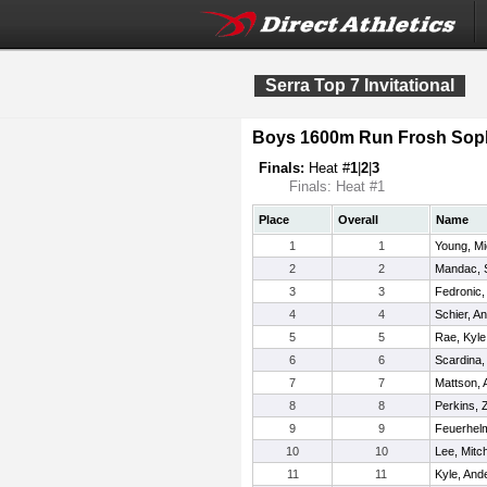
Serra Top 7 Invitational
Boys 1600m Run Frosh Sop
Finals:
Heat #
1
|
2
|
3
Finals: Heat #1
Place
Overall
Name
1
1
Young, Mi
2
2
Mandac, 
3
3
Fedronic,
4
4
Schier, A
5
5
Rae, Kyle
6
6
Scardina,
7
7
Mattson, 
8
8
Perkins, 
9
9
Feuerhelm
10
10
Lee, Mitch
11
11
Kyle, And