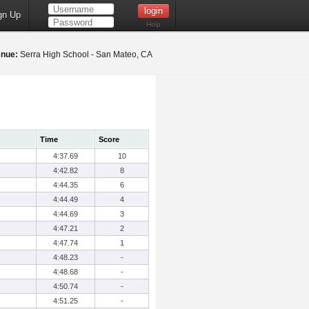
gn Up
Help
nue:
Serra High School - San Mateo, CA
Time
Score
4:37.69
10
4:42.82
8
4:44.35
6
4:44.49
4
4:44.69
3
4:47.21
2
4:47.74
1
4:48.23
-
4:48.68
-
4:50.74
-
4:51.25
-