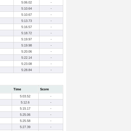
5:06.02
-
5:10.64
-
5:10.67
-
5:13.73
-
5:16.57
-
5:18.72
-
5:19.97
-
5:19.98
-
5:20.06
-
5:22.14
-
5:23.08
-
5:28.84
-
Time
Score
5:03.52
-
5:12.6
-
5:15.17
-
5:25.06
-
5:25.58
-
5:27.39
-