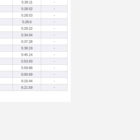
5:28.11
-
5:28.52
-
5:28.53
-
5:28.6
-
5:29.22
-
5:34.04
-
5:37.28
-
5:38.19
-
5:45.14
-
5:53.93
-
5:59.88
-
6:00.69
-
6:10.44
-
6:21.59
-