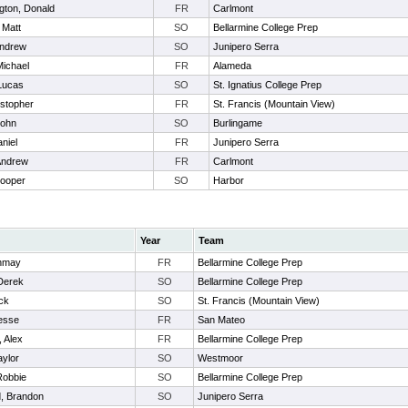
gton, Donald
FR
Carlmont
 Matt
SO
Bellarmine College Prep
Andrew
SO
Junipero Serra
Michael
FR
Alameda
Lucas
SO
St. Ignatius College Prep
istopher
FR
St. Francis (Mountain View)
John
SO
Burlingame
niel
FR
Junipero Serra
Andrew
FR
Carlmont
Cooper
SO
Harbor
Year
Team
anmay
FR
Bellarmine College Prep
Derek
SO
Bellarmine College Prep
ick
SO
St. Francis (Mountain View)
esse
FR
San Mateo
 Alex
FR
Bellarmine College Prep
aylor
SO
Westmoor
Robbie
SO
Bellarmine College Prep
, Brandon
SO
Junipero Serra