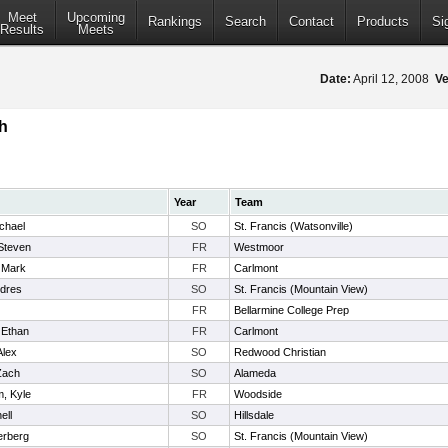
Meet
Upcoming
Rankings
Search
Contact
Products
Si
Results
Meets
Date:
April 12, 2008
Ve
h
Year
Team
chael
SO
St. Francis (Watsonville)
Steven
FR
Westmoor
 Mark
FR
Carlmont
ndres
SO
St. Francis (Mountain View)
FR
Bellarmine College Prep
 Ethan
FR
Carlmont
Alex
SO
Redwood Christian
Zach
SO
Alameda
, Kyle
FR
Woodside
ell
SO
Hillsdale
erberg
SO
St. Francis (Mountain View)