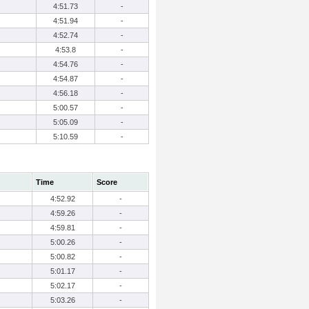
4:51.73
-
4:51.94
-
4:52.74
-
4:53.8
-
4:54.76
-
4:54.87
-
4:56.18
-
5:00.57
-
5:05.09
-
5:10.59
-
Time
Score
4:52.92
-
4:59.26
-
4:59.81
-
5:00.26
-
5:00.82
-
5:01.17
-
5:02.17
-
5:03.26
-