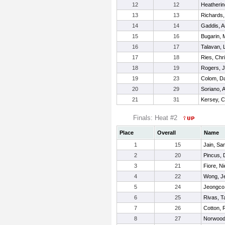
12
12
Heatherin
13
13
Richards,
14
14
Gaddis, 
15
16
Bugarin, 
16
17
Talavan, 
17
18
Ries, Chr
18
19
Rogers, 
19
23
Colom, Da
20
29
Soriano, 
21
31
Kersey, 
Finals: Heat #2
Place
Overall
Name
1
15
Jain, S
2
20
Pincus, 
3
21
Fiore, N
4
22
Wong, J
5
24
Jeongco,
6
25
Rivas, T
7
26
Cotton, 
8
27
Norwood