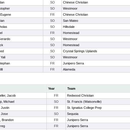
dan
SO
Chinese Christian
stopher
SO
Westmoor
 Eugene
FR
Chinese Christian
ian
SO
San Mateo
holas
SO
Hillsdale
el
FR
Homestead
Gerardo
SO
Westmoor
ick
SO
Homestead
eed
SO
Crystal Springs Uplands
Yali
SO
Westmoor
Stephan
FR
Junipero Serra
ill
FR
Alameda
Year
Team
ller, Jacob
FR
Redwood Christian
p, Michael
SO
St. Francis (Watsonville)
 Justin
FR
St. Ignatius College Prep
, Jose
SO
Sequoia
l, Brandon
FR
Junipero Serra
Greg
FR
Junipero Serra