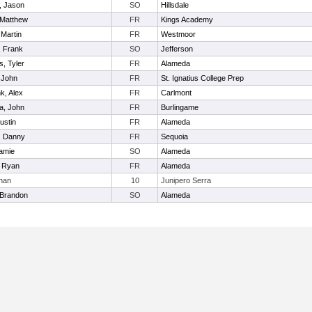
, Jason
SO
Hillsdale
 Matthew
FR
Kings Academy
 Martin
FR
Westmoor
, Frank
SO
Jefferson
, Tyler
FR
Alameda
 John
FR
St. Ignatius College Prep
k, Alex
FR
Carlmont
a, John
FR
Burlingame
ustin
FR
Alameda
, Danny
FR
Sequoia
Jamie
SO
Alameda
, Ryan
FR
Alameda
than
10
Junipero Serra
 Brandon
SO
Alameda