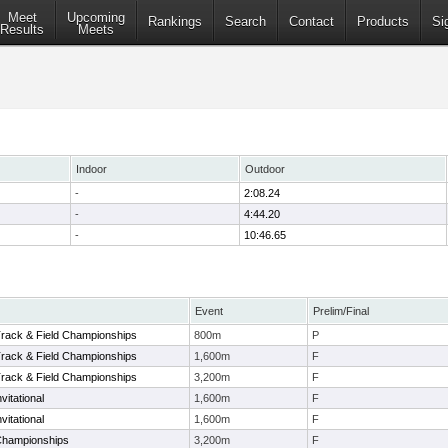
Meet
Upcoming
Rankings
Search
Contact
Products
Si
Results
Meets
Indoor
Outdoor
-
2:08.24
-
4:44.20
-
10:46.65
Event
Prelim/Final
ack & Field Championships
800m
P
ack & Field Championships
1,600m
F
ack & Field Championships
3,200m
F
vitational
1,600m
F
vitational
1,600m
F
hampionships
3,200m
F