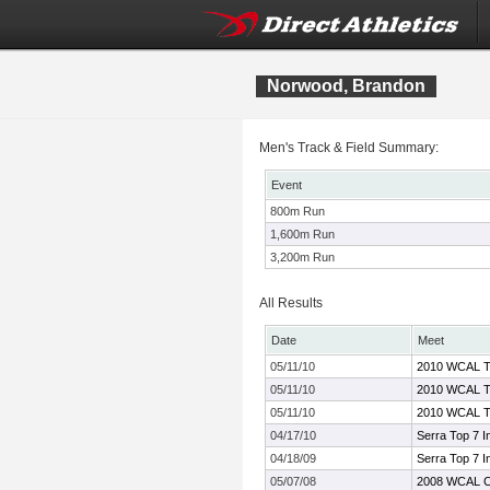
Norwood, Brandon
Men's Track & Field Summary:
Event
800m Run
1,600m Run
3,200m Run
All Results
Date
Meet
05/11/10
2010 WCAL Tr
05/11/10
2010 WCAL Tr
05/11/10
2010 WCAL Tr
04/17/10
Serra Top 7 In
04/18/09
Serra Top 7 In
05/07/08
2008 WCAL C