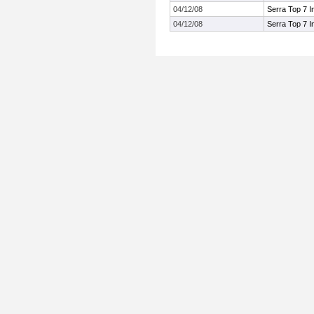
04/12/08
Serra Top 7 In
04/12/08
Serra Top 7 In