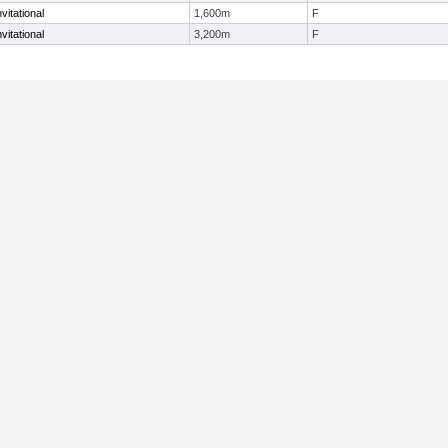
vitational
1,600m
F
vitational
3,200m
F