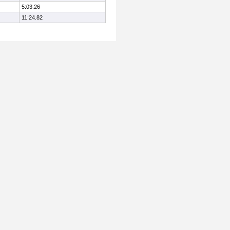
5:03.26
11:24.82