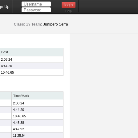
gn Up
Help
Class:
29
Team:
Junipero Serra
Best
2:08.24
4:44.20
10:46.65
Time/Mark
2:08.24
4:44.20
10:46.65
4:45.38
4:47.92
11:25.94