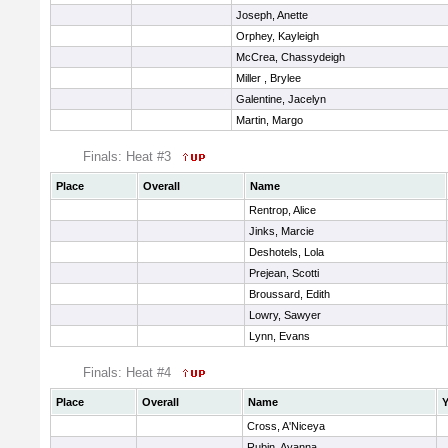
Joseph, Anette
Orphey, Kayleigh
McCrea, Chassydeigh
Miller , Brylee
Galentine, Jacelyn
Martin, Margo
Finals: Heat #3
Place
Overall
Name
Rentrop, Alice
Jinks, Marcie
Deshotels, Lola
Prejean, Scotti
Broussard, Edith
Lowry, Sawyer
Lynn, Evans
Finals: Heat #4
Place
Overall
Name
Y
Cross, A'Niceya
Rubin, Ayanna