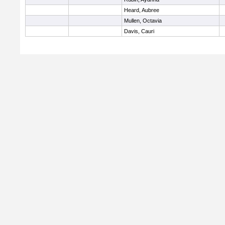
Heard, Aubree
Mullen, Octavia
Davis, Cauri