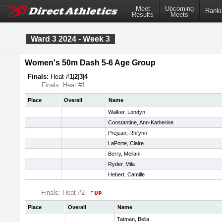
Meet
Upcoming
Ranki
Results
Meets
Ward 3 2024 - Week 3
Women's 50m Dash 5-6 Age Group
Finals:
Heat #
1
|
2
|
3
|
4
Finals: Heat #1
Place
Overall
Name
Walker, Londyn
Constantine, Ann-Katherine
Prejean, Rhi'ynn
LaPorte, Claire
Berry, Meilani
Ryder, Mila
Hebert, Camille
Finals: Heat #2
Place
Overall
Name
Tatman, Bella