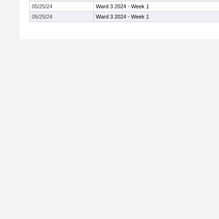
05/25/24
Ward 3 2024 - Week 1
05/25/24
Ward 3 2024 - Week 1