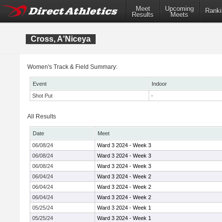
Meet
Upcoming
Ranki
Results
Meets
Cross, A'Niceya
Women's Track & Field Summary:
Event
Indoor
Shot Put
-
All Results
Date
Meet
06/08/24
Ward 3 2024 - Week 3
06/08/24
Ward 3 2024 - Week 3
06/08/24
Ward 3 2024 - Week 3
06/04/24
Ward 3 2024 - Week 2
06/04/24
Ward 3 2024 - Week 2
06/04/24
Ward 3 2024 - Week 2
05/25/24
Ward 3 2024 - Week 1
05/25/24
Ward 3 2024 - Week 1