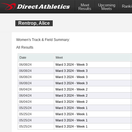
Meet
Upcoming
Ranki
Results
Meets
Rentrop, Alice
Women's Track & Field Summary:
All Results
Date
Meet
06/08/24
Ward 3 2024 - Week 3
06/08/24
Ward 3 2024 - Week 3
06/08/24
Ward 3 2024 - Week 3
06/08/24
Ward 3 2024 - Week 3
06/04/24
Ward 3 2024 - Week 2
06/04/24
Ward 3 2024 - Week 2
06/04/24
Ward 3 2024 - Week 2
05/25/24
Ward 3 2024 - Week 1
05/25/24
Ward 3 2024 - Week 1
05/25/24
Ward 3 2024 - Week 1
05/25/24
Ward 3 2024 - Week 1