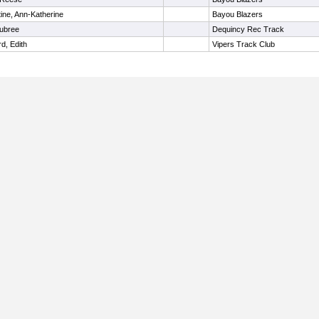
ine, Ann-Katherine
Bayou Blazers
Aubree
Dequincy Rec Track
d, Edith
Vipers Track Club