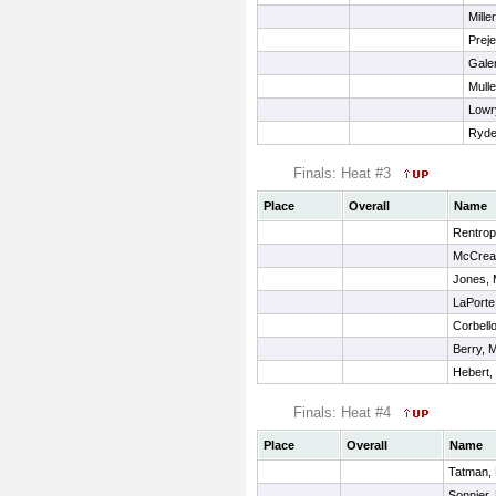
Mille
Preje
Galen
Mulle
Lowr
Ryder
Finals: Heat #3
Place
Overall
Name
Rentrop,
McCrea
Jones,
LaPorte,
Corbell
Berry, M
Hebert,
Finals: Heat #4
Place
Overall
Name
Tatman, 
Sonnier,