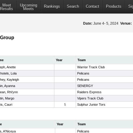
Meet
Upcoming
Rankings
Search
Contact
Products
Si
Results
Meets
Date:
June 4- 5, 2024
Venue:
 Group
me
Year
Team
eph, Anette
Warrior Track Club
hotels, Lola
Pelicans
hey, Kayleigh
Pelicans
in, Ayanna
SENERGY
jean, Rhi'ynn
Raiders Express
tin, Margo
Vipers Track Club
is, Cauri
5
Sulphur Junior Tors
e
Year
Team
s, A'Niceya
Pelicans