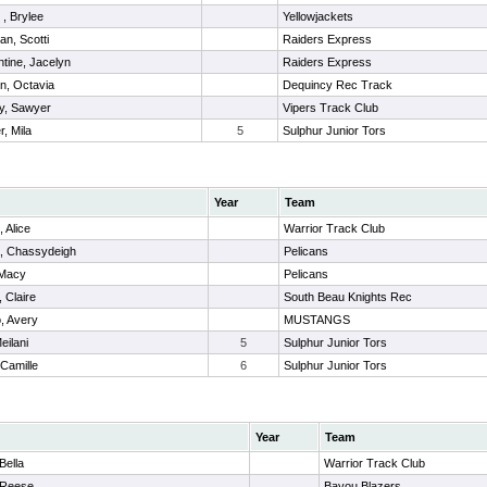
r , Brylee
Yellowjackets
an, Scotti
Raiders Express
tine, Jacelyn
Raiders Express
n, Octavia
Dequincy Rec Track
y, Sawyer
Vipers Track Club
, Mila
5
Sulphur Junior Tors
Year
Team
 Alice
Warrior Track Club
, Chassydeigh
Pelicans
 Macy
Pelicans
 Claire
South Beau Knights Rec
o, Avery
MUSTANGS
eilani
5
Sulphur Junior Tors
 Camille
6
Sulphur Junior Tors
Year
Team
Bella
Warrior Track Club
 Reese
Bayou Blazers