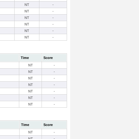
NT
-
NT
-
NT
-
NT
-
NT
-
NT
-
Time
Score
NT
-
NT
-
NT
-
NT
-
NT
-
NT
-
NT
-
Time
Score
NT
-
NT
-