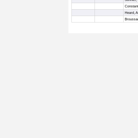
Constant
Heard, 
Broussar