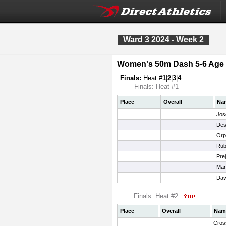
Ward 3 2024 - Week 2
Women's 50m Dash 5-6 Age
Finals:
Heat #
1
|
2
|
3
|
4
Finals: Heat #1
Place
Overall
Na
Jos
Des
Orp
Rub
Pre
Mar
Dav
Finals: Heat #2
Place
Overall
Nam
Cros