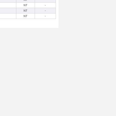
NT
-
NT
-
NT
-