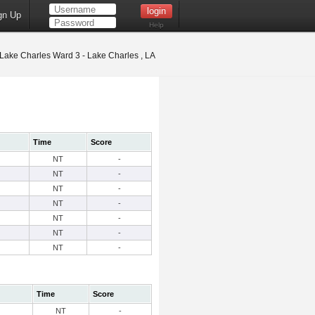
gn Up
Help
Lake Charles Ward 3 - Lake Charles , LA
Time
Score
NT
-
NT
-
NT
-
NT
-
NT
-
NT
-
NT
-
Time
Score
NT
-