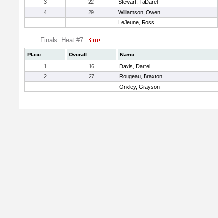
3
22
Stewart, TaDarel
4
29
Williamson, Owen
LeJeune, Ross
Finals: Heat #7
Place
Overall
Name
1
16
Davis, Darrel
2
27
Rougeau, Braxton
Onxley, Grayson