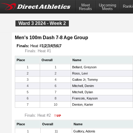
Meet
Upcoming
Ranki
Results
Meets
Ward 3 2024 - Week 2
Men's 100m Dash 7-8 Age Group
Finals:
Heat #
1
|
2
|
3
|
4
|
5
|
6
|
7
Finals: Heat #1
Place
Overall
Name
1
1
Bellard, Greyson
2
2
Ross, Levi
3
4
Gallow Jr, Tommy
4
6
Mitchell, Denim
5
7
Mitchell, Dylan
6
8
Francois, Kayson
7
10
Denton, Karter
Finals: Heat #2
Place
Overall
Name
1
11
Guillory, Adonis