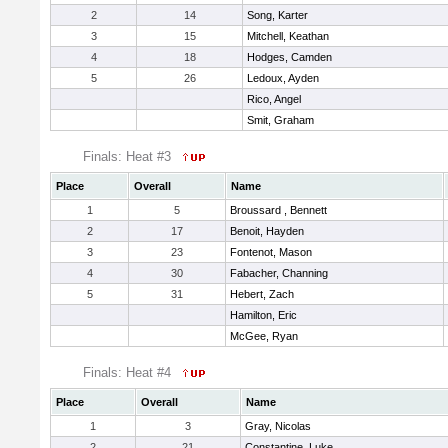
2
14
Song, Karter
3
15
Mitchell, Keathan
4
18
Hodges, Camden
5
26
Ledoux, Ayden
Rico, Angel
Smit, Graham
Finals: Heat #3
Place
Overall
Name
1
5
Broussard , Bennett
2
17
Benoit, Hayden
3
23
Fontenot, Mason
4
30
Fabacher, Channing
5
31
Hebert, Zach
Hamilton, Eric
McGee, Ryan
Finals: Heat #4
Place
Overall
Name
1
3
Gray, Nicolas
2
21
Constantine, Luke