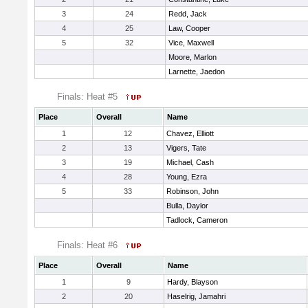
3
24
Redd, Jack
4
25
Law, Cooper
5
32
Vice, Maxwell
Moore, Marlon
Larnette, Jaedon
Finals: Heat #5
Place
Overall
Name
1
12
Chavez, Elliott
2
13
Vigers, Tate
3
19
Michael, Cash
4
28
Young, Ezra
5
33
Robinson, John
Bulla, Daylor
Tadlock, Cameron
Finals: Heat #6
Place
Overall
Name
1
9
Hardy, Blayson
2
20
Haselrig, Jamahri