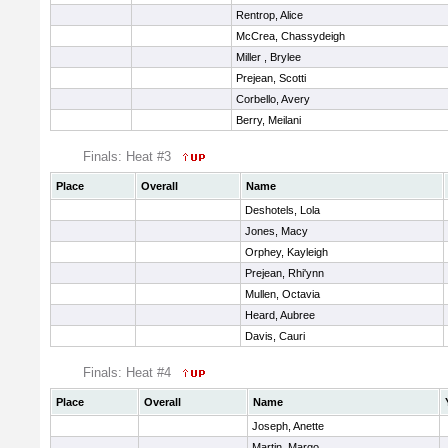
Rentrop, Alice
McCrea, Chassydeigh
Miller , Brylee
Prejean, Scotti
Corbello, Avery
Berry, Meilani
Finals: Heat #3
Place
Overall
Name
Deshotels, Lola
Jones, Macy
Orphey, Kayleigh
Prejean, Rhi'ynn
Mullen, Octavia
Heard, Aubree
Davis, Cauri
Finals: Heat #4
Place
Overall
Name
Joseph, Anette
Martin, Margo