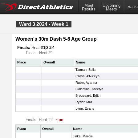
Meet
Upcoming
Ranki
Results
Meets
Ward 3 2024 - Week 1
Women's 30m Dash 5-6 Age Group
Finals:
Heat #
1
|
2
|
3
|
4
Finals: Heat #1
Place
Overall
Name
Tatman, Bella
Cross, A'Niceya
Rubin, Ayanna
Galentine, Jacelyn
Broussard, Edith
Ryder, Mila
Lynn, Evans
Finals: Heat #2
Place
Overall
Name
Jinks, Marcie