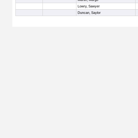
Lowry, Sawyer
Duncan, Saylor