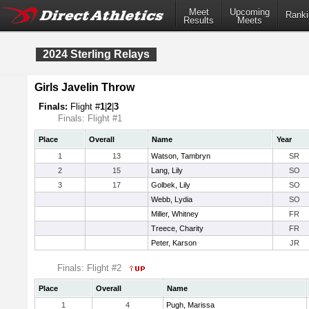
Meet
Upcoming
Ranki
Results
Meets
2024 Sterling Relays
Girls Javelin Throw
Finals:
Flight #
1
|
2
|
3
Finals: Flight #1
Place
Overall
Name
Year
1
13
Watson, Tambryn
SR
2
15
Lang, Lily
SO
3
17
Golbek, Lily
SO
Webb, Lydia
SO
Miller, Whitney
FR
Treece, Charity
FR
Peter, Karson
JR
Finals: Flight #2
Place
Overall
Name
1
4
Pugh, Marissa