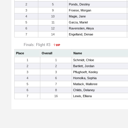
2
5
Ponds, Destiny
3
9
Froese, Morgan
4
10
Magie, Jane
5
11
Garza, Mariel
6
12
Ravenstien, Aleya
7
14
Engelland, Denae
Finals: Flight #3
Place
Overall
Name
1
1
Schmidt, Chloe
2
2
Bartlett, Jordan
3
3
Pflughoeft, Keeley
4
6
Homolka, Sophia
5
7
Matlack, Malloree
6
8
Childs, Delaney
7
16
Lewis, Elliana