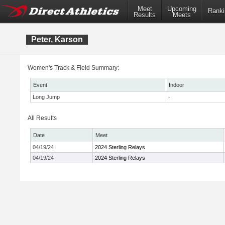
Meet
Upcoming
Ranki
Results
Meets
Peter, Karson
Women's Track & Field Summary:
Event
Indoor
Long Jump
-
All Results
Date
Meet
04/19/24
2024 Sterling Relays
04/19/24
2024 Sterling Relays