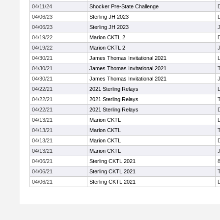
04/11/24
Shocker Pre-State Challenge
04/06/23
Sterling JH 2023
04/06/23
Sterling JH 2023
J
04/19/22
Marion CKTL 2
04/19/22
Marion CKTL 2
J
04/30/21
James Thomas Invitational 2021
04/30/21
James Thomas Invitational 2021
04/30/21
James Thomas Invitational 2021
J
04/22/21
2021 Sterling Relays
04/22/21
2021 Sterling Relays
04/22/21
2021 Sterling Relays
04/13/21
Marion CKTL
04/13/21
Marion CKTL
04/13/21
Marion CKTL
04/13/21
Marion CKTL
J
04/06/21
Sterling CKTL 2021
04/06/21
Sterling CKTL 2021
04/06/21
Sterling CKTL 2021