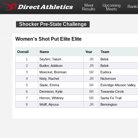
Meet
Upcoming
Ranki
Results
Meets
Shocker Pre-State Challenge
Women's Shot Put Elite Elite
Overall
Name
Year
Team
1
Seyfert, Tatum
JR
Beloit
2
Budke, Addison
JR
Beloit
3
Moeckel, Brennan
SR
Eudora
4
Nisly, Rachel
JR
Nickerson
5
Slade, Emma
SR
Eskridge-Mission Valley
6
Dennison, Kylie
SR
Towanda-Circle
7
Herren, Whitney
SR
Santa Fe Trail
8
Wolff, Alyssa
JR
Bennington