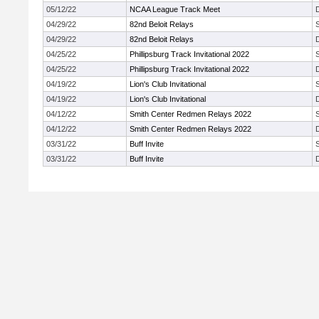
05/12/22
NCAA League Track Meet
04/29/22
82nd Beloit Relays
04/29/22
82nd Beloit Relays
04/25/22
Phillipsburg Track Invitational 2022
04/25/22
Phillipsburg Track Invitational 2022
04/19/22
Lion's Club Invitational
04/19/22
Lion's Club Invitational
04/12/22
Smith Center Redmen Relays 2022
04/12/22
Smith Center Redmen Relays 2022
03/31/22
Buff Invite
03/31/22
Buff Invite