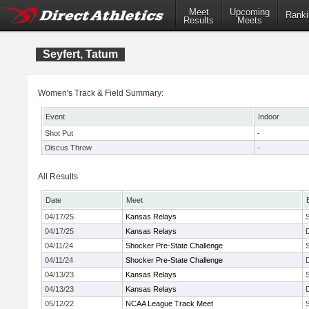
Meet
Upcoming
Ranki
Results
Meets
Seyfert, Tatum
Women's Track & Field Summary:
Event
Indoor
Shot Put
-
Discus Throw
-
All Results
Date
Meet
04/17/25
Kansas Relays
04/17/25
Kansas Relays
04/11/24
Shocker Pre-State Challenge
04/11/24
Shocker Pre-State Challenge
04/13/23
Kansas Relays
04/13/23
Kansas Relays
05/12/22
NCAA League Track Meet