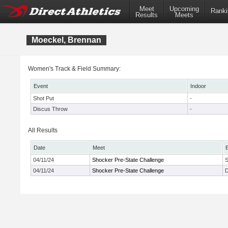
Meet
Upcoming
Ranki
Results
Meets
Moeckel, Brennan
Women's Track & Field Summary:
Event
Indoor
Shot Put
-
Discus Throw
-
All Results
Date
Meet
04/11/24
Shocker Pre-State Challenge
S
04/11/24
Shocker Pre-State Challenge
D