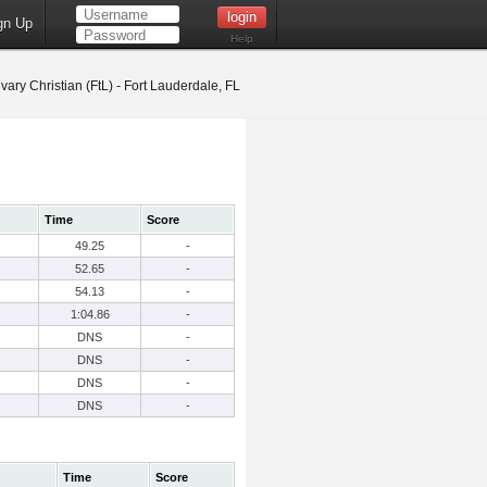
gn Up
Help
vary Christian (FtL) - Fort Lauderdale, FL
Time
Score
49.25
-
52.65
-
54.13
-
1:04.86
-
DNS
-
DNS
-
DNS
-
DNS
-
Time
Score