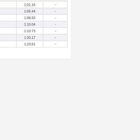
1:01.16
-
1:05.44
-
1:09.83
-
1:10.04
-
1:10.73
-
1:20.17
-
1:23.61
-