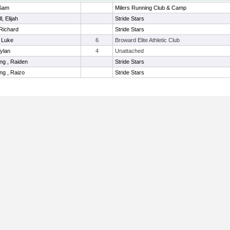
 Sam
Milers Running Club & Camp
l, Elijah
Stride Stars
Richard
Stride Stars
 Luke
6
Broward Elite Athletic Club
Tylan
4
Unattached
ng , Raiden
Stride Stars
g , Raizo
Stride Stars