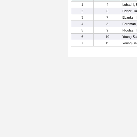
1
4
Lehachi,
2
6
Porter-Hal
3
7
Ebanks , 
4
8
Foreman,
5
9
Nicolas, 
6
10
Young-Sa
7
11
Young-San