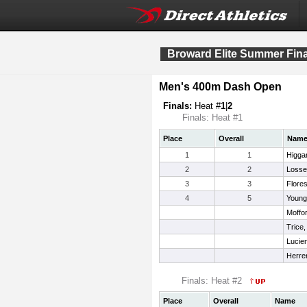
Broward Elite Summer Fina
Men's 400m Dash Open
Finals:
Heat #
1
|
2
Finals: Heat #1
Place
Overall
Nam
1
1
Higga
2
2
Losse
3
3
Flores
4
5
Young
Moffo
Trice,
Lucie
Herre
Finals: Heat #2
Place
Overall
Name