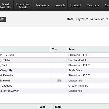
Meet
Upcoming
Rankings
Search
Contact
Products
Si
Results
Meets
le
Date:
July 26, 2024
Venue:
Cal
e
Year
Team
ns, Ky-Juan
Plantation H.E.A.T.
, Gatsby
Fort Lauderdale
, Saul
Plantation H.E.A.T.
-Sang , Ryu
Stride Stars
rd, Deandre
Plantation H.E.A.T.
 Maxwell
SR
Unattached
n, Jacques
Greater Phila TC
ra, Byron Xavier
Unattached
Year
Team