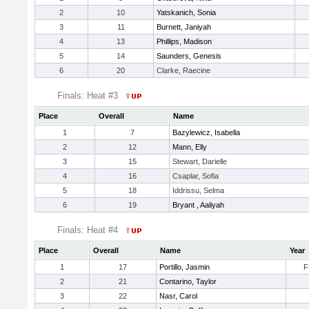
2
10
Yatskanich, Sonia
3
11
Burnett, Janiyah
4
13
Phillips, Madison
5
14
Saunders, Genesis
6
20
Clarke, Raecine
Finals: Heat #3
Place
Overall
Name
1
7
Bazylewicz, Isabella
2
12
Mann, Elly
3
15
Stewart, Darielle
4
16
Csaplar, Sofia
5
18
Iddrissu, Selma
6
19
Bryant , Aaliyah
Finals: Heat #4
Place
Overall
Name
Year
1
17
Portillo, Jasmin
F
2
21
Contarino, Taylor
3
22
Nasr, Carol