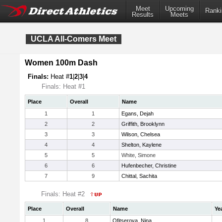
Meet
Upcoming
Ranki
Results
Meets
UCLA All-Comers Meet
Women 100m Dash
Finals:
Heat #
1
|
2
|
3
|
4
Finals: Heat #1
Place
Overall
Name
1
1
Egans, Dejah
2
2
Griffith, Brooklynn
3
3
Wilson, Chelsea
4
4
Shelton, Kaylene
5
5
White, Simone
6
6
Hufenbecher, Christine
7
9
Chittal, Sachita
Finals: Heat #2
Place
Overall
Name
Ye
1
8
Ofitserova, Nina