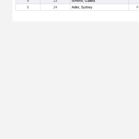
4
23
Ismerio, Galilea
5
24
Adler, Sydney
F