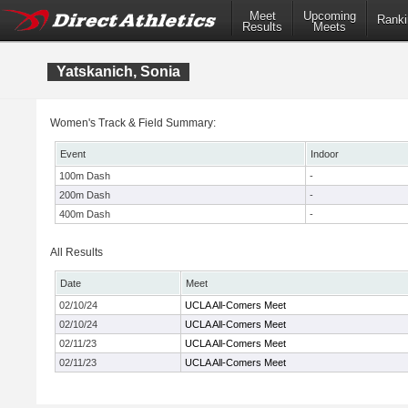
Meet
Upcoming
Ranki
Results
Meets
Yatskanich, Sonia
Women's Track & Field Summary:
Event
Indoor
100m Dash
-
200m Dash
-
400m Dash
-
All Results
Date
Meet
02/10/24
UCLA All-Comers Meet
02/10/24
UCLA All-Comers Meet
02/11/23
UCLA All-Comers Meet
02/11/23
UCLA All-Comers Meet