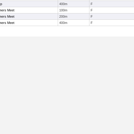
Up
400m
F
mers Meet
100m
F
mers Meet
200m
F
mers Meet
400m
F