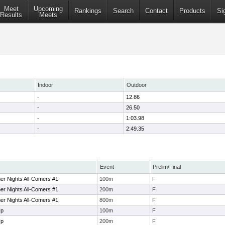
Meet
Upcoming
Rankings
Search
Contact
Products
Si
Results
Meets
Indoor
Outdoor
-
12.86
-
26.50
-
1:03.98
-
2:49.35
Event
Prelim/Final
er Nights All-Comers #1
100m
F
er Nights All-Comers #1
200m
F
er Nights All-Comers #1
800m
F
Up
100m
F
Up
200m
F