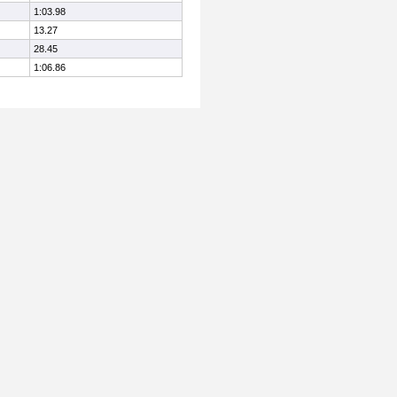
1:03.98
13.27
28.45
1:06.86