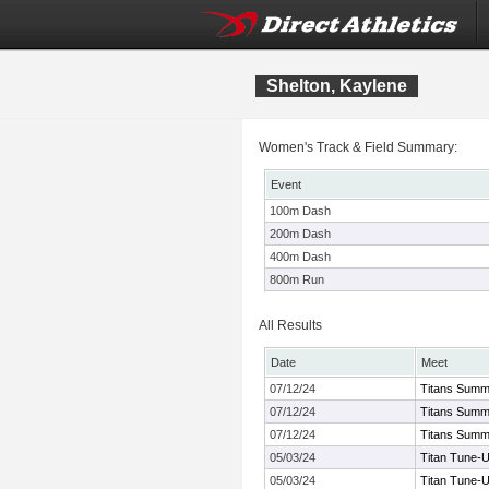
Shelton, Kaylene
Women's Track & Field Summary:
Event
100m Dash
200m Dash
400m Dash
800m Run
All Results
Date
Meet
07/12/24
Titans Summ
07/12/24
Titans Summ
07/12/24
Titans Summ
05/03/24
Titan Tune-
05/03/24
Titan Tune-