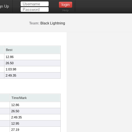
gn Up
Help
Team:
Black Lightning
Best
12.86
26.50
1:03.98
2:49.35
Time/Mark
12.86
26.50
2:49.35
12.95
27.19