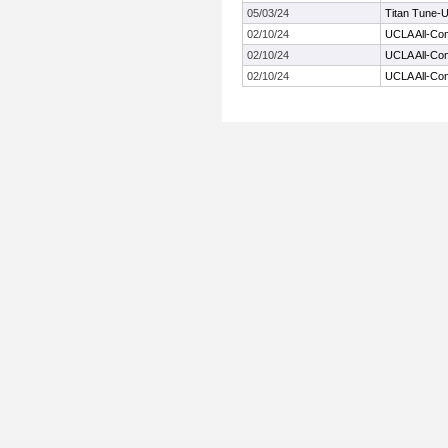
05/03/24
Titan Tune-
02/10/24
UCLA All-Co
02/10/24
UCLA All-Co
02/10/24
UCLA All-Co