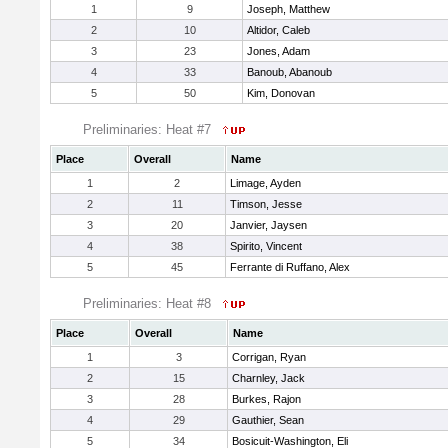
1
9
Joseph, Matthew
2
10
Altidor, Caleb
3
23
Jones, Adam
4
33
Banoub, Abanoub
5
50
Kim, Donovan
Preliminaries: Heat #7
Place
Overall
Name
1
2
Limage, Ayden
2
11
Timson, Jesse
3
20
Janvier, Jaysen
4
38
Spirito, Vincent
5
45
Ferrante di Ruffano, Alex
Preliminaries: Heat #8
Place
Overall
Name
1
3
Corrigan, Ryan
2
15
Charnley, Jack
3
28
Burkes, Rajon
4
29
Gauthier, Sean
5
34
Bosicuit-Washington, Eli