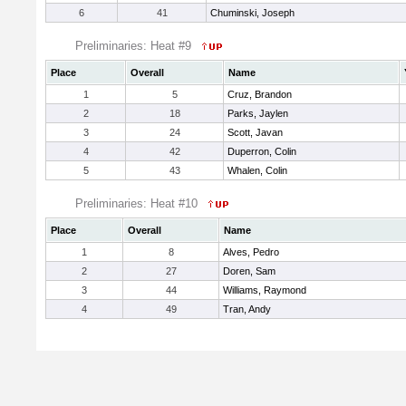
6
41
Chuminski, Joseph
Preliminaries: Heat #9
Place
Overall
Name
1
5
Cruz, Brandon
2
18
Parks, Jaylen
3
24
Scott, Javan
4
42
Duperron, Colin
5
43
Whalen, Colin
Preliminaries: Heat #10
Place
Overall
Name
1
8
Alves, Pedro
2
27
Doren, Sam
3
44
Williams, Raymond
4
49
Tran, Andy