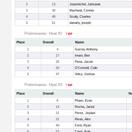
2
13
Jeanmichel, Jahsanie
3
30
Rachwal, Conner
4
48
Scully, Charles
5
51
danahy, joseph
Preliminaries: Heat #2
Place
Overall
Name
1
4
Garcia, Anthony
2
17
Imani, Ben
3
25
Pena, Jacob
4
26
O'Connell, Colin
5
47
Volcy, Joshua
Preliminaries: Heat #3
Place
Overall
Name
Ye
1
6
Pham, Evan
2
14
Rocha, Jared
3
21
Perez, Jeylani
4
31
Rivas, Alex
5
40
Ford, Ryan
6
52
Cash, Kyle