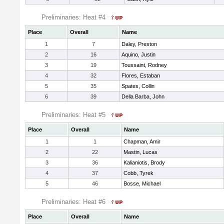
Preliminaries: Heat #4
Place
Overall
Name
1
7
Daley, Preston
2
16
Aquino, Justin
3
19
Toussaint, Rodney
4
32
Flores, Estaban
5
35
Spates, Collin
6
39
Della Barba, John
Preliminaries: Heat #5
Place
Overall
Name
1
1
Chapman, Amir
2
22
Mastin, Lucas
3
36
Kalianiotis, Brody
4
37
Cobb, Tyrek
5
46
Bosse, Michael
Preliminaries: Heat #6
Place
Overall
Name