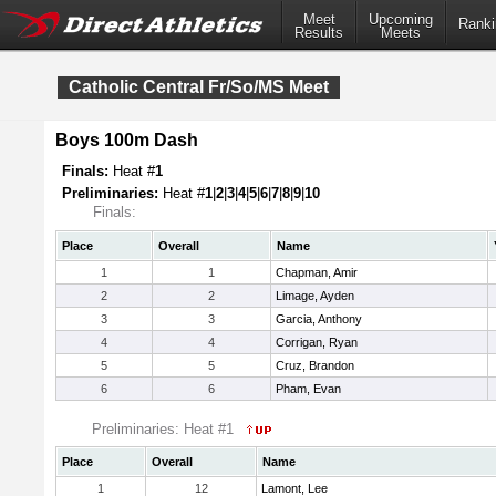
Meet
Upcoming
Ranki
Results
Meets
Catholic Central Fr/So/MS Meet
Boys 100m Dash
Finals:
Heat #
1
Preliminaries:
Heat #
1
|
2
|
3
|
4
|
5
|
6
|
7
|
8
|
9
|
10
Finals:
Place
Overall
Name
1
1
Chapman, Amir
2
2
Limage, Ayden
3
3
Garcia, Anthony
4
4
Corrigan, Ryan
5
5
Cruz, Brandon
6
6
Pham, Evan
Preliminaries: Heat #1
Place
Overall
Name
1
12
Lamont, Lee